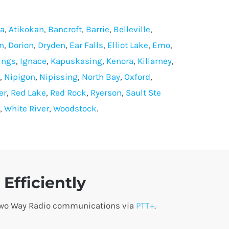
ra
,
Atikokan
,
Bancroft
,
Barrie
,
Belleville
,
n
,
Dorion
,
Dryden
,
Ear Falls
,
Elliot Lake
,
Emo
,
ings
,
Ignace
,
Kapuskasing
,
Kenora
,
Killarney
,
,
Nipigon
,
Nipissing
,
North Bay
,
Oxford
,
er
,
Red Lake
,
Red Rock
,
Ryerson
,
Sault Ste
,
White River
,
Woodstock
.
Efficiently
o Two Way Radio communications via
PTT+
.