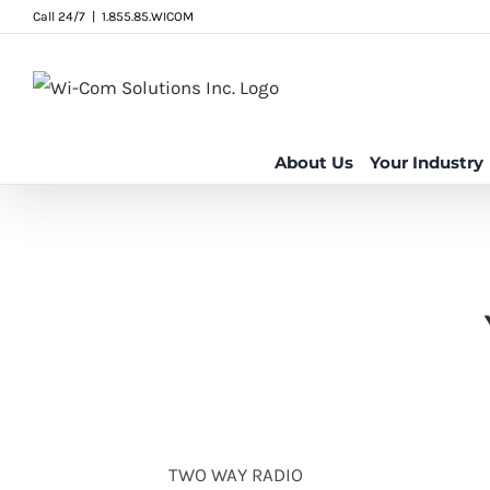
Skip
Call 24/7
|
1.855.85.WICOM
to
content
About Us
Your Industry
TWO WAY RADIO