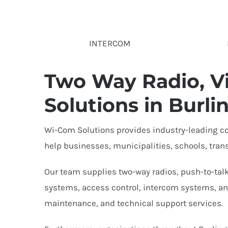
INTERCOM
Two Way Radio, Vi
Solutions in Burli
Wi-Com Solutions provides industry-leading co
help businesses, municipalities, schools, tran
Our team supplies two-way radios, push-to-talk
systems, access control, intercom systems, and
maintenance, and technical support services.