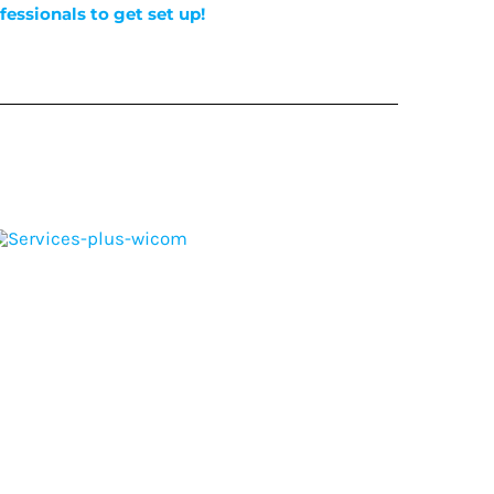
fessionals to get set up!