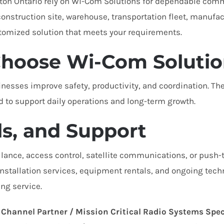
gton Ontario rely on Wi-Com Solutions for dependable com
nstruction site, warehouse, transportation fleet, manufactu
tomized solution that meets your requirements.
hoose Wi-Com Solutio
esses improve safety, productivity, and coordination. The
to support daily operations and long-term growth.
ls, and Support
lance, access control, satellite communications, or push-
, installation services, equipment rentals, and ongoing tech
ng service.
 Channel Partner / Mission Critical Radio Systems Spec