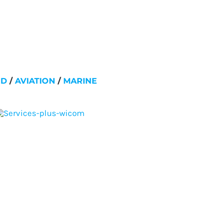
ND
/
AVIATION
/
MARINE