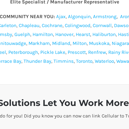
Elite Specialist / Manufacturer Representative
O COMMUNITY NEAR YOU:
Ajax
,
Algonquin
,
Armstrong
,
Aro
Carleton
,
Chapleau
,
Cochrane
,
Colingwood
,
Cornwall
,
Dawso
imsby
,
Guelph
,
Hamilton
,
Hanover
,
Hearst
,
Haliburton
,
Hast
nitouwadge
,
Markham
,
Midland
,
Milton
,
Muskoka
,
Niagara
eel
,
Peterborough
,
Pickle Lake
,
Prescott
,
Renfrew
,
Rainy Riv
errace Bay
,
Thunder Bay
,
Timmins
,
Toronto
,
Waterloo
,
Wawa
olutions Let You Work More 
 do for you! Did you know you can now can link Cellular t