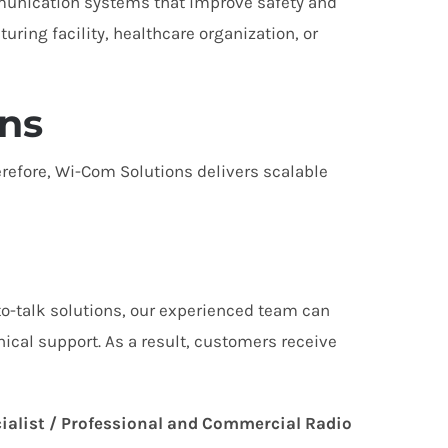
munication systems that improve safety and
ring facility, healthcare organization, or
ns
refore, Wi-Com Solutions delivers scalable
to-talk solutions, our experienced team can
nical support. As a result, customers receive
ialist / Professional and Commercial Radio