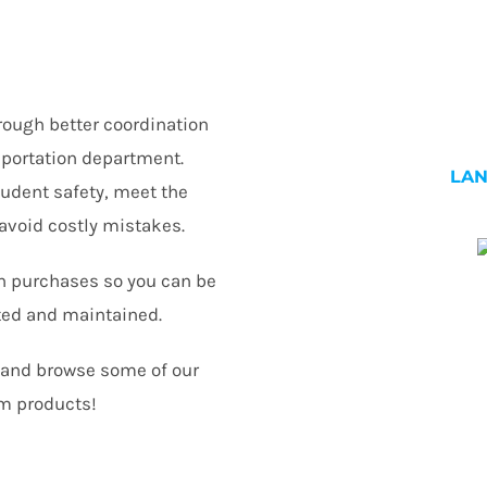
rough better coordination
nsportation department.
LA
tudent safety, meet the
avoid costly mistakes.
n purchases so you can be
ted and maintained.
n and browse some of our
m products!