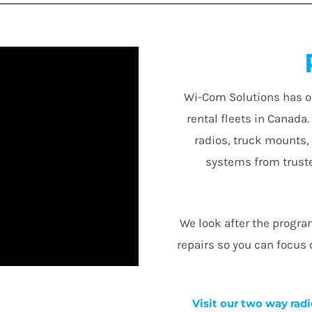
Wi-Com Solutions has o
rental fleets in Canada
radios, truck mounts,
systems from truste
We look after the progr
repairs so you can focus
Visit our two way radi