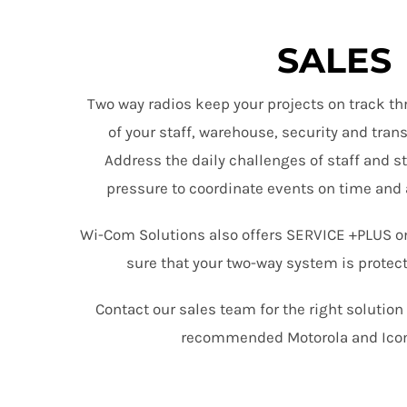
SALES
Two way radios keep your projects on track th
of your staff, warehouse, security and tra
Address the daily challenges of staff and s
pressure to coordinate events on time and 
Wi-Com Solutions also offers SERVICE +PLUS o
sure that your two-way system is protec
Contact our sales team for the right solutio
recommended Motorola and Ico