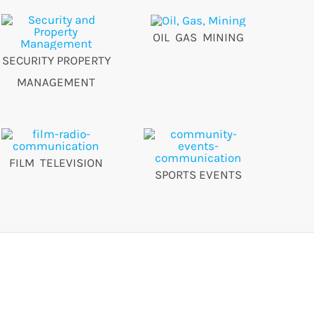
OIL GAS MINING
SECURITY PROPERTY
MANAGEMENT
FILM TELEVISION
SPORTS EVENTS