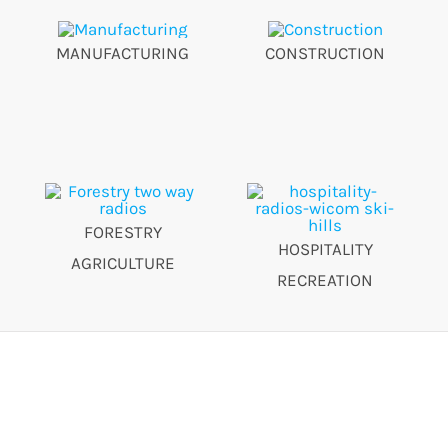
MANUFACTURING
CONSTRUCTION
FORESTRY
HOSPITALITY
AGRICULTURE
RECREATION