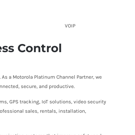
VOIP
ss Control
 As a Motorola Platinum Channel Partner, we
nnected, secure, and productive.
s, GPS tracking, IoT solutions, video security
essional sales, rentals, installation,