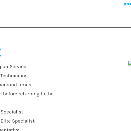
pro
E
pair Service
r Technicians
urnaround times
d before returning to the
 Specialist
lite Specialist
sentative