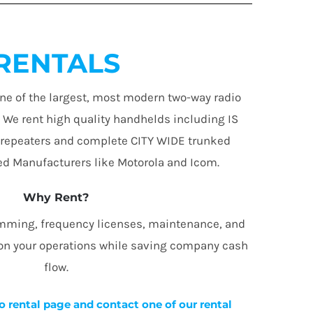
RENTALS
ne of the largest, most modern two-way radio
. We rent high quality handhelds including IS
 repeaters and complete CITY WIDE trunked
d Manufacturers like Motorola and Icom.
Why Rent?
amming, frequency licenses, maintenance, and
 on your operations while saving company cash
flow.
o rental page and contact one of our rental