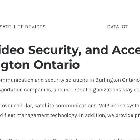
SATELLITE DEVICES
DATA IOT
deo Security, and Acce
ngton Ontario
mmunication and security solutions in Burlington Ontario.
sportation companies, and industrial organizations stay co
 over cellular, satellite communications, VoIP phone system
 fleet management technology. In addition, we provide prof