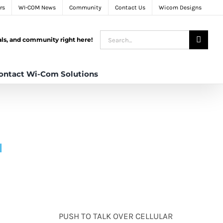
rs
WI-COM News
Community
Contact Us
Wicom Designs
Search
tals, and community right here!
for:
ontact Wi-Com Solutions
N
PUSH TO TALK OVER CELLULAR