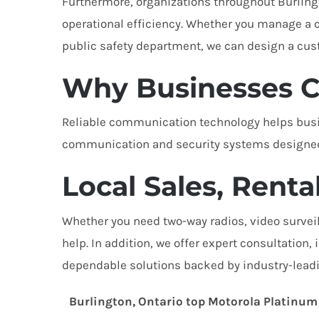
Furthermore, organizations throughout Burlin
operational efficiency. Whether you manage a co
public safety department, we can design a cus
Why Businesses C
Reliable communication technology helps busin
communication and security systems designed 
Local Sales, Renta
Whether you need two-way radios, video surveil
help. In addition, we offer expert consultation
dependable solutions backed by industry-leadi
Burlington, Ontario top Motorola Platinum