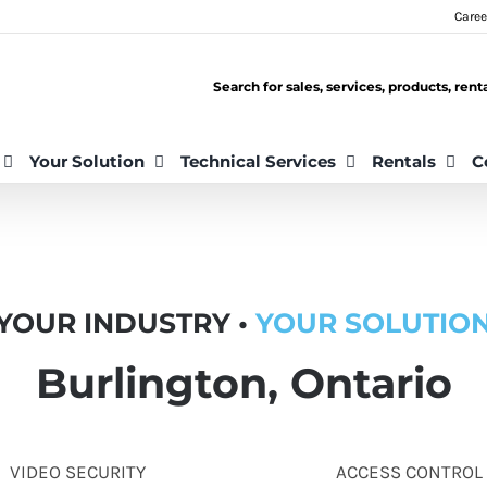
Caree
Search for sales, services, products, ren
Your Solution
Technical Services
Rentals
C
YOUR INDUSTRY •
YOUR SOLUTIO
Burlington, Ontario
VIDEO SECURITY
ACCESS CONTROL