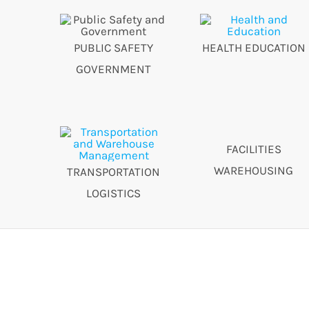
PUBLIC SAFETY
HEALTH EDUCATION
GOVERNMENT
FACILITIES
WAREHOUSING
TRANSPORTATION
LOGISTICS