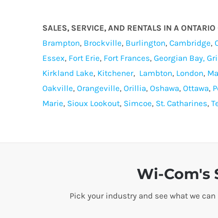
SALES, SERVICE, AND RENTALS IN A ONTARI
Brampton
,
Brockville
,
Burlington
,
Cambridge
,
Essex
,
Fort Erie
,
Fort Frances
,
Georgian Bay,
Gr
Kirkland Lake
,
Kitchener
,
Lambton
,
London
,
Ma
Oakville
,
Orangeville
,
Orillia
,
Oshawa
,
Ottawa
,
P
Marie
,
Sioux Lookout
,
Simcoe
,
St. Catharines
,
T
Wi-Com's S
Pick your industry and see what we can