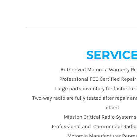
SERVIC
Authorized Motorola Warranty Re
Professional FCC Certified Repai
Large parts inventory for faster t
Two-way radio are fully tested after repair an
client
Mission Critical Radio Systems
Professional and Commercial Radio E
Motorola Manufacturer Repre