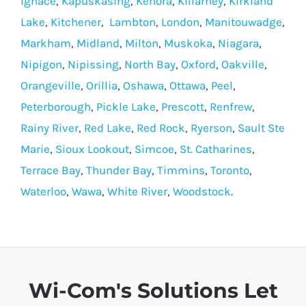
Ignace
,
Kapuskasing
,
Kenora
,
Killarney
,
Kirkland
Lake
,
Kitchener
,
Lambton
,
London
,
Manitouwadge
,
Markham
,
Midland
,
Milton
,
Muskoka
,
Niagara
,
Nipigon
,
Nipissing
,
North Bay
,
Oxford
,
Oakville
,
Orangeville
,
Orillia
,
Oshawa
,
Ottawa
,
Peel
,
Peterborough
,
Pickle Lake
,
Prescott
,
Renfrew
,
Rainy River
,
Red Lake
,
Red Rock
,
Ryerson
,
Sault Ste
Marie
,
Sioux Lookout
,
Simcoe
,
St. Catharines
,
Terrace Bay
,
Thunder Bay
,
Timmins
,
Toronto
,
Waterloo
,
Wawa
,
White River
,
Woodstock
.
Wi-Com's Solutions Let