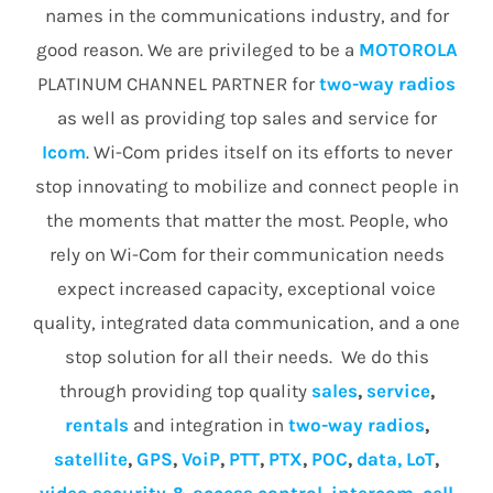
names in the communications industry, and for
good reason. We are privileged to be a
MOTOROLA
PLATINUM CHANNEL PARTNER for
two-way radios
as well as providing top sales and service for
Icom
. Wi-Com prides itself on its efforts to never
stop innovating to mobilize and connect people in
the moments that matter the most. People, who
rely on Wi-Com for their communication needs
expect increased capacity, exceptional voice
quality, integrated data communication, and a one
stop solution for all their needs. We do this
through providing top quality
sales
,
service
,
rentals
and integration in
two-way radios
,
satellite
,
GPS
,
VoiP
,
PTT
,
PTX
,
POC
,
data, LoT
,