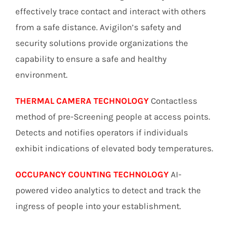
effectively trace contact and interact with others
from a safe distance. Avigilon’s safety and
security solutions provide organizations the
capability to ensure a safe and healthy
environment.
THERMAL CAMERA TECHNOLOGY
Contactless
method of pre-Screening people at access points.
Detects and notifies operators if individuals
exhibit indications of elevated body temperatures.
OCCUPANCY COUNTING TECHNOLOGY
AI-
powered video analytics to detect and track the
ingress of people into your establishment.