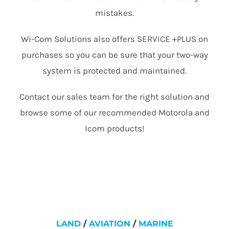
mistakes.
Wi-Com Solutions also offers SERVICE +PLUS on
purchases so you can be sure that your two-way
system is protected and maintained.
Contact our sales team for the right solution and
browse some of our recommended Motorola and
Icom products!
LAND
/
AVIATION
/
MARINE