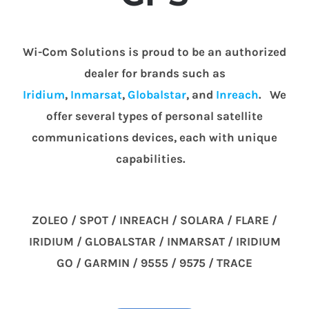
Wi-Com Solutions is proud to be an authorized
dealer for brands such as
Iridium
,
Inmarsat
,
Globalstar
, and
Inreach
. We
offer several types of personal satellite
communications devices, each with unique
capabilities.
ZOLEO / SPOT / INREACH / SOLARA / FLARE /
IRIDIUM / GLOBALSTAR / INMARSAT / IRIDIUM
GO / GARMIN / 9555 / 9575 / TRACE