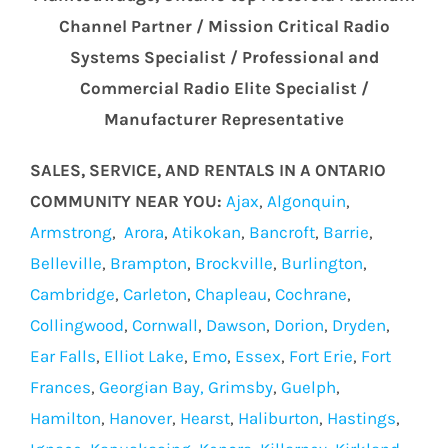
Channel Partner / Mission Critical Radio
Systems Specialist / Professional and
Commercial Radio Elite Specialist /
Manufacturer Representative
SALES, SERVICE, AND RENTALS IN A ONTARIO
COMMUNITY NEAR YOU:
Ajax
,
Algonquin
,
Armstrong
,
Arora
,
Atikokan
,
Bancroft
,
Barrie
,
Belleville
,
Brampton
,
Brockville
,
Burlington
,
Cambridge
,
Carleton
,
Chapleau
,
Cochrane
,
Collingwood
,
Cornwall
,
Dawson
,
Dorion
,
Dryden
,
Ear Falls
,
Elliot Lake
,
Emo
,
Essex
,
Fort Erie
,
Fort
Frances
,
Georgian Bay,
Grimsby
,
Guelph
,
Hamilton
,
Hanover
,
Hearst
,
Haliburton
,
Hastings
,