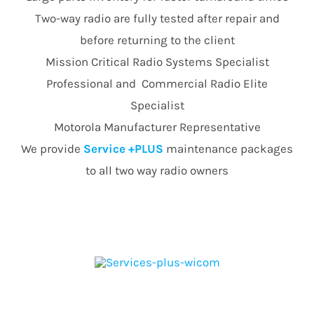
Two-way radio are fully tested after repair and
before returning to the client
Mission Critical Radio Systems Specialist
Professional and Commercial Radio Elite
Specialist
Motorola Manufacturer Representative
We provide
Service +PLUS
maintenance packages
to all two way radio owners