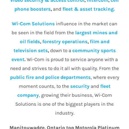
video security & access control
,
intercom
,
cell
phone boosters
,
and
fleet & asset tracking.
Wi-Com Solutions
influence in the market can
be seen in the field from the
largest mines and
oil fields
,
forestry operations
,
film and
television sets
,
down to a
community
sports
event
.
Wi-Com is proud to service anyone with a
need and strives to do it all with quality. From the
public fire and police departments
, where every
moment counts, to the
security
and
fleet
company
, growing their business, Wi-Com
Solutions is one of the biggest players in the
industry.
Manitouwadge, Ontario top Motorola Platinum