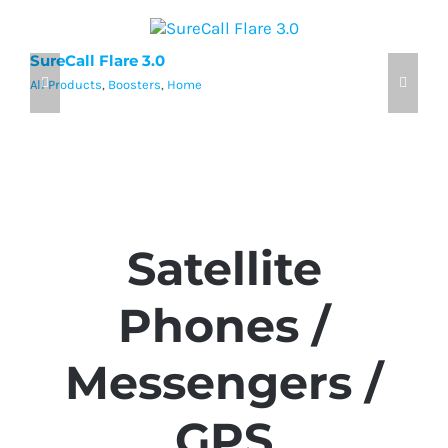
SureCall Flare 3.0
w
All Products
,
Boosters
,
Home
Al
Satellite
Phones /
Messengers /
GPS