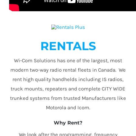
RENTALS
Wi-Com Solutions has one of the largest, most
modern two-way radio rental fleets in Canada. We
rent high quality handhelds including IS radios,
truck mounts, repeaters and complete CITY WIDE
trunked systems from trusted Manufacturers like
Motorola and Icom.
Why Rent?
We look after the programming, frequency