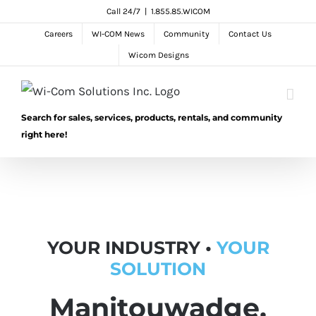
Skip
Call 24/7
|
1.855.85.WICOM
to
Careers
WI-COM News
Community
Contact Us
content
Wicom Designs
Search for sales, services, products, rentals, and community
right here!
YOUR INDUSTRY •
YOUR
SOLUTION
Manitouwadge,