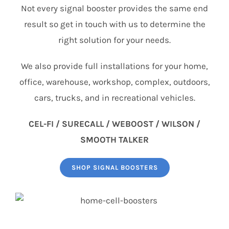
Not every signal booster provides the same end
result so get in touch with us to determine the
right solution for your needs.
We also provide full installations for your home,
office, warehouse, workshop, complex, outdoors,
cars, trucks, and in recreational vehicles.
CEL-FI / SURECALL / WEBOOST / WILSON /
SMOOTH TALKER
SHOP SIGNAL BOOSTERS