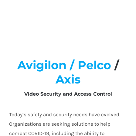
Avigilon /
Pelco
/
Axis
Video Security and Access Control
Today’s safety and security needs have evolved.
Organizations are seeking solutions to help
combat COVID-19, including the ability to