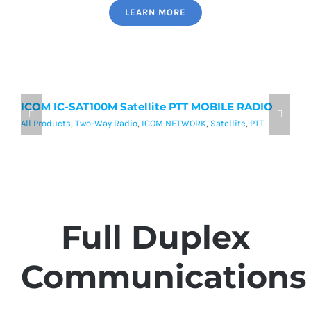
LEARN MORE
ICOM IC-SAT100M Satellite PTT MOBILE RADIO
I
P
All Products
,
Two-Way Radio
,
ICOM NETWORK
,
Satellite
,
PTT
Al
Full Duplex
Communications