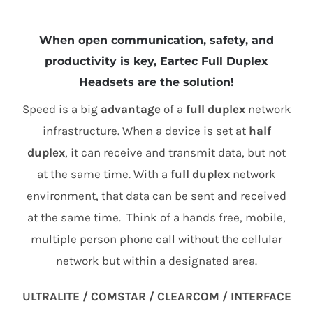
When open communication, safety, and
productivity is key, Eartec Full Duplex
Headsets are the solution!
Speed is a big
advantage
of a
full duplex
network
infrastructure. When a device is set at
half
duplex
, it can receive and transmit data, but not
at the same time. With a
full duplex
network
environment, that data can be sent and received
at the same time. Think of a hands free, mobile,
multiple person phone call without the cellular
network but within a designated area.
ULTRALITE / COMSTAR / CLEARCOM / INTERFACE