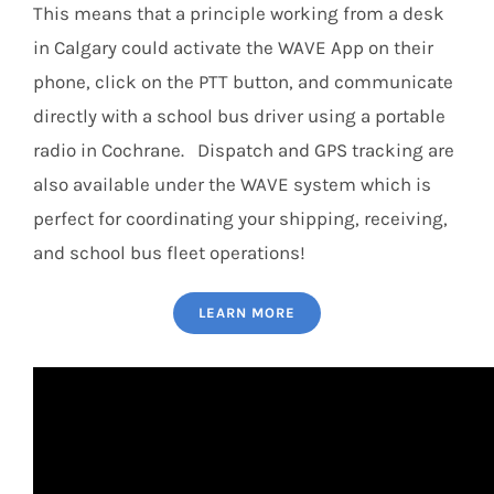
This means that a principle working from a desk
in Calgary could activate the WAVE App on their
phone, click on the PTT button, and communicate
directly with a school bus driver using a portable
radio in Cochrane. Dispatch and GPS tracking are
also available under the WAVE system which is
perfect for coordinating your shipping, receiving,
and school bus fleet operations!
LEARN MORE