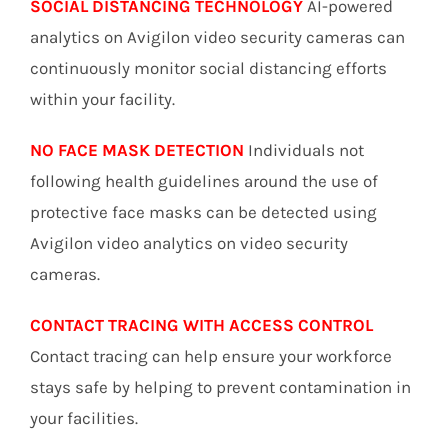
SOCIAL DISTANCING TECHNOLOGY
AI-powered
analytics on Avigilon video security cameras can
continuously monitor social distancing efforts
within your facility.
NO FACE MASK DETECTION
Individuals not
following health guidelines around the use of
protective face masks can be detected using
Avigilon video analytics on video security
cameras.
CONTACT TRACING WITH ACCESS CONTROL
Contact tracing can help ensure your workforce
stays safe by helping to prevent contamination in
your facilities.