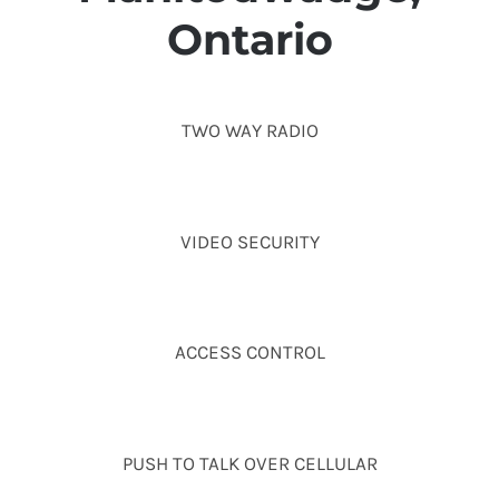
Ontario
TWO WAY RADIO
VIDEO SECURITY
ACCESS CONTROL
PUSH TO TALK OVER CELLULAR