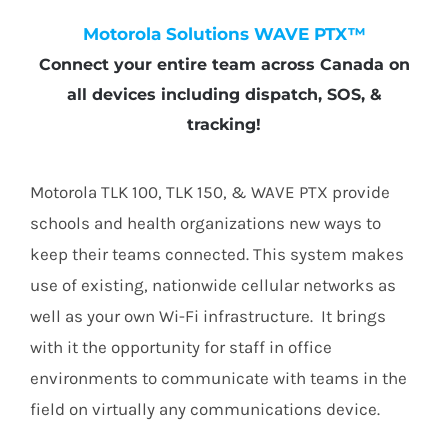
Motorola Solutions WAVE PTX™
Connect your entire team across Canada on
all devices including dispatch, SOS, &
tracking!
Motorola TLK 100, TLK 150, & WAVE PTX provide
schools and health organizations new ways to
keep their teams connected. This system makes
use of existing, nationwide cellular networks as
well as your own Wi-Fi infrastructure. It brings
with it the opportunity for staff in office
environments to communicate with teams in the
field on virtually any communications device.