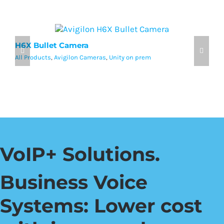
H6X Bullet Camera
A
All Products
,
Avigilon Cameras
,
Unity on prem
Al
VoIP+ Solutions.
Business Voice
Systems: Lower cost