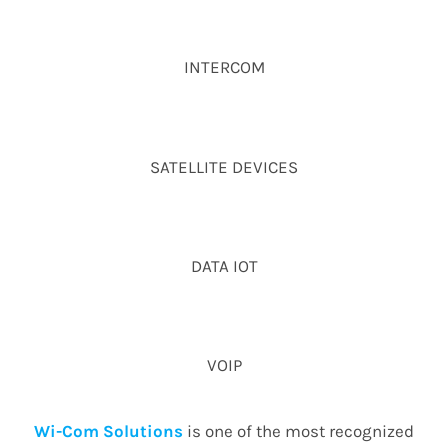
INTERCOM
SATELLITE DEVICES
DATA IOT
VOIP
Wi-Com Solutions
is one of the most recognized