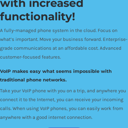
with increased
functionality!
A fully-managed phone system in the cloud. Focus on
what’s important. Move your business forward. Enterprise-
grade communications at an affordable cost. Advanced
customer-focused features.
VoIP makes easy what seems impossible with
traditional phone networks.
Take your VoIP phone with you on a trip, and anywhere you
connect it to the Internet, you can receive your incoming
calls. When using VoIP phones, you can easily work from
anywhere with a good internet connection.