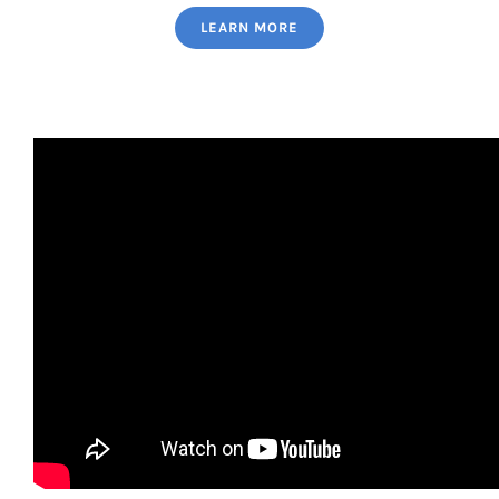
LEARN MORE