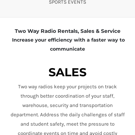
SPORTS EVENTS
Two Way Radio Rentals, Sales & Service
Increase your efficiency with a faster way to
communicate
SALES
Two way radios keep your projects on track
through better coordination of your staff,
warehouse, security and transportation
department. Address the daily challenges of staff
and student safety, meet the pressure to
coordinate events on time and avoid costly