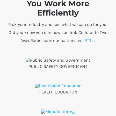
You Work More
Efficiently
Pick your industry and see what we can do for you!
Did you know you can now can link Cellular to Two
Way Radio communications via
PTT+
.
PUBLIC SAFETY GOVERNMENT
HEALTH EDUCATION