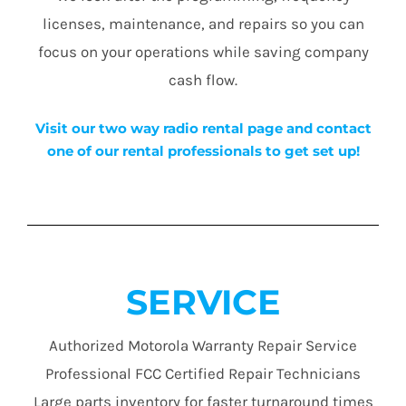
licenses, maintenance, and repairs so you can
focus on your operations while saving company
cash flow.
Visit our two way radio rental page and contact
one of our rental professionals to get set up!
SERVICE
Authorized Motorola Warranty Repair Service
Professional FCC Certified Repair Technicians
Large parts inventory for faster turnaround times