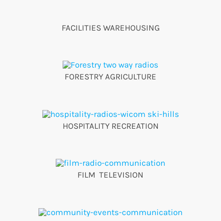
FACILITIES WAREHOUSING
FORESTRY AGRICULTURE
HOSPITALITY RECREATION
FILM TELEVISION