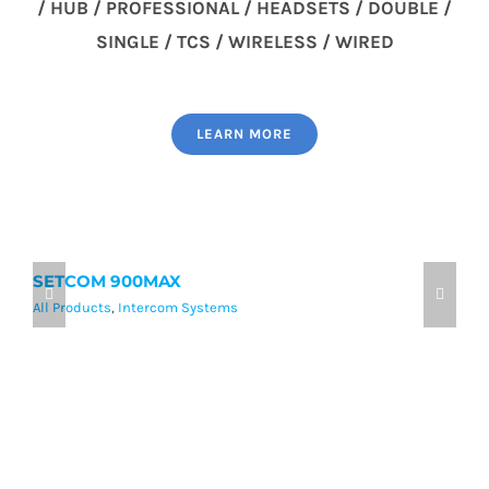
/ HUB / PROFESSIONAL / HEADSETS / DOUBLE /
SINGLE / TCS / WIRELESS / WIRED
LEARN MORE
SETCOM 900MAX
9
All Products
,
Intercom Systems
Al