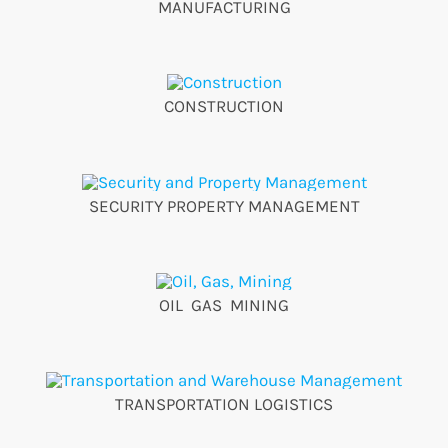
MANUFACTURING
CONSTRUCTION
SECURITY PROPERTY MANAGEMENT
OIL GAS MINING
TRANSPORTATION LOGISTICS