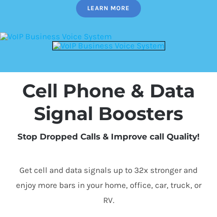
LEARN MORE
Cell Phone & Data
Signal Boosters
Stop Dropped Calls & Improve call Quality!
Get cell and data signals up to 32x stronger and
enjoy more bars in your home, office, car, truck, or
RV.