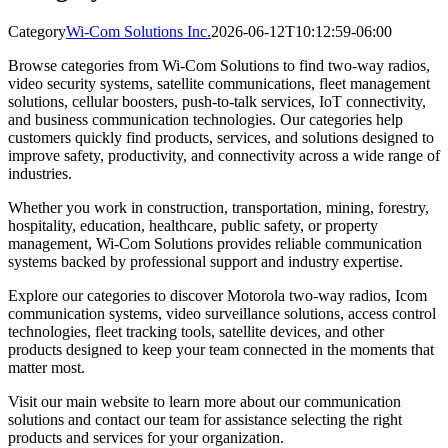
Category
Wi-Com Solutions Inc.
2026-06-12T10:12:59-06:00
Browse categories from Wi-Com Solutions to find two-way radios,
video security systems, satellite communications, fleet management
solutions, cellular boosters, push-to-talk services, IoT connectivity,
and business communication technologies. Our categories help
customers quickly find products, services, and solutions designed to
improve safety, productivity, and connectivity across a wide range of
industries.
Whether you work in construction, transportation, mining, forestry,
hospitality, education, healthcare, public safety, or property
management, Wi-Com Solutions provides reliable communication
systems backed by professional support and industry expertise.
Explore our categories to discover Motorola two-way radios, Icom
communication systems, video surveillance solutions, access control
technologies, fleet tracking tools, satellite devices, and other
products designed to keep your team connected in the moments that
matter most.
Visit our main website to learn more about our communication
solutions and contact our team for assistance selecting the right
products and services for your organization.