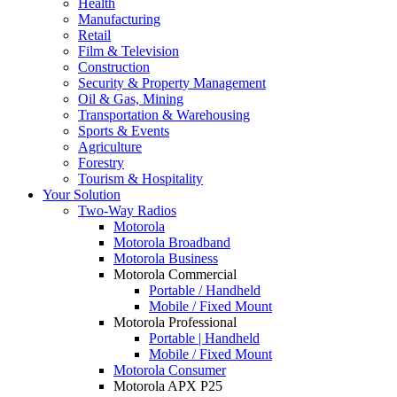
Health
Manufacturing
Retail
Film & Television
Construction
Security & Property Management
Oil & Gas, Mining
Transportation & Warehousing
Sports & Events
Agriculture
Forestry
Tourism & Hospitality
Your Solution
Two-Way Radios
Motorola
Motorola Broadband
Motorola Business
Motorola Commercial
Portable / Handheld
Mobile / Fixed Mount
Motorola Professional
Portable | Handheld
Mobile / Fixed Mount
Motorola Consumer
Motorola APX P25