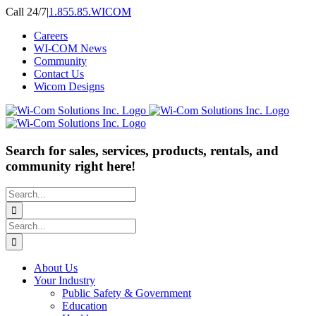
Skip
Call 24/7
|
1.855.85.WICOM
to
Careers
content
WI-COM News
Community
Contact Us
Wicom Designs
Search for sales, services, products, rentals, and
community right here!
Search
for:
Search
for:
About Us
Your Industry
Public Safety & Government
Education