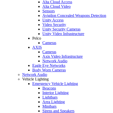
Alta Cloud Access
Alta Cloud Video
Sensors
Avigilon Concealed Weapons Detection
Unity Access
Video Security
Unity Security Cameras
Unity Video Infrastructure
Pelco
Cameras
AXIS
Cameras
Axis Video Infrastructure
Network Audio
Eagle Eye Networks
Body Worn Cameras
Network Audio
Vehicle Lighting
Emergency Vehicle Lighting
Beacons
Interior Lighting
Lightbars
Area Lighting
Minibars
Sirens and Speakers