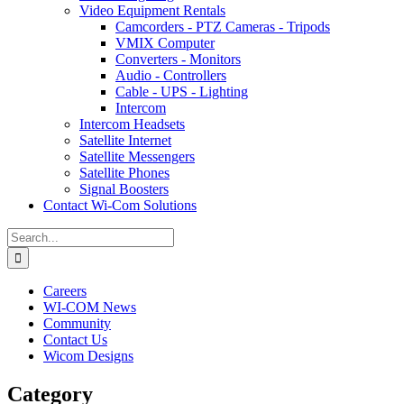
Video Equipment Rentals
Camcorders - PTZ Cameras - Tripods
VMIX Computer
Converters - Monitors
Audio - Controllers
Cable - UPS - Lighting
Intercom
Intercom Headsets
Satellite Internet
Satellite Messengers
Satellite Phones
Signal Boosters
Contact Wi-Com Solutions
Search
for:
Careers
WI-COM News
Community
Contact Us
Wicom Designs
Category