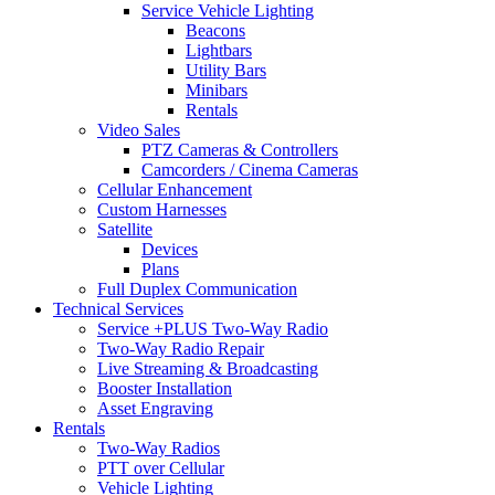
Service Vehicle Lighting
Beacons
Lightbars
Utility Bars
Minibars
Rentals
Video Sales
PTZ Cameras & Controllers
Camcorders / Cinema Cameras
Cellular Enhancement
Custom Harnesses
Satellite
Devices
Plans
Full Duplex Communication
Technical Services
Service +PLUS Two-Way Radio
Two-Way Radio Repair
Live Streaming & Broadcasting
Booster Installation
Asset Engraving
Rentals
Two-Way Radios
PTT over Cellular
Vehicle Lighting