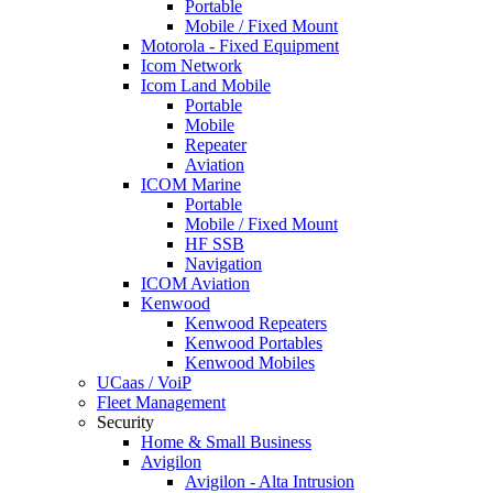
Portable
Mobile / Fixed Mount
Motorola - Fixed Equipment
Icom Network
Icom Land Mobile
Portable
Mobile
Repeater
Aviation
ICOM Marine
Portable
Mobile / Fixed Mount
HF SSB
Navigation
ICOM Aviation
Kenwood
Kenwood Repeaters
Kenwood Portables
Kenwood Mobiles
UCaas / VoiP
Fleet Management
Security
Home & Small Business
Avigilon
Avigilon - Alta Intrusion