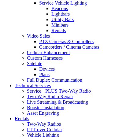
Service Vehicle Lighting
Beacons
Lightbars
Utility Bars
Minibars
Rentals
Video Sales
PTZ Cameras & Controllers
Camcorders / Cinema Cameras
Cellular Enhancement
Custom Harnesses
Satellite
Devices
Plans
Full Duplex Communication
Technical Services
Service +PLUS Two-Way Radio
Two-Way Radio Repair
Live Streaming & Broadcasting
Booster Installation
Asset Engraving
Rentals
Two-Way Radios
PTT over Cellular
Vehicle Lighting