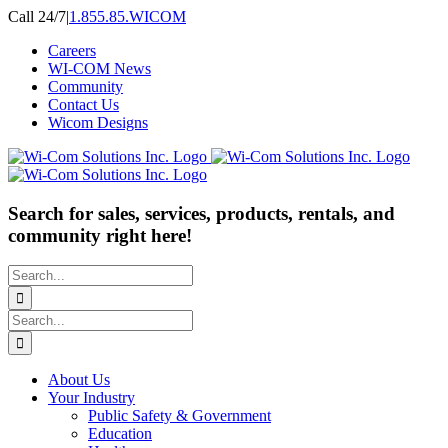
Skip
Call 24/7
|
1.855.85.WICOM
to
Careers
content
WI-COM News
Community
Contact Us
Wicom Designs
Search for sales, services, products, rentals, and
community right here!
Search
for:
Search
for:
About Us
Your Industry
Public Safety & Government
Education