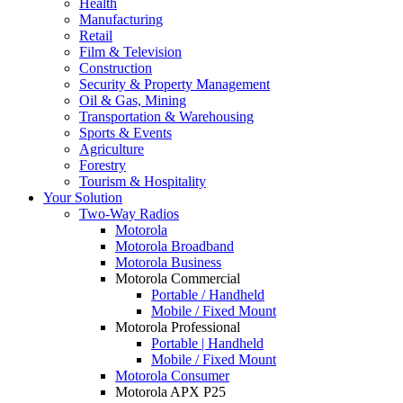
Health
Manufacturing
Retail
Film & Television
Construction
Security & Property Management
Oil & Gas, Mining
Transportation & Warehousing
Sports & Events
Agriculture
Forestry
Tourism & Hospitality
Your Solution
Two-Way Radios
Motorola
Motorola Broadband
Motorola Business
Motorola Commercial
Portable / Handheld
Mobile / Fixed Mount
Motorola Professional
Portable | Handheld
Mobile / Fixed Mount
Motorola Consumer
Motorola APX P25