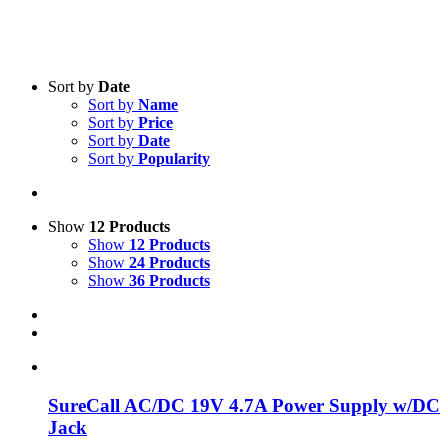
Sort by
Date
Sort by
Name
Sort by
Price
Sort by
Date
Product categories
-
Sort by
Popularity
All Products
(1)
Boosters
(1)
Show
12 Products
Show
12 Products
Show
24 Products
Product Manufacturer
-
Show
36 Products
SureCall
(1)
SureCall AC/DC 19V 4.7A Power Supply w/DC
Jack