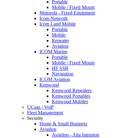
Portable
Mobile / Fixed Mount
Motorola - Fixed Equipment
Icom Network
Icom Land Mobile
Portable
Mobile
Repeater
Aviation
ICOM Marine
Portable
Mobile / Fixed Mount
HF SSB
Navigation
ICOM Aviation
Kenwood
Kenwood Repeaters
Kenwood Portables
Kenwood Mobiles
UCaas / VoiP
Fleet Management
Security
Home & Small Business
Avigilon
Avigilon - Alta Intrusion