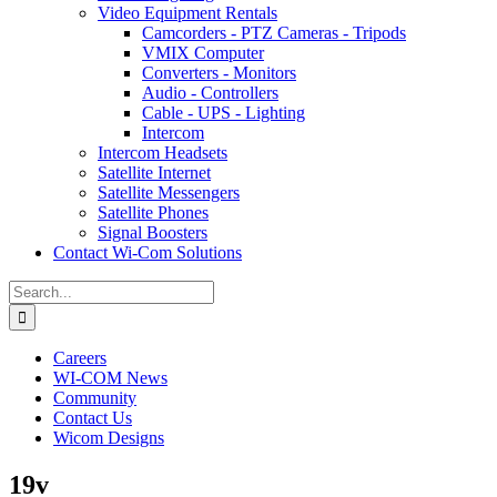
Video Equipment Rentals
Camcorders - PTZ Cameras - Tripods
VMIX Computer
Converters - Monitors
Audio - Controllers
Cable - UPS - Lighting
Intercom
Intercom Headsets
Satellite Internet
Satellite Messengers
Satellite Phones
Signal Boosters
Contact Wi-Com Solutions
Search
for:
Careers
WI-COM News
Community
Contact Us
Wicom Designs
19v