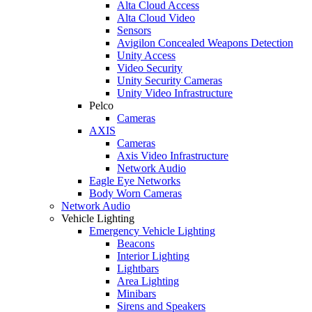
Alta Cloud Access
Alta Cloud Video
Sensors
Avigilon Concealed Weapons Detection
Unity Access
Video Security
Unity Security Cameras
Unity Video Infrastructure
Pelco
Cameras
AXIS
Cameras
Axis Video Infrastructure
Network Audio
Eagle Eye Networks
Body Worn Cameras
Network Audio
Vehicle Lighting
Emergency Vehicle Lighting
Beacons
Interior Lighting
Lightbars
Area Lighting
Minibars
Sirens and Speakers