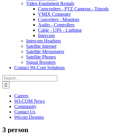
Video Equipment Rentals
Camcorders - PTZ Cameras - Tripods
VMIX Computer
Converters - Monitors
Audio - Controllers
Cable - UPS - Lighting
Intercom
Intercom Headsets
Satellite Internet
Satellite Messengers
Satellite Phones
Signal Boosters
Contact Wi-Com Solutions
Search
for:
Careers
WI-COM News
Community
Contact Us
Wicom Designs
3 person