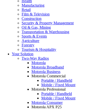
Health
Manufacturing
Retail
Film & Television
Construction
Security & Property Management
Oil & Gas, Mining
Transportation & Warehousing
Sports & Events
Agriculture
Forestry
Tourism & Hospitality
Your Solution
Two-Way Radios
Motorola
Motorola Broadband
Motorola Business
Motorola Commercial
Portable / Handheld
Mobile / Fixed Mount
Motorola Professional
Portable | Handheld
Mobile / Fixed Mount
Motorola Consumer
Motorola APX P25