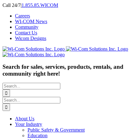
Skip
Call 24/7
|
1.855.85.WICOM
to
Careers
content
WI-COM News
Community
Contact Us
Wicom Designs
Search for sales, services, products, rentals, and
community right here!
Search
for:
Search
for:
About Us
Your Industry
Public Safety & Government
Education