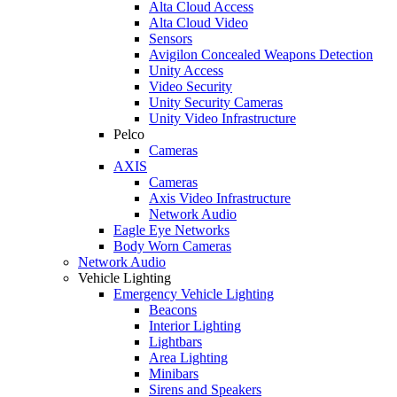
Alta Cloud Access
Alta Cloud Video
Sensors
Avigilon Concealed Weapons Detection
Unity Access
Video Security
Unity Security Cameras
Unity Video Infrastructure
Pelco
Cameras
AXIS
Cameras
Axis Video Infrastructure
Network Audio
Eagle Eye Networks
Body Worn Cameras
Network Audio
Vehicle Lighting
Emergency Vehicle Lighting
Beacons
Interior Lighting
Lightbars
Area Lighting
Minibars
Sirens and Speakers