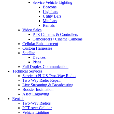
Service Vehicle Lighting
Beacons
Lightbars
Utility Bars
Minibars
Rentals
Video Sales
PTZ Cameras & Controllers
Camcorders / Cinema Cameras
Cellular Enhancement
Custom Harnesses
Satellite
Devices
Plans
Full Duplex Communication
Technical Services
Service +PLUS Two-Way Radio
Two-Way Radio Repair
Live Streaming & Broadcasting
Booster Installation
Asset Engraving
Rentals
Two-Way Radios
PTT over Cellular
Vehicle Lighting