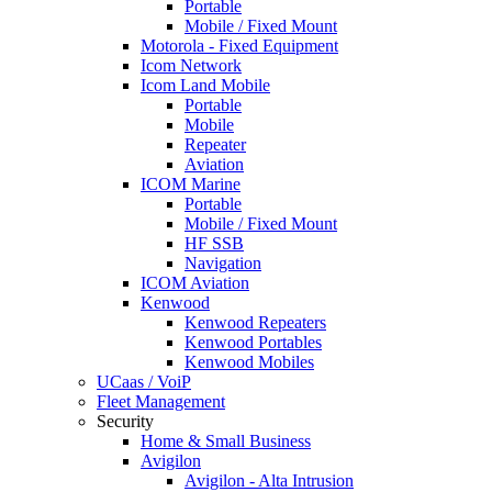
Portable
Mobile / Fixed Mount
Motorola - Fixed Equipment
Icom Network
Icom Land Mobile
Portable
Mobile
Repeater
Aviation
ICOM Marine
Portable
Mobile / Fixed Mount
HF SSB
Navigation
ICOM Aviation
Kenwood
Kenwood Repeaters
Kenwood Portables
Kenwood Mobiles
UCaas / VoiP
Fleet Management
Security
Home & Small Business
Avigilon
Avigilon - Alta Intrusion