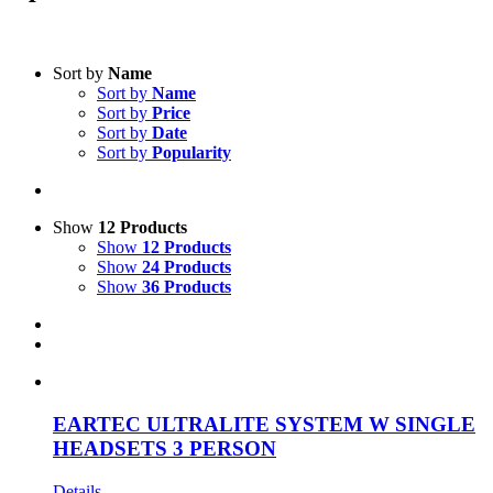
Text search
Sort by
Name
Sort by
Name
Product categories
-
Sort by
Price
Sort by
Date
All Products
(1)
Sort by
Popularity
Intercom Systems
(1)
Accessories
(1)
Show
12 Products
Product Manufacturer
-
Show
12 Products
Show
24 Products
Eartec
(1)
Show
36 Products
EARTEC ULTRALITE SYSTEM W SINGLE
HEADSETS 3 PERSON
Details