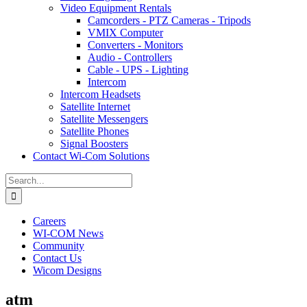
Video Equipment Rentals
Camcorders - PTZ Cameras - Tripods
VMIX Computer
Converters - Monitors
Audio - Controllers
Cable - UPS - Lighting
Intercom
Intercom Headsets
Satellite Internet
Satellite Messengers
Satellite Phones
Signal Boosters
Contact Wi-Com Solutions
Search
for:
Careers
WI-COM News
Community
Contact Us
Wicom Designs
atm