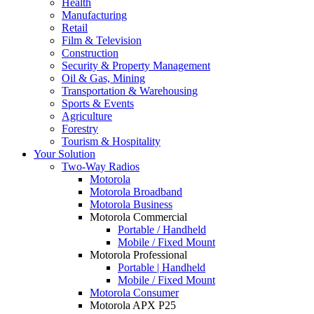
Health
Manufacturing
Retail
Film & Television
Construction
Security & Property Management
Oil & Gas, Mining
Transportation & Warehousing
Sports & Events
Agriculture
Forestry
Tourism & Hospitality
Your Solution
Two-Way Radios
Motorola
Motorola Broadband
Motorola Business
Motorola Commercial
Portable / Handheld
Mobile / Fixed Mount
Motorola Professional
Portable | Handheld
Mobile / Fixed Mount
Motorola Consumer
Motorola APX P25