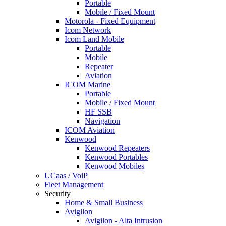
Portable
Mobile / Fixed Mount
Motorola - Fixed Equipment
Icom Network
Icom Land Mobile
Portable
Mobile
Repeater
Aviation
ICOM Marine
Portable
Mobile / Fixed Mount
HF SSB
Navigation
ICOM Aviation
Kenwood
Kenwood Repeaters
Kenwood Portables
Kenwood Mobiles
UCaas / VoiP
Fleet Management
Security
Home & Small Business
Avigilon
Avigilon - Alta Intrusion