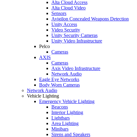
Alta Cloud Access
Alta Cloud Video
Sensors
Avigilon Concealed Weapons Detection
Unity Access
Video Security
Unity Security Cameras
Unity Video Infrastructure
Pelco
Cameras
AXIS
Cameras
Axis Video Infrastructure
Network Audio
Eagle Eye Networks
Body Worn Cameras
Network Audio
Vehicle Lighting
Emergency Vehicle Lighting
Beacons
Interior Lighting
Lightbars
Area Lighting
Minibars
Sirens and Speakers