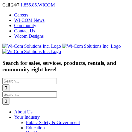
Skip
Call 24/7
|
1.855.85.WICOM
to
Careers
content
WI-COM News
Community
Contact Us
Wicom Designs
Search for sales, services, products, rentals, and
community right here!
Search
for:
Search
for:
About Us
Your Industry
Public Safety & Government
Education