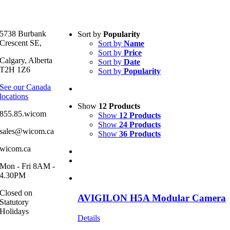
Text search
5738 Burbank
Sort by
Popularity
Crescent SE,
Sort by
Name
Product categories
-
Sort by
Price
Calgary, Alberta
Sort by
Date
All Products
(1)
T2H 1Z6
Sort by
Popularity
Security
(1)
See our Canada
locations
Product Manufacturer
-
Show
12 Products
855.85.wicom
Show
12 Products
Show
24 Products
sales@wicom.ca
Show
36 Products
wicom.ca
Mon - Fri 8AM -
4.30PM
Closed on
AVIGILON H5A Modular Camera
Statutory
Holidays
Details