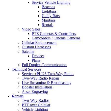
Service Vehicle Lighting
Beacons
Lightbars
Utility Bars
Minibars
Rentals
Video Sales
PTZ Cameras & Controllers
Camcorders / Cinema Cameras
Cellular Enhancement
Custom Harnesses
Satellite
Devices
Plans
Full Duplex Communication
Technical Services
Service +PLUS Two-Way Radio
Two-Way Radio Repair
Live Streaming & Broadcasting
Booster Installation
Asset Engraving
Rentals
Two-Way Radios
PTT over Cellular
Vehicle Lighting