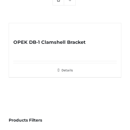
OPEK DB-1 Clamshell Bracket
Details
Products Filters