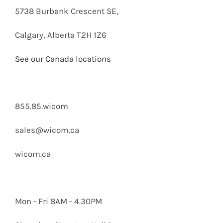
5738 Burbank Crescent SE,
Calgary, Alberta T2H 1Z6
See our Canada locations
855.85.wicom
sales@wicom.ca
wicom.ca
Mon - Fri 8AM - 4.30PM