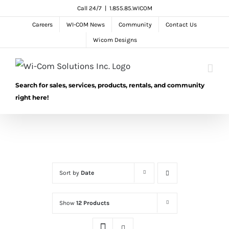
Skip
Call 24/7
|
1.855.85.WICOM
to
Careers
WI-COM News
Community
Contact Us
content
Wicom Designs
Search for sales, services, products, rentals, and community
right here!
Sort by
Date
Show
12 Products