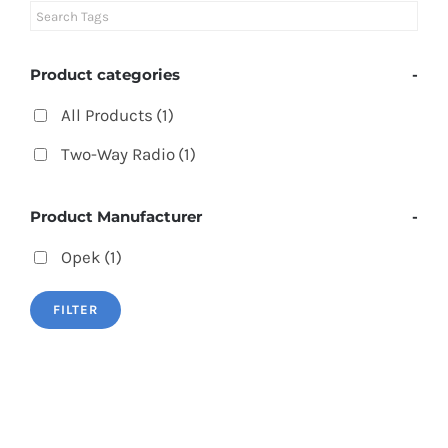
Product categories
-
All Products
(1)
Two-Way Radio
(1)
Product Manufacturer
-
Opek
(1)
FILTER