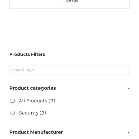
Details
Products Filters
Product categories
-
All Products
(2)
Security
(2)
Product Manufacturer
-