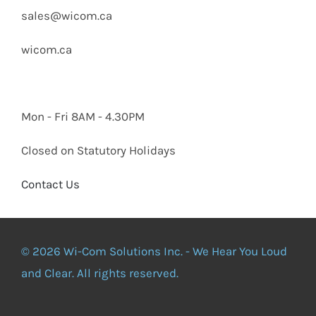
sales@wicom.ca
wicom.ca
Mon - Fri 8AM - 4.30PM
Closed on Statutory Holidays
Contact Us
© 2026 Wi-Com Solutions Inc. - We Hear You Loud
and Clear. All rights reserved.