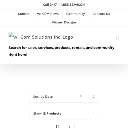
Skip
Call 24/7
|
1.855.85.WICOM
to
Careers
WI-COM News
Community
Contact Us
content
Wicom Designs
Search for sales, services, products, rentals, and community
right here!
Sort by
Date
Show
12 Products