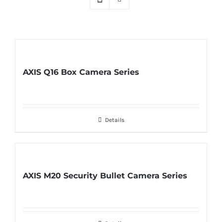
AXIS Q16 Box Camera Series
Details
AXIS M20 Security Bullet Camera Series