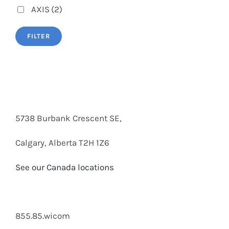
AXIS
(2)
FILTER
5738 Burbank Crescent SE,
Calgary, Alberta T2H 1Z6
See our Canada locations
855.85.wicom