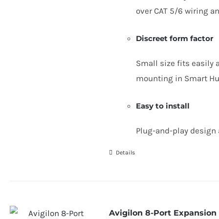
over
CAT
5
/
6
wiring an
Discreet form factor
Small size fits easily
mounting in Smart Hu
Easy to install
Plug-and-play design 
Details
Avigilon 8-Port Expansion