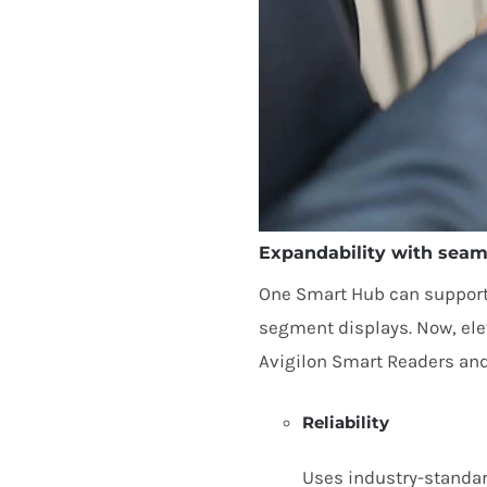
Expandability with seaml
One Smart Hub can support u
segment displays. Now, elev
Avigilon Smart Readers and
Reliability
Uses industry-standa