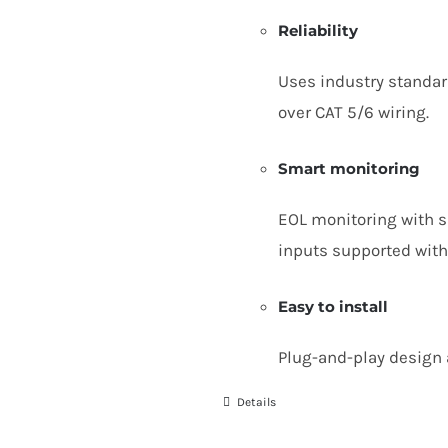
Reliability
Uses industry standa
over
CAT
5
/
6
wiring.
Smart monitoring
EOL
monitoring with si
inputs supported with
Easy to install
Plug-and-play design 
Details