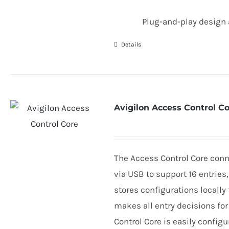
Plug-and-play design 
Details
Avigilon Access Control C
The Access Control Core conn
via
USB
to support
16
entries
stores configurations locally 
makes all entry decisions for
Control Core is easily config