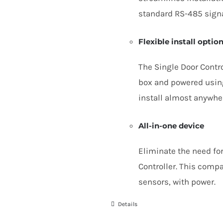
standard
RS-
485
sign
Flexible install optio
The Single Door Contro
box and powered using
install almost anywhe
All-in-one device
Eliminate the need for
Controller. This comp
sensors, with power.
Details