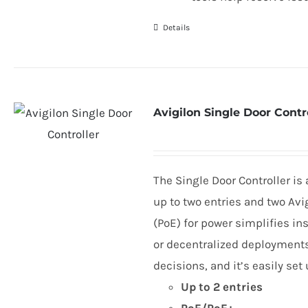
Details
Avigilon Single Door Contr
The Single Door Controller is
up to two entries and two Avi
(PoE) for power simplifies ins
or decentralized deployments.
decisions, and it’s easily se
Up to
2
entries