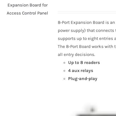
8
‑Port Expansion Board is an
power supply) that connects t
supports up to eight entries 
The
8
‑Port Board works with 
all entry decisions.
Up to
8
readers
4
aux relays
Plug-and-play