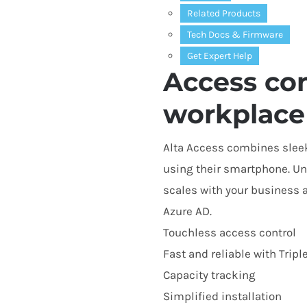
Related Products
Tech Docs
&
Firmware
Get Expert Help
Access con
workplace
Alta Access combines sleek
using their smartphone. Unl
scales with your business 
Azure
AD
.
Touchless access control
Fast and reliable with Tripl
Capacity tracking
Simplified installation