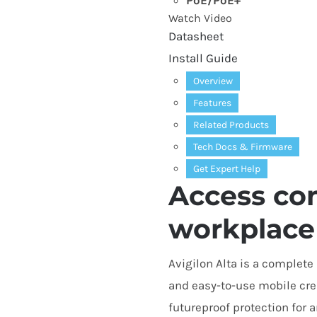
PoE/​PoE+
Watch Video
Datasheet
Install Guide
Overview
Features
Related Products
Tech Docs
&
Firmware
Get Expert Help
Access con
workplace
Avigilon Alta is a complet
and easy-to-use mobile cre
futureproof protection for an