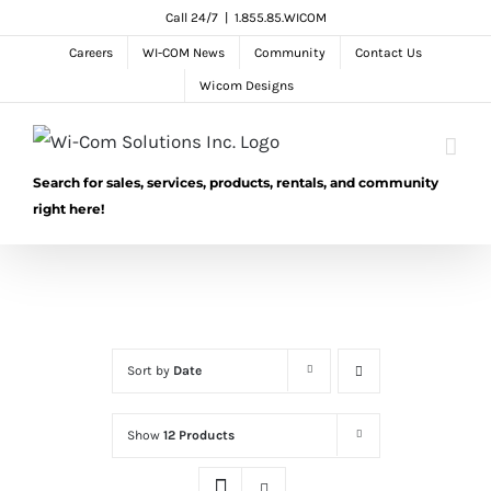
Skip
Call 24/7
|
1.855.85.WICOM
to
Careers
WI-COM News
Community
Contact Us
content
Wicom Designs
Search for sales, services, products, rentals, and community
right here!
Sort by
Date
Show
12 Products