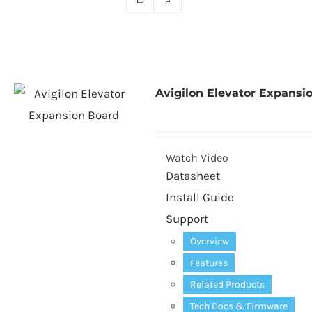
Avigilon Elevator Expansi
Watch Video
Datasheet
Install Guide
Support
Overview
Features
Related Products
Tech Docs
&
Firmware