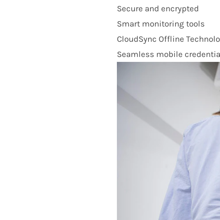
Secure and encrypted
Smart monitoring tools
CloudSync Offline Technol
Seamless mobile credentia