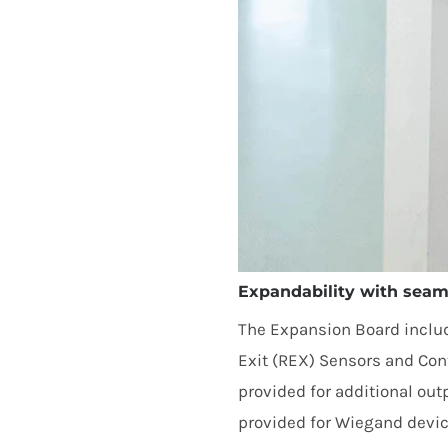
Expandability with seaml
The Expansion Board includ
Exit (
REX
) Sensors and Conta
provided for additional out
provided for Wiegand devic