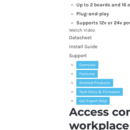
Up to
2
boards and
16
e
Plug-and-play
Supports
12
v or
24
v po
Watch Video
Datasheet
Install Guide
Support
Overview
Features
Related Products
Tech Docs
&
Firmware
Get Expert Help
Access con
workplace