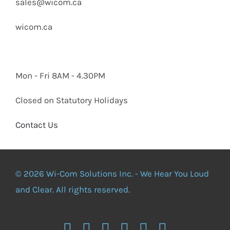
sales@wicom.ca
wicom.ca
Mon - Fri 8AM - 4.30PM
Closed on Statutory Holidays
Contact Us
© 2026 Wi-Com Solutions Inc. - We Hear You Loud
and Clear. All rights reserved.