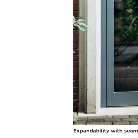
Expandability with seaml