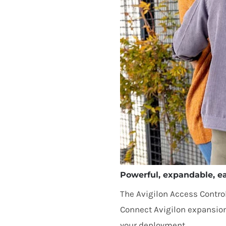
Powerful, expandable, ea
The Avigilon Access Control
Connect Avigilon expansio
your deployment.