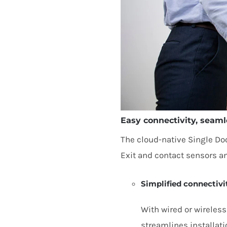
Easy connectivity, seaml
The cloud-native Single Doo
Exit and contact sensors a
Simplified connectivi
With wired or wireless
streamlines installati