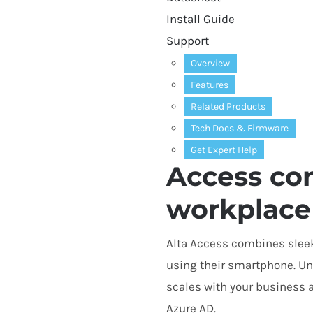
Install Guide
Support
Overview
Features
Related Products
Tech Docs
&
Firmware
Get Expert Help
Access con
workplace
Alta Access combines sleek
using their smartphone. Unl
scales with your business 
Azure
AD
.