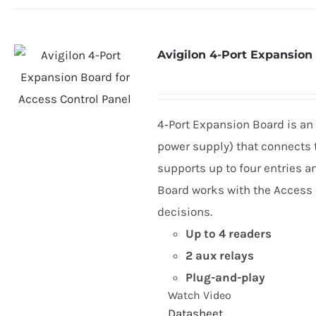
Avigilon 4-Port Expansion
4
‑Port Expansion Board is an
power supply) that connects t
supports up to four entries a
Board works with the Access C
decisions.
Up to
4
readers
2
aux relays
Plug-and-play
Watch Video
Datasheet