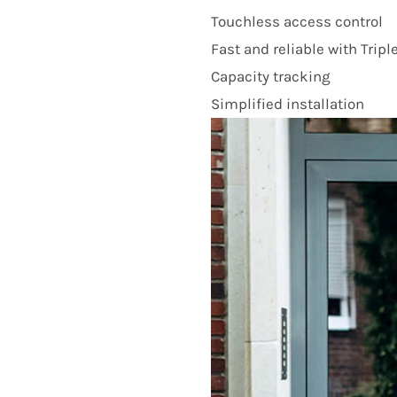
Touchless access control
Fast and reliable with Tripl
Capacity tracking
Simplified installation