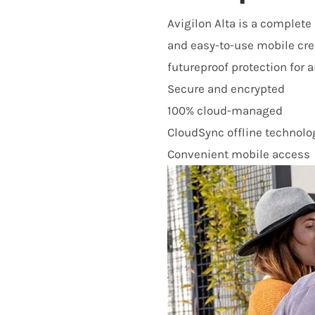
Avigilon Alta is a complet
and easy-to-use mobile cre
futureproof protection for an
Secure and encrypted
100% cloud-managed
CloudSync offline technolo
Convenient mobile access