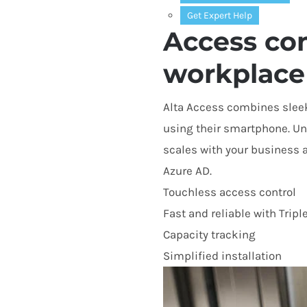
Get Expert Help
Access con
workplace
Alta Access combines sleek
using their smartphone. Unl
scales with your business 
Azure
AD
.
Touchless access control
Fast and reliable with Tripl
Capacity tracking
Simplified installation