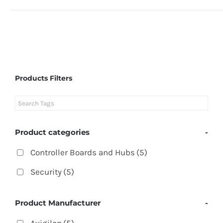
Products Filters
Product categories
-
Controller Boards and Hubs
(5)
Security
(5)
Product Manufacturer
-