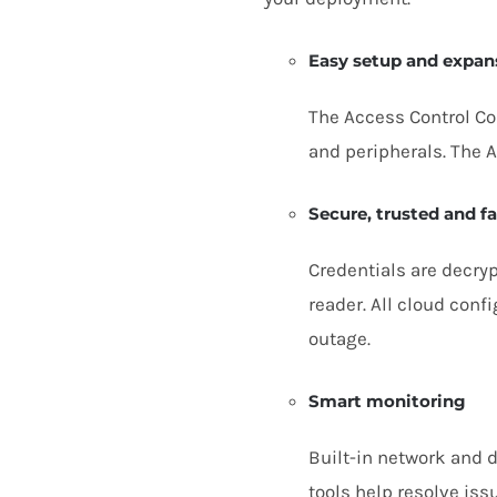
Easy setup and expan
The Access Control Co
and peripherals. The 
Secure, trusted and fa
Credentials are decry
reader. All cloud confi
outage.
Smart monitoring
Built-in network and 
tools help resolve is