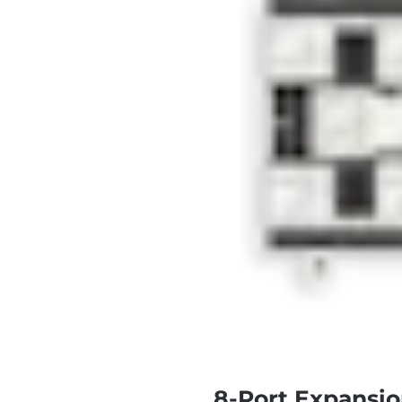
8-Port Expansio