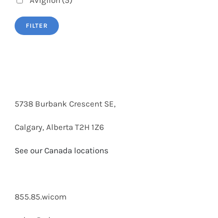
Avigilon
(5)
FILTER
5738 Burbank Crescent SE,
Calgary, Alberta T2H 1Z6
See our Canada locations
855.85.wicom