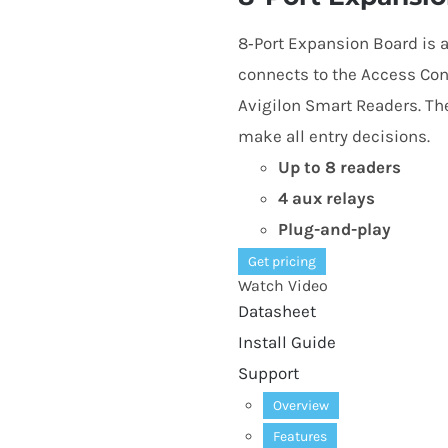
8
‑Port Expansion Board is 
connects to the Access Cont
Avigilon Smart Readers. T
make all entry decisions.
Up to
8
readers
4
aux relays
Plug-and-play
Get pricing
Watch Video
Datasheet
Install Guide
Support
Overview
Features