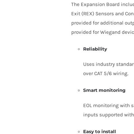
The Expansion Board includ
Exit (
REX
) Sensors and Conta
provided for additional out
provided for Wiegand devic
Reliability
Uses industry standa
over
CAT
5
/
6
wiring.
Smart monitoring
EOL
monitoring with si
inputs supported with
Easy to install