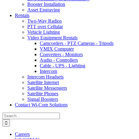
Booster Installation
Asset Engraving
Rentals
Two-Way Radios
PTT over Cellular
Vehicle Lighting
Video Equipment Rentals
Camcorders - PTZ Cameras - Tripods
VMIX Computer
Converters - Monitors
Audio - Controllers
Cable - UPS - Lighting
Intercom
Intercom Headsets
Satellite Internet
Satellite Messengers
Satellite Phones
Signal Boosters
Contact Wi-Com Solutions
Search
for:
Careers