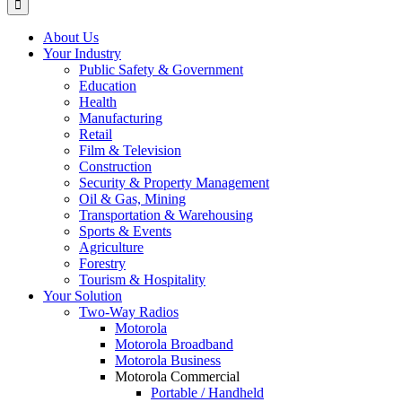
About Us
Your Industry
Public Safety & Government
Education
Health
Manufacturing
Retail
Film & Television
Construction
Security & Property Management
Oil & Gas, Mining
Transportation & Warehousing
Sports & Events
Agriculture
Forestry
Tourism & Hospitality
Your Solution
Two-Way Radios
Motorola
Motorola Broadband
Motorola Business
Motorola Commercial
Portable / Handheld