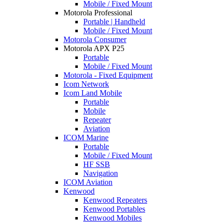
Mobile / Fixed Mount
Motorola Professional
Portable | Handheld
Mobile / Fixed Mount
Motorola Consumer
Motorola APX P25
Portable
Mobile / Fixed Mount
Motorola - Fixed Equipment
Icom Network
Icom Land Mobile
Portable
Mobile
Repeater
Aviation
ICOM Marine
Portable
Mobile / Fixed Mount
HF SSB
Navigation
ICOM Aviation
Kenwood
Kenwood Repeaters
Kenwood Portables
Kenwood Mobiles