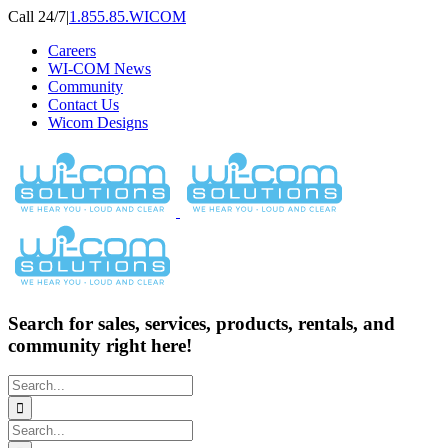
Skip
Call 24/7
|
1.855.85.WICOM
to
Careers
content
WI-COM News
Community
Contact Us
Wicom Designs
Search for sales, services, products, rentals, and
community right here!
Search
for:
Search
for: