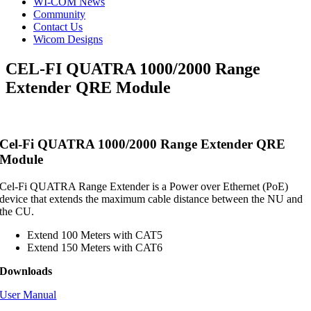
WI-COM News
Community
Contact Us
Wicom Designs
CEL-FI QUATRA 1000/2000 Range
Extender QRE Module
Cel-Fi QUATRA 1000/2000 Range Extender QRE
Module
Cel-Fi QUATRA Range Extender is a Power over Ethernet (PoE)
device that extends the maximum cable distance between the NU and
the CU.
Extend 100 Meters with CAT5
Extend 150 Meters with CAT6
Downloads
User Manual