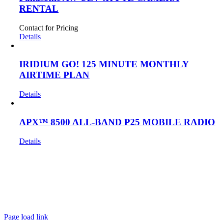
RENTAL
Contact for Pricing
Details
IRIDIUM GO! 125 MINUTE MONTHLY
AIRTIME PLAN
Details
APX™ 8500 ALL-BAND P25 MOBILE RADIO
Details
Get In Touch!
If you have any questions or comments we would be pleased to
hear from you. Call our Customer Service department or
inquire via email below.
Page load link