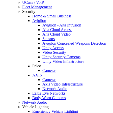
UCaas / VoiP
Fleet Management
Security
Home & Small Business
Avigilon
Avigilon - Alta Intrusion
Alta Cloud Access
Alta Cloud Video
Sensors
Avigilon Concealed Weapons Detection
Unity Access
Video Security
Unity Security Cameras
Unity Video Infrastructure
Pelco
Cameras
AXIS
Cameras
Axis Video Infrastructure
Network Audio
Eagle Eye Networks
Body Worn Cameras
Network Audio
Vehicle Lighting
Emergency Vehicle Lighting