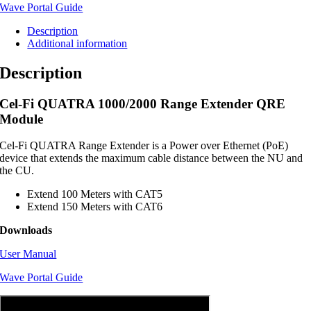
Wave Portal Guide
Description
Additional information
Description
Cel-Fi QUATRA 1000/2000 Range Extender QRE
Module
Cel-Fi QUATRA Range Extender is a Power over Ethernet (PoE)
device that extends the maximum cable distance between the NU and
the CU.
Extend 100 Meters with CAT5
Extend 150 Meters with CAT6
Downloads
User Manual
Wave Portal Guide