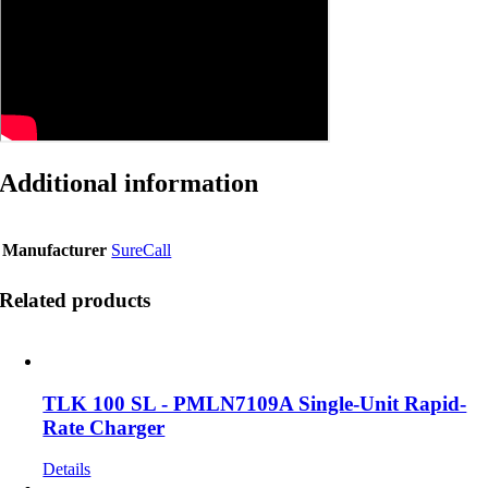
Additional information
Manufacturer
SureCall
Related products
TLK 100 SL - PMLN7109A Single-Unit Rapid-
Rate Charger
Details