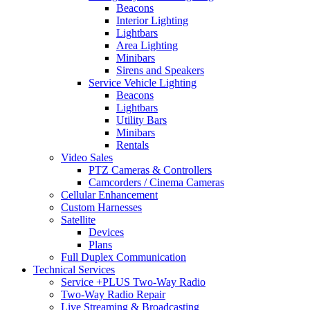
Beacons
Interior Lighting
Lightbars
Area Lighting
Minibars
Sirens and Speakers
Service Vehicle Lighting
Beacons
Lightbars
Utility Bars
Minibars
Rentals
Video Sales
PTZ Cameras & Controllers
Camcorders / Cinema Cameras
Cellular Enhancement
Custom Harnesses
Satellite
Devices
Plans
Full Duplex Communication
Technical Services
Service +PLUS Two-Way Radio
Two-Way Radio Repair
Live Streaming & Broadcasting