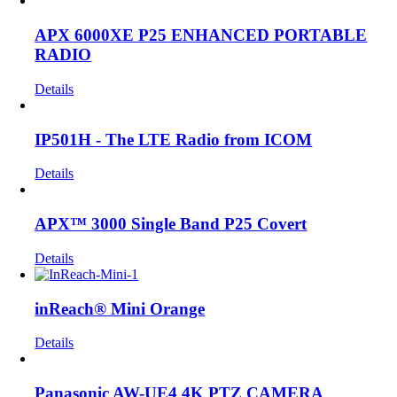
APX 6000XE P25 ENHANCED PORTABLE
RADIO
Details
IP501H - The LTE Radio from ICOM
Details
APX™ 3000 Single Band P25 Covert
Details
inReach® Mini Orange
Details
Panasonic AW-UE4 4K PTZ CAMERA