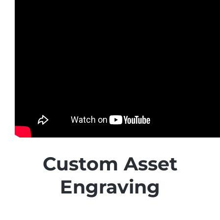
Custom Asset
Engraving