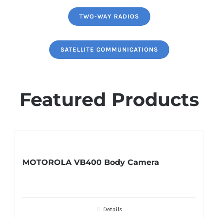
TWO-WAY RADIOS
SATELLITE COMMUNICATIONS
Featured Products
MOTOROLA VB400 Body Camera
Details