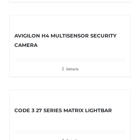
AVIGILON H4 MULTISENSOR SECURITY
CAMERA
Details
CODE 3 27 SERIES MATRIX LIGHTBAR