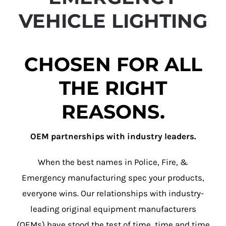
VEHICLE LIGHTING
CHOSEN FOR ALL
THE RIGHT
REASONS.
OEM partnerships with industry leaders.
When the best names in Police, Fire, &
Emergency manufacturing spec your products,
everyone wins. Our relationships with industry-
leading original equipment manufacturers
(OEMs) have stood the test of time, time and time