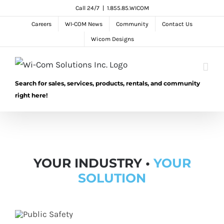
Skip
Call 24/7
|
1.855.85.WICOM
to
Careers
WI-COM News
Community
Contact Us
content
Wicom Designs
Search for sales, services, products, rentals, and community
right here!
YOUR INDUSTRY •
YOUR
SOLUTION