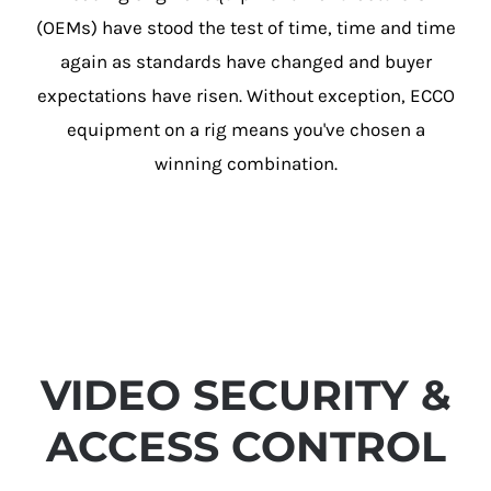
(OEMs) have stood the test of time, time and time
again as standards have changed and buyer
expectations have risen. Without exception, ECCO
equipment on a rig means you've chosen a
winning combination.
VIDEO SECURITY &
ACCESS CONTROL