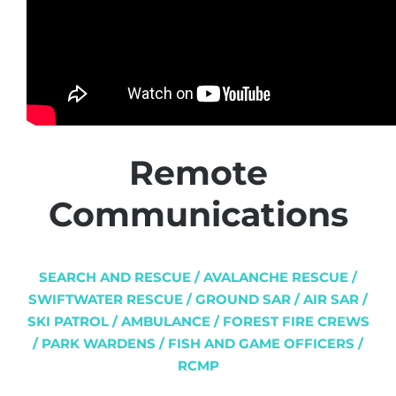
Remote
Communications
SEARCH AND RESCUE / AVALANCHE RESCUE /
SWIFTWATER RESCUE / GROUND SAR / AIR SAR /
SKI PATROL / AMBULANCE / FOREST FIRE CREWS
/ PARK WARDENS / FISH AND GAME OFFICERS /
RCMP