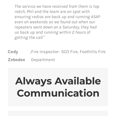
The service we have received from them is top
notch, Phil and the team are on spot with
ensuring radios are back up and running ASAP
even on weekends as we found out when our
repeaters went down on a Saturday, they had
us back up and running within 2 hours of
getting the call."
Cody
,
Fire Inspector- SCO Fire, Foothills Fire
Zebedee
Department
Always Available
Many layers of resilience protect
Communication
against disruption
Safe, secure communications from
hackers and eavesdroppers
Trust whenever you need coverage and