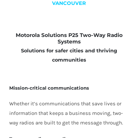
VANCOUVER
Motorola Solutions P25 Two-Way Radio
Systems
Solutions for safer cities and thriving
communities
Mission-critical communications
Whether it’s communications that save lives or
information that keeps a business moving, two-
way radios are built to get the message through.