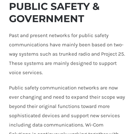
PUBLIC SAFETY &
GOVERNMENT
Past and present networks for
public safety
communications
have mainly been based on two-
way systems such as trunked radio and Project 25.
These systems are mainly designed to support
voice services.
Public safety communication networks are now
ever changing and need to expand their scope way
beyond their original functions toward more
sophisticated devices and support new services
including data communications. Wi-Com