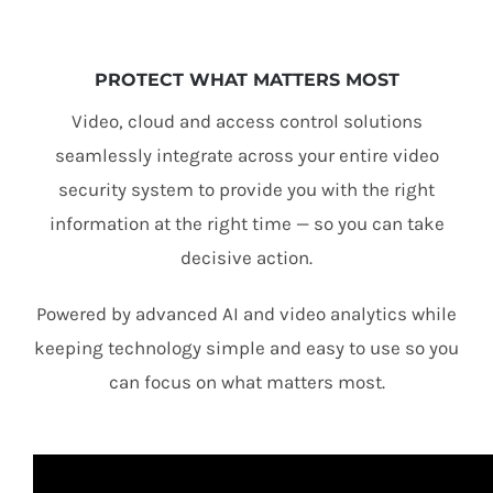
PROTECT WHAT MATTERS MOST
Video, cloud and access control solutions
seamlessly integrate across your entire video
security system to provide you with the right
information at the right time — so you can take
decisive action.
Powered by advanced AI and video analytics while
keeping technology simple and easy to use so you
can focus on what matters most.