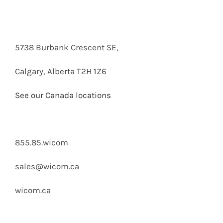
email below.
5738 Burbank Crescent SE,
Calgary, Alberta T2H 1Z6
See our Canada locations
855.85.wicom
sales@wicom.ca
wicom.ca