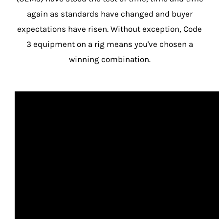
again as standards have changed and buyer
expectations have risen. Without exception, Code
3 equipment on a rig means you've chosen a
winning combination.