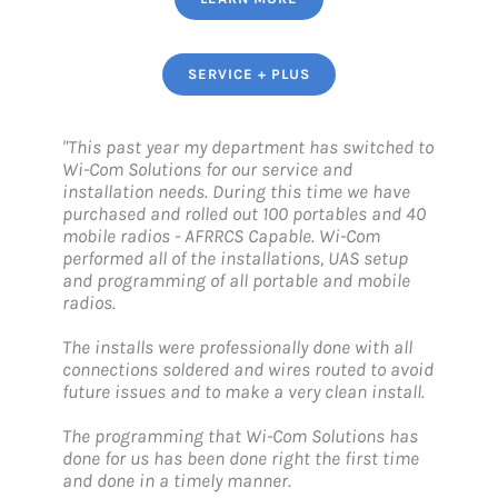
SERVICE + PLUS
"This past year my department has switched to
Wi-Com Solutions for our service and
installation needs. During this time we have
purchased and rolled out 100 portables and 40
mobile radios - AFRRCS Capable. Wi-Com
performed all of the installations, UAS setup
and programming of all portable and mobile
radios.
The installs were professionally done with all
connections soldered and wires routed to avoid
future issues and to make a very clean install.
The programming that Wi-Com Solutions has
done for us has been done right the first time
and done in a timely manner.