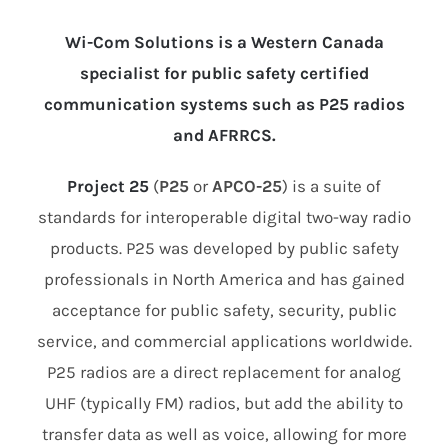
Wi-Com Solutions is a Western Canada
specialist for public safety certified
communication systems such as P25 radios
and AFRRCS.
Project 25
(
P25
or
APCO-25
) is a suite of
standards for interoperable digital two-way radio
products. P25 was developed by public safety
professionals in North America and has gained
acceptance for public safety, security, public
service, and commercial applications worldwide.
P25 radios are a direct replacement for analog
UHF (typically FM) radios, but add the ability to
transfer data as well as voice, allowing for more