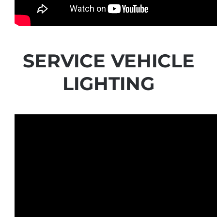
SERVICE VEHICLE
LIGHTING