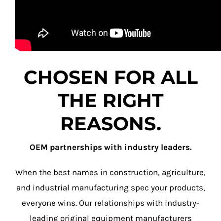
CHOSEN FOR ALL
THE RIGHT
REASONS.
OEM partnerships with industry leaders.
When the best names in construction, agriculture,
and industrial manufacturing spec your products,
everyone wins. Our relationships with industry-
leading original equipment manufacturers