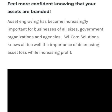
Feel more confident knowing that your
assets are branded!
Asset engraving has become increasingly
important for businesses of all sizes, government
organizations and agencies. Wi-Com Solutions
knows all too well the importance of decreasing
asset loss while increasing profit.