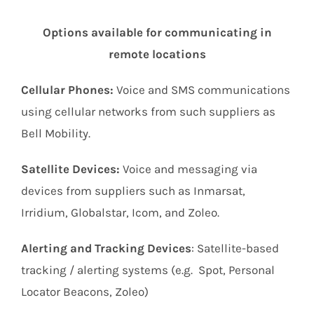
Options available for communicating in
remote locations
Cellular Phones:
Voice and SMS communications
using cellular networks from such suppliers as
Bell Mobility.
Satellite Devices:
Voice and messaging via
devices from suppliers such as Inmarsat,
Irridium, Globalstar, Icom, and Zoleo.
Alerting and Tracking Devices
: Satellite-based
tracking / alerting systems (e.g. Spot, Personal
Locator Beacons, Zoleo)