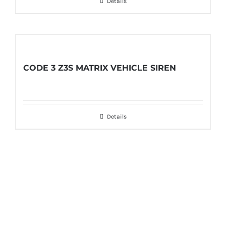
Details
CODE 3 Z3S MATRIX VEHICLE SIREN
Details
Get In Touch!
If you have any questions or comments we
would be pleased to hear from you. Call our
Customer Service department or inquire via