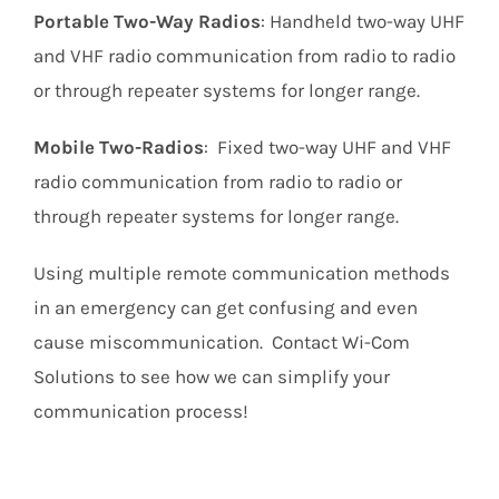
Portable Two-Way Radios
: Handheld two-way UHF
and VHF radio communication from radio to radio
or through repeater systems for longer range.
Mobile Two-Radios
: Fixed two-way UHF and VHF
radio communication from radio to radio or
through repeater systems for longer range.
Using multiple remote communication methods
in an emergency can get confusing and even
cause miscommunication. Contact Wi-Com
Solutions to see how we can simplify your
communication process!