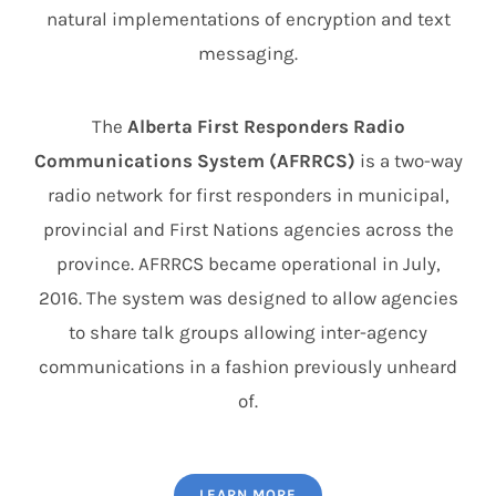
natural implementations of encryption and text
messaging.
The
Alberta First Responders Radio
Communications System (AFRRCS)
is a two-way
radio network for first responders in municipal,
provincial and First Nations agencies across the
province. AFRRCS became operational in July,
2016. The system was designed to allow agencies
to share talk groups allowing inter-agency
communications in a fashion previously unheard
of.
LEARN MORE