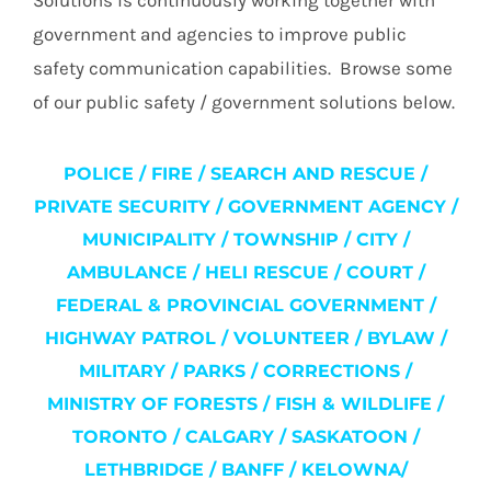
Solutions is continuously working together with
government and agencies to improve public
safety communication capabilities. Browse some
of our public safety / government solutions below.
POLICE / FIRE / SEARCH AND RESCUE /
PRIVATE SECURITY / GOVERNMENT AGENCY /
MUNICIPALITY / TOWNSHIP / CITY /
AMBULANCE / HELI RESCUE / COURT /
FEDERAL & PROVINCIAL GOVERNMENT /
HIGHWAY PATROL / VOLUNTEER / BYLAW /
MILITARY / PARKS / CORRECTIONS /
MINISTRY OF FORESTS / FISH & WILDLIFE /
TORONTO / CALGARY / SASKATOON /
LETHBRIDGE / BANFF / KELOWNA/