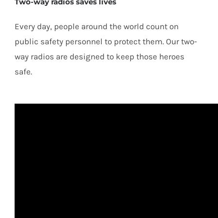
Two-way radios saves lives
Every day, people around the world count on
public safety personnel to protect them. Our two-
way radios are designed to keep those heroes
safe.