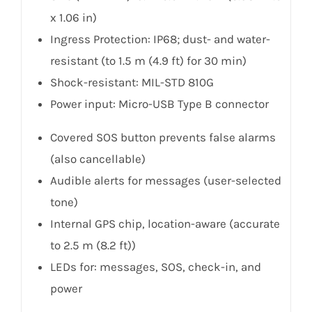
x 1.06 in)
Ingress Protection: IP68; dust- and water-
resistant (to 1.5 m (4.9 ft) for 30 min)
Shock-resistant: MIL-STD 810G
Power input: Micro-USB Type B connector
Covered SOS button prevents false alarms
(also cancellable)
Audible alerts for messages (user-selected
tone)
Internal GPS chip, location-aware (accurate
to 2.5 m (8.2 ft))
LEDs for: messages, SOS, check-in, and
power