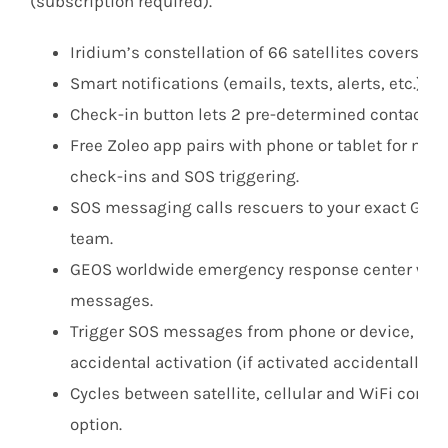
(subscription required).
Iridium’s constellation of 66 satellites covers ear
Smart notifications (emails, texts, alerts, etc.) v
Check-in button lets 2 pre-determined contacts 
Free Zoleo app pairs with phone or tablet for mes
check-ins and SOS triggering.
SOS messaging calls rescuers to your exact GPS l
team.
GEOS worldwide emergency response center with 
messages.
Trigger SOS messages from phone or device, SOS 
accidental activation (if activated accidentally, 
Cycles between satellite, cellular and WiFi comm
option.