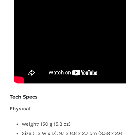
Tech Specs
Physical
Weight: 150 g (5.3 oz)
Size (L x W x D): 9.1 x 6.6 x 2.7 cm (3.58 x 2.6