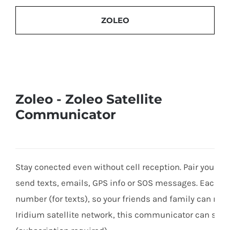
ZOLEO
Zoleo - Zoleo Satellite
Communicator
Stay conected even without cell reception. Pair your p
send texts, emails, GPS info or SOS messages. Each 
number (for texts), so your friends and family can rea
Iridium satellite network, this communicator can se