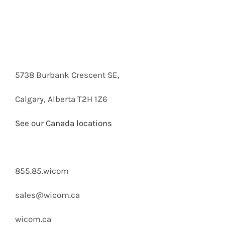
Customer Service department or inquire via
email below.
5738 Burbank Crescent SE,
Calgary, Alberta T2H 1Z6
See our Canada locations
855.85.wicom
sales@wicom.ca
wicom.ca