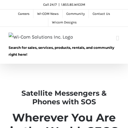
Skip
Call 24/7
|
1.855.85.WICOM
to
Careers
WI-COM News
Community
Contact Us
content
Wicom Designs
Search for sales, services, products, rentals, and community
right here!
Satellite Messengers &
Phones with SOS
Wherever You Are