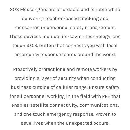
SOS Messengers are affordable and reliable while
delivering location-based tracking and
messaging in personnel safety management.
These devices include life-saving technology, one
touch S.O.S. button that connects you with local
emergency response teams around the world.
Proactively protect lone and remote workers by
providing a layer of security when conducting
business outside of cellular range. Ensure safety
for all personnel working in the field with PPE that
enables satellite connectivity, communications,
and one touch emergency response. Proven to
save lives when the unexpected occurs.