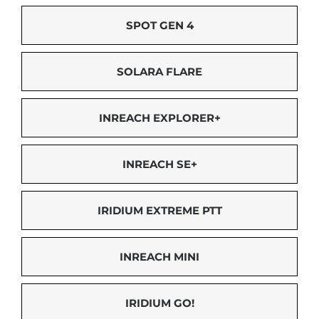
SPOT GEN 4
SOLARA FLARE
INREACH EXPLORER+
INREACH SE+
IRIDIUM EXTREME PTT
INREACH MINI
IRIDIUM GO!