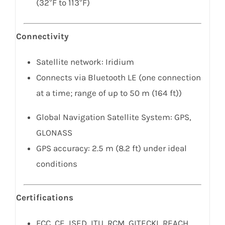
(32°F to 113°F)
Connectivity
Satellite network: Iridium
Connects via Bluetooth LE (one connection
at a time; range of up to 50 m (164 ft))
Global Navigation Satellite System: GPS,
GLONASS
GPS accuracy: 2.5 m (8.2 ft) under ideal
conditions
Certifications
FCC, CE, ISED, ITU, RCM, GITECKI, REACH