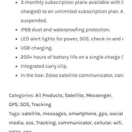
3 monthly subscription plans available with bas
charged) to an unlimited subscription plan. After
suspended.
IP68 dust and waterproofing protection.
LED alert lights for power, SOS, check-in and me
USB charging.
200+ hours of battery life on a single charge (c
Integrated carry clip.
In the box: Zoleo satellite communicator, carabi
Categories:
All Products
,
Satellite
,
Messenger
,
GPS
,
SOS
,
Tracking
Tags:
satellite
,
messages
,
smartphone
,
gps
,
social
media
,
sos
,
Tracking
,
communicator
,
cellular
,
wifi
,
zoleo
,
app