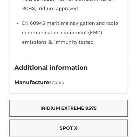
ROHS, Iridium approved
EN 60945 maritime navigation and radio
communication equipment (EMC)
emissions & immunity tested
Additional information
Manufacturer
Zoleo
IRIDIUM EXTREME 9575
SPOT X