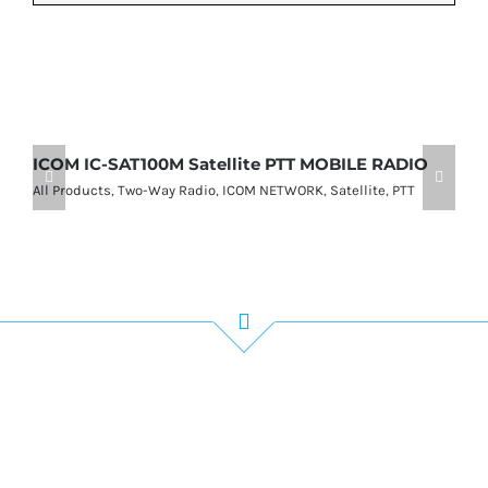
ICOM IC-SAT100M Satellite PTT MOBILE RADIO
I
P
All Products
,
Two-Way Radio
,
ICOM NETWORK
,
Satellite
,
PTT
Al
Get In Touch!
If you have any questions or comments we
would be pleased to hear from you. Call our