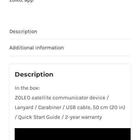
Description
Additional information
Description
In the box:
ZOLEO satellite communicator device /
Lanyard / Carabiner / USB cable, 50 cm (20 in)
/ Quick Start Guide / 2-year warranty