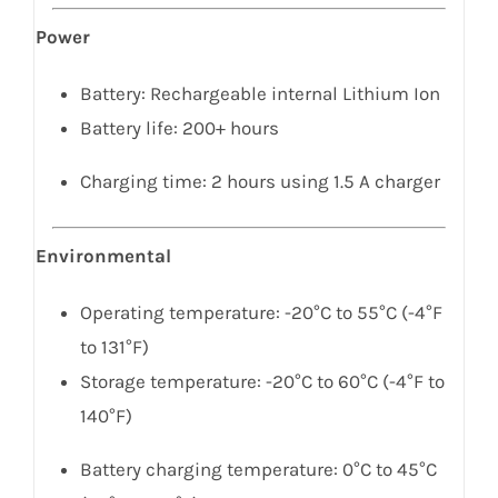
Power
Battery: Rechargeable internal Lithium Ion
Battery life: 200+ hours
Charging time: 2 hours using 1.5 A charger
Environmental
Operating temperature: -20°C to 55°C (-4°F
to 131°F)
Storage temperature: -20°C to 60°C (-4°F to
140°F)
Battery charging temperature: 0°C to 45°C