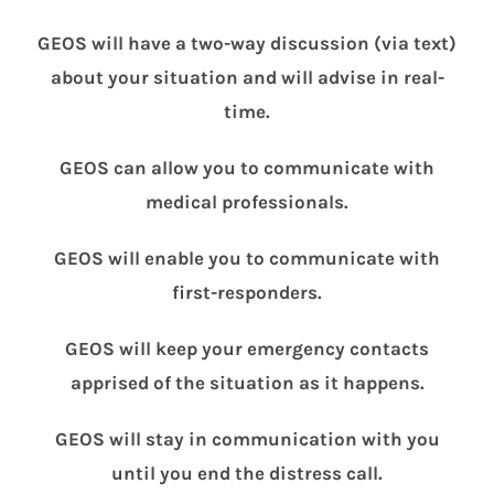
GEOS will have a two-way discussion (via text)
about your situation and will advise in real-
time.
GEOS can allow you to communicate with
medical professionals.
GEOS will enable you to communicate with
first-responders.
GEOS will keep your emergency contacts
apprised of the situation as it happens.
GEOS will stay in communication with you
until you end the distress call.