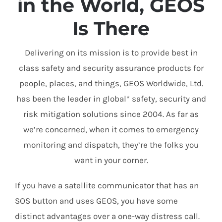
in the World, GEOS
Is There
Delivering on its mission is to provide best in
class safety and security assurance products for
people, places, and things, GEOS Worldwide, Ltd.
has been the leader in global* safety, security and
risk mitigation solutions since 2004. As far as
we’re concerned, when it comes to emergency
monitoring and dispatch, they’re the folks you
want in your corner.
If you have a satellite communicator that has an
SOS button and uses GEOS, you have some
distinct advantages over a one-way distress call.