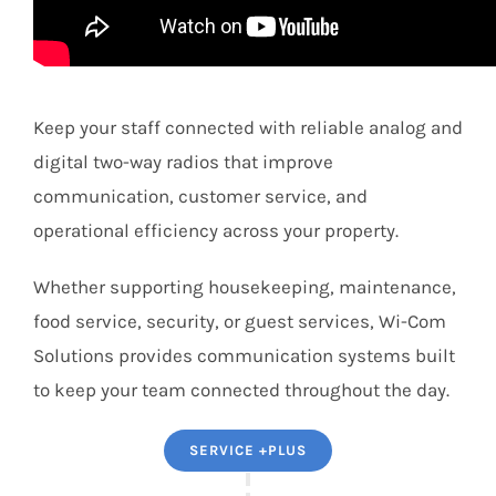
Keep your staff connected with reliable analog and
digital two-way radios that improve
communication, customer service, and
operational efficiency across your property.
Whether supporting housekeeping, maintenance,
food service, security, or guest services, Wi-Com
Solutions provides communication systems built
to keep your team connected throughout the day.
SERVICE +PLUS