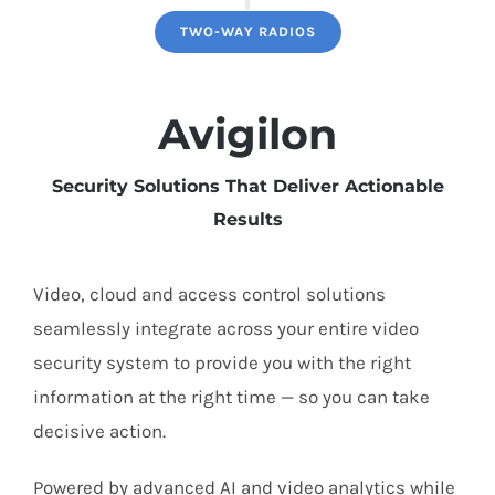
TWO-WAY RADIOS
Avigilon
Security Solutions That Deliver Actionable
Results
Video, cloud and access control solutions
seamlessly integrate across your entire video
security system to provide you with the right
information at the right time — so you can take
decisive action.
Powered by advanced AI and video analytics while