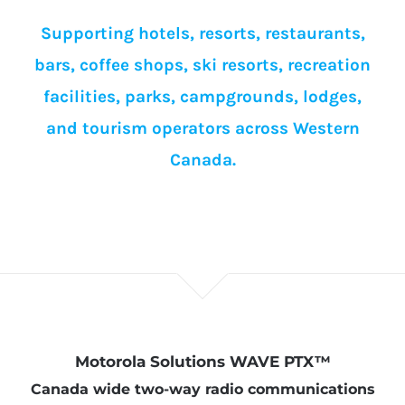
Supporting hotels, resorts, restaurants,
bars, coffee shops, ski resorts, recreation
facilities, parks, campgrounds, lodges,
and tourism operators across Western
Canada.
Motorola Solutions WAVE PTX™
Canada wide two-way radio communications