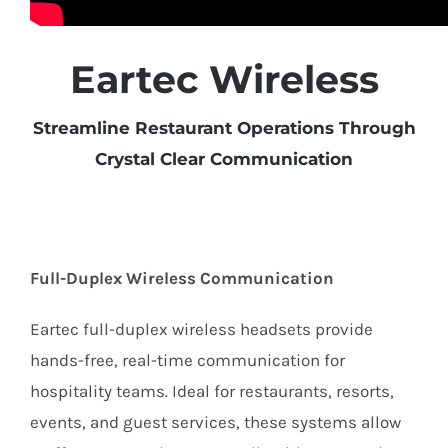
Eartec Wireless
Streamline Restaurant Operations Through
Crystal Clear Communication
Full-Duplex Wireless Communication
Eartec full-duplex wireless headsets provide
hands-free, real-time communication for
hospitality teams. Ideal for restaurants, resorts,
events, and guest services, these systems allow