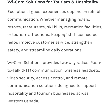
Wi-Com Solutions for Tourism & Hospitality
Exceptional guest experiences depend on reliable
communication. Whether managing hotels,
resorts, restaurants, ski hills, recreation facilities,
or tourism attractions, keeping staff connected
helps improve customer service, strengthen
safety, and streamline daily operations.
Wi-Com Solutions provides two-way radios, Push-
to-Talk (PTT) communication, wireless headsets,
video security, access control, and remote
communication solutions designed to support
hospitality and tourism businesses across
Western Canada.