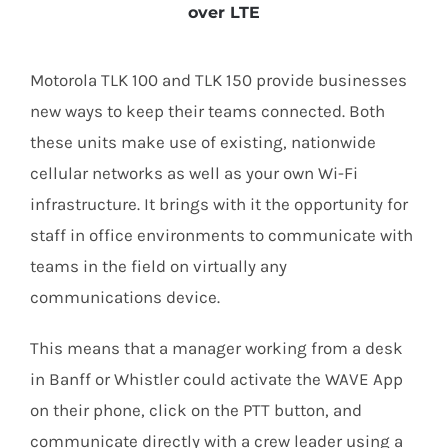
over LTE
Motorola TLK 100 and TLK 150 provide businesses
new ways to keep their teams connected. Both
these units make use of existing, nationwide
cellular networks as well as your own Wi-Fi
infrastructure. It brings with it the opportunity for
staff in office environments to communicate with
teams in the field on virtually any
communications device.
This means that a manager working from a desk
in Banff or Whistler could activate the WAVE App
on their phone, click on the PTT button, and
communicate directly with a crew leader using a