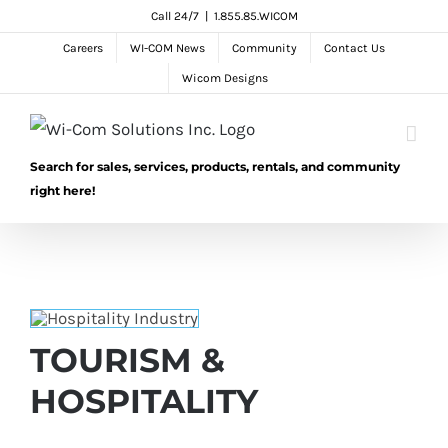
Skip
Call 24/7
|
1.855.85.WICOM
to
Careers
WI-COM News
Community
Contact Us
content
Wicom Designs
Search for sales, services, products, rentals, and community
right here!
TOURISM &
HOSPITALITY