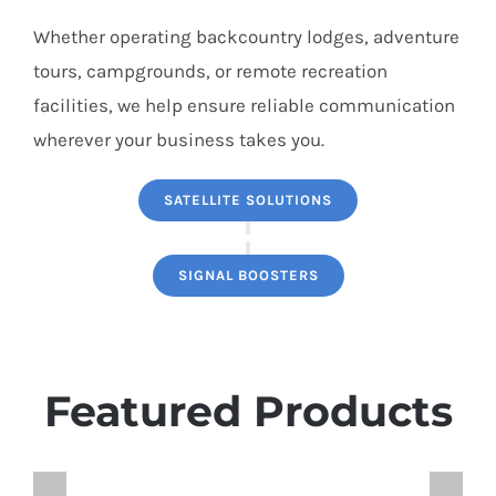
Whether operating backcountry lodges, adventure
tours, campgrounds, or remote recreation
facilities, we help ensure reliable communication
wherever your business takes you.
SATELLITE SOLUTIONS
SIGNAL BOOSTERS
Featured Products