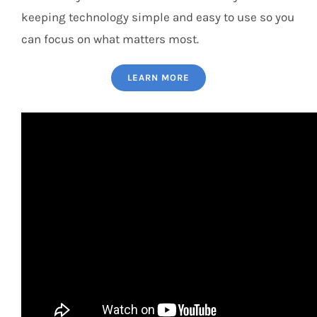
keeping technology simple and easy to use so you
can focus on what matters most.
LEARN MORE