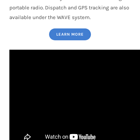
portable radio. Dispatch and GPS tracking are also
available under the WAVE system.
LEARN MORE