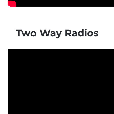
Two Way Radios