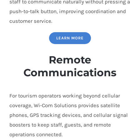
staff to communicate naturally without pressing a
push-to-talk button, improving coordination and
customer service.
LEARN MORE
Remote
Communications
For tourism operators working beyond cellular
coverage, Wi-Com Solutions provides satellite
phones, GPS tracking devices, and cellular signal
boosters to keep staff, guests, and remote
operations connected.