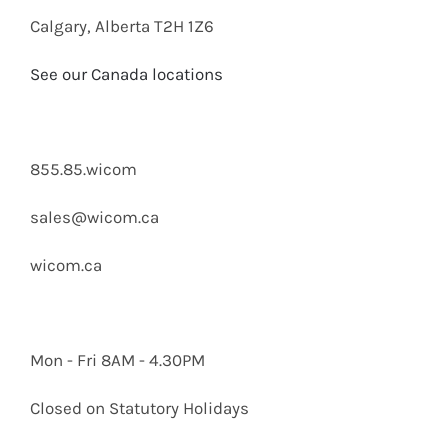
Calgary, Alberta T2H 1Z6
See our Canada locations
855.85.wicom
sales@wicom.ca
wicom.ca
Mon - Fri 8AM - 4.30PM
Closed on Statutory Holidays