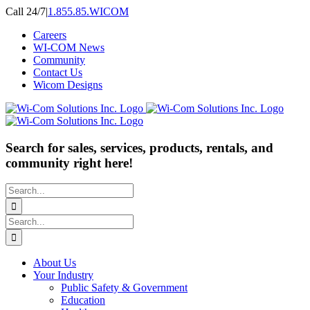
Skip
Call 24/7
|
1.855.85.WICOM
to
Careers
content
WI-COM News
Community
Contact Us
Wicom Designs
Search for sales, services, products, rentals, and
community right here!
Search
for:
Search
for:
About Us
Your Industry
Public Safety & Government
Education