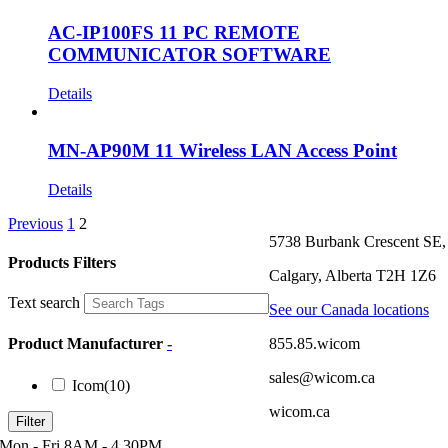
AC-IP100FS 11 PC REMOTE
COMMUNICATOR SOFTWARE
Details
MN-AP90M 11 Wireless LAN Access Point
Details
Previous
1
2
5738 Burbank Crescent SE,
Products Filters
Calgary, Alberta T2H 1Z6
Text search
See our Canada locations
855.85.wicom
Product Manufacturer
-
sales@wicom.ca
Icom
(10)
wicom.ca
Filter
Mon - Fri 8AM - 4.30PM