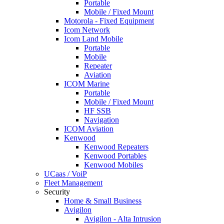
Portable
Mobile / Fixed Mount
Motorola - Fixed Equipment
Icom Network
Icom Land Mobile
Portable
Mobile
Repeater
Aviation
ICOM Marine
Portable
Mobile / Fixed Mount
HF SSB
Navigation
ICOM Aviation
Kenwood
Kenwood Repeaters
Kenwood Portables
Kenwood Mobiles
UCaas / VoiP
Fleet Management
Security
Home & Small Business
Avigilon
Avigilon - Alta Intrusion