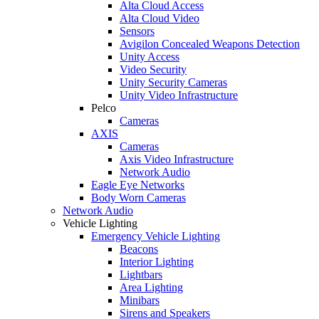
Alta Cloud Access
Alta Cloud Video
Sensors
Avigilon Concealed Weapons Detection
Unity Access
Video Security
Unity Security Cameras
Unity Video Infrastructure
Pelco
Cameras
AXIS
Cameras
Axis Video Infrastructure
Network Audio
Eagle Eye Networks
Body Worn Cameras
Network Audio
Vehicle Lighting
Emergency Vehicle Lighting
Beacons
Interior Lighting
Lightbars
Area Lighting
Minibars
Sirens and Speakers