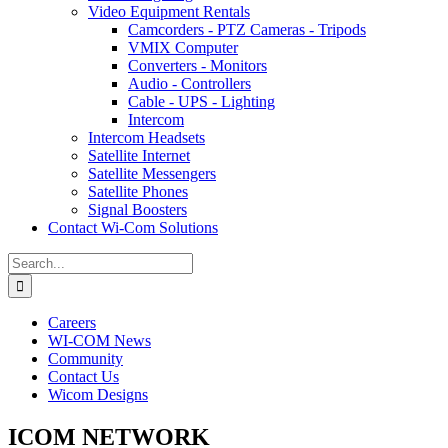
Video Equipment Rentals
Camcorders - PTZ Cameras - Tripods
VMIX Computer
Converters - Monitors
Audio - Controllers
Cable - UPS - Lighting
Intercom
Intercom Headsets
Satellite Internet
Satellite Messengers
Satellite Phones
Signal Boosters
Contact Wi-Com Solutions
Search
for:
Careers
WI-COM News
Community
Contact Us
Wicom Designs
ICOM NETWORK