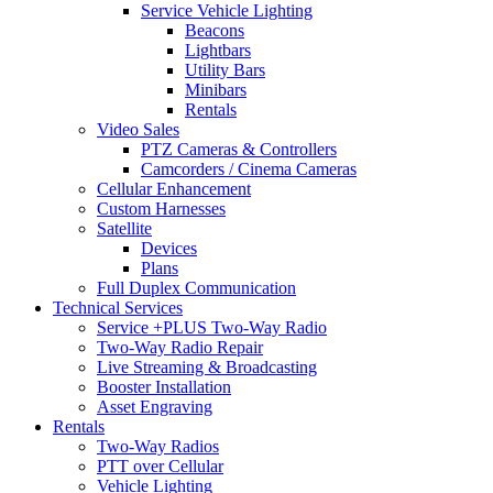
Service Vehicle Lighting
Beacons
Lightbars
Utility Bars
Minibars
Rentals
Video Sales
PTZ Cameras & Controllers
Camcorders / Cinema Cameras
Cellular Enhancement
Custom Harnesses
Satellite
Devices
Plans
Full Duplex Communication
Technical Services
Service +PLUS Two-Way Radio
Two-Way Radio Repair
Live Streaming & Broadcasting
Booster Installation
Asset Engraving
Rentals
Two-Way Radios
PTT over Cellular
Vehicle Lighting