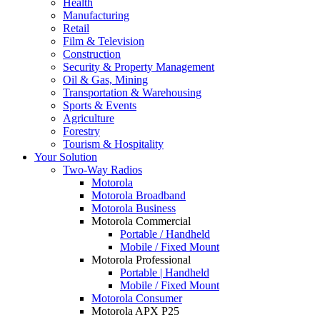
Health
Manufacturing
Retail
Film & Television
Construction
Security & Property Management
Oil & Gas, Mining
Transportation & Warehousing
Sports & Events
Agriculture
Forestry
Tourism & Hospitality
Your Solution
Two-Way Radios
Motorola
Motorola Broadband
Motorola Business
Motorola Commercial
Portable / Handheld
Mobile / Fixed Mount
Motorola Professional
Portable | Handheld
Mobile / Fixed Mount
Motorola Consumer
Motorola APX P25