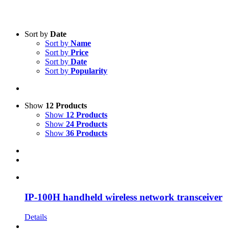
Text search
Sort by
Date
Sort by
Name
Product Manufacturer
-
Sort by
Price
Sort by
Date
Icom
(10)
Sort by
Popularity
Show
12 Products
Show
12 Products
Show
24 Products
Show
36 Products
IP-100H handheld wireless network transceiver
Details