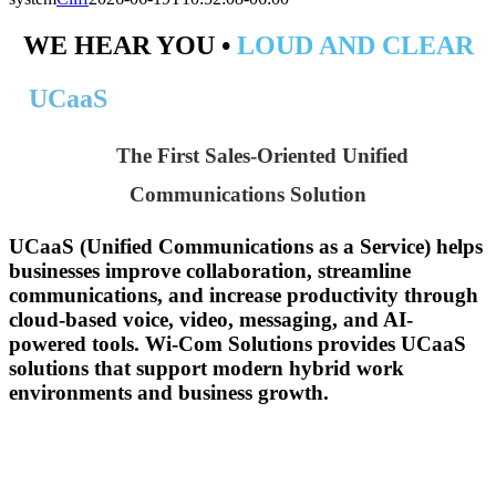
WE HEAR YOU •
LOUD AND CLEAR
UCaaS
The First Sales-Oriented Unified
Communications Solution
UCaaS (Unified Communications as a Service) helps
businesses improve collaboration, streamline
communications, and increase productivity through
cloud-based voice, video, messaging, and AI-
powered tools. Wi-Com Solutions provides UCaaS
solutions that support modern hybrid work
environments and business growth.