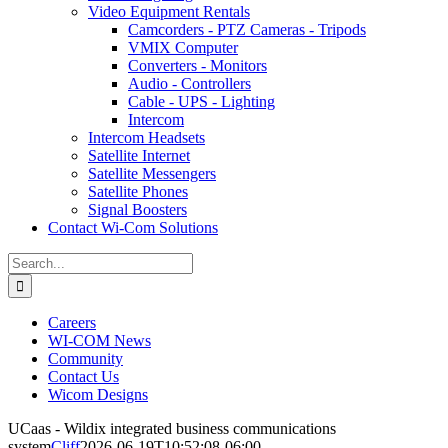
Video Equipment Rentals
Camcorders - PTZ Cameras - Tripods
VMIX Computer
Converters - Monitors
Audio - Controllers
Cable - UPS - Lighting
Intercom
Intercom Headsets
Satellite Internet
Satellite Messengers
Satellite Phones
Signal Boosters
Contact Wi-Com Solutions
Search
for:
Careers
WI-COM News
Community
Contact Us
Wicom Designs
UCaas - Wildix integrated business communications
system
Cliff
2026-06-19T10:52:08-06:00