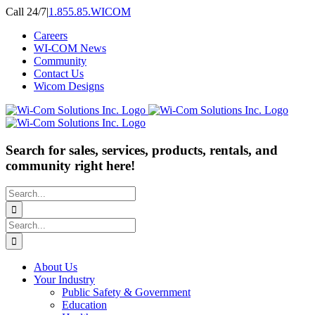
Skip
Call 24/7
|
1.855.85.WICOM
to
Careers
content
WI-COM News
Community
Contact Us
Wicom Designs
Search for sales, services, products, rentals, and
community right here!
Search
for:
Search
for:
About Us
Your Industry
Public Safety & Government
Education