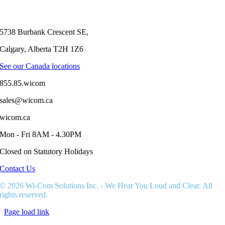
5738 Burbank Crescent SE,
Calgary, Alberta T2H 1Z6
See our Canada locations
855.85.wicom
sales@wicom.ca
wicom.ca
Mon - Fri 8AM - 4.30PM
Closed on Statutory Holidays
Contact Us
© 2026 Wi-Com Solutions Inc. - We Hear You Loud and Clear. All
rights reserved.
Page load link
Go