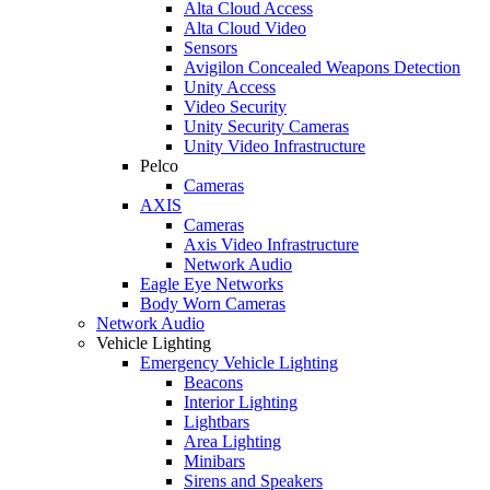
Alta Cloud Access
Alta Cloud Video
Sensors
Avigilon Concealed Weapons Detection
Unity Access
Video Security
Unity Security Cameras
Unity Video Infrastructure
Pelco
Cameras
AXIS
Cameras
Axis Video Infrastructure
Network Audio
Eagle Eye Networks
Body Worn Cameras
Network Audio
Vehicle Lighting
Emergency Vehicle Lighting
Beacons
Interior Lighting
Lightbars
Area Lighting
Minibars
Sirens and Speakers