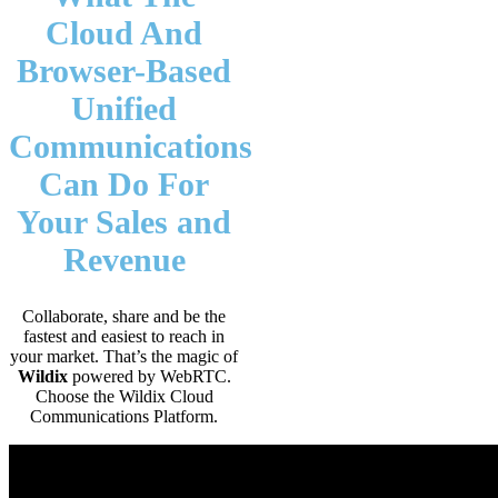
Cloud And
Browser-Based
Unified
Communications
Can Do For
Your Sales and
Revenue
Collaborate, share and be the
fastest and easiest to reach in
your market. That’s the magic of
Wildix
powered by WebRTC.
Choose the Wildix Cloud
Communications Platform.