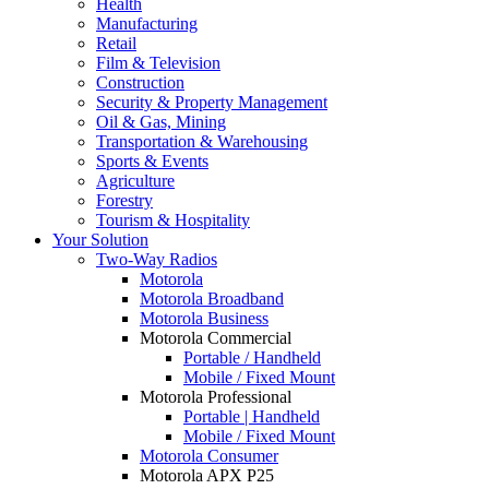
Health
Manufacturing
Retail
Film & Television
Construction
Security & Property Management
Oil & Gas, Mining
Transportation & Warehousing
Sports & Events
Agriculture
Forestry
Tourism & Hospitality
Your Solution
Two-Way Radios
Motorola
Motorola Broadband
Motorola Business
Motorola Commercial
Portable / Handheld
Mobile / Fixed Mount
Motorola Professional
Portable | Handheld
Mobile / Fixed Mount
Motorola Consumer
Motorola APX P25