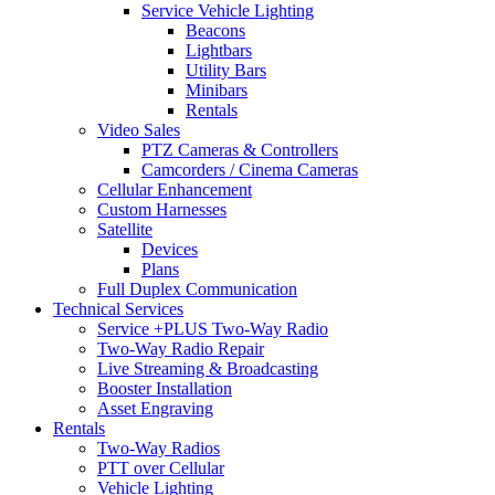
Service Vehicle Lighting
Beacons
Lightbars
Utility Bars
Minibars
Rentals
Video Sales
PTZ Cameras & Controllers
Camcorders / Cinema Cameras
Cellular Enhancement
Custom Harnesses
Satellite
Devices
Plans
Full Duplex Communication
Technical Services
Service +PLUS Two-Way Radio
Two-Way Radio Repair
Live Streaming & Broadcasting
Booster Installation
Asset Engraving
Rentals
Two-Way Radios
PTT over Cellular
Vehicle Lighting