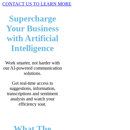
CONTACT US TO LEARN MORE
Supercharge
Your Business
with Artificial
Intelligence
Work smarter, not harder with
our AI-powered communication
solutions.
Get real-time access to
suggestions, information,
transcriptions and sentiment
analysis and watch your
efficiency soar.
What The