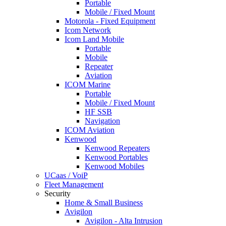
Portable
Mobile / Fixed Mount
Motorola - Fixed Equipment
Icom Network
Icom Land Mobile
Portable
Mobile
Repeater
Aviation
ICOM Marine
Portable
Mobile / Fixed Mount
HF SSB
Navigation
ICOM Aviation
Kenwood
Kenwood Repeaters
Kenwood Portables
Kenwood Mobiles
UCaas / VoiP
Fleet Management
Security
Home & Small Business
Avigilon
Avigilon - Alta Intrusion