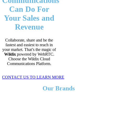
Communications
Can Do For
Your Sales and
Revenue
Collaborate, share and be the
fastest and easiest to reach in
your market. That’s the magic of
Wildix
powered by WebRTC.
Choose the Wildix Cloud
Communications Platform.
CONTACT US TO LEARN MORE
Our Brands