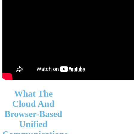
What The
Cloud And
Browser-Based
Unified