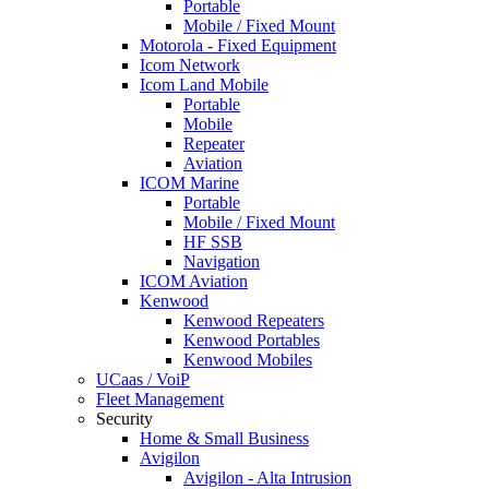
Portable
Mobile / Fixed Mount
Motorola - Fixed Equipment
Icom Network
Icom Land Mobile
Portable
Mobile
Repeater
Aviation
ICOM Marine
Portable
Mobile / Fixed Mount
HF SSB
Navigation
ICOM Aviation
Kenwood
Kenwood Repeaters
Kenwood Portables
Kenwood Mobiles
UCaas / VoiP
Fleet Management
Security
Home & Small Business
Avigilon
Avigilon - Alta Intrusion