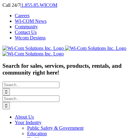
Skip
Call 24/7
|
1.855.85.WICOM
to
Careers
content
WI-COM News
Community
Contact Us
Wicom Designs
Search for sales, services, products, rentals, and
community right here!
Search
for:
Search
for:
About Us
Your Industry
Public Safety & Government
Education