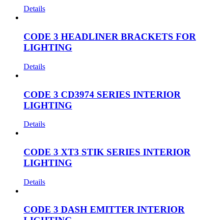
Details
CODE 3 HEADLINER BRACKETS FOR
LIGHTING
Details
CODE 3 CD3974 SERIES INTERIOR
LIGHTING
Details
CODE 3 XT3 STIK SERIES INTERIOR
LIGHTING
Details
CODE 3 DASH EMITTER INTERIOR