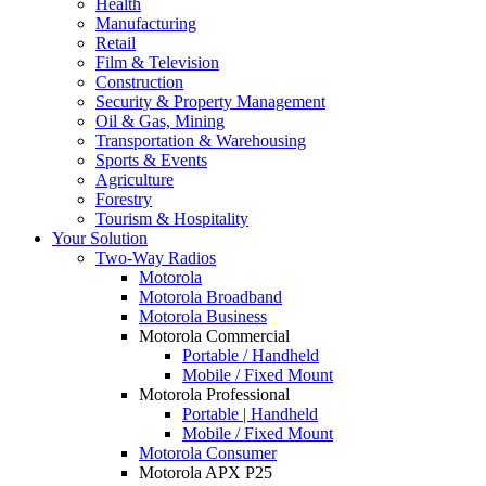
Health
Manufacturing
Retail
Film & Television
Construction
Security & Property Management
Oil & Gas, Mining
Transportation & Warehousing
Sports & Events
Agriculture
Forestry
Tourism & Hospitality
Your Solution
Two-Way Radios
Motorola
Motorola Broadband
Motorola Business
Motorola Commercial
Portable / Handheld
Mobile / Fixed Mount
Motorola Professional
Portable | Handheld
Mobile / Fixed Mount
Motorola Consumer
Motorola APX P25