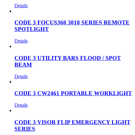
Details
CODE 3 FOCUS360 3010 SERIES REMOTE
SPOTLIGHT
Details
CODE 3 UTILITY BARS FLOOD / SPOT
BEAM
Details
CODE 3 CW2461 PORTABLE WORKLIGHT
Details
CODE 3 VISOR FLIP EMERGENCY LIGHT
SERIES