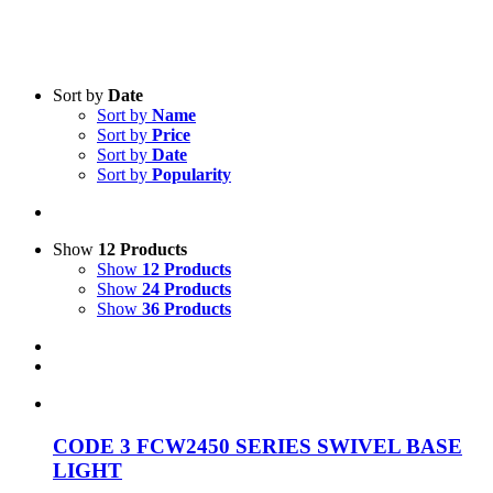
Sort by
Date
Sort by
Name
Sort by
Price
Sort by
Date
Product categories
-
Sort by
Popularity
All Products
(27)
Vehicle Lighting
(27)
Show
12 Products
Show
12 Products
Show
24 Products
Show
36 Products
CODE 3 FCW2450 SERIES SWIVEL BASE
LIGHT