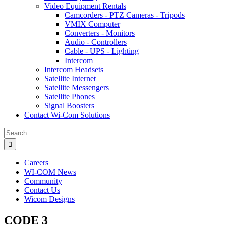
Video Equipment Rentals
Camcorders - PTZ Cameras - Tripods
VMIX Computer
Converters - Monitors
Audio - Controllers
Cable - UPS - Lighting
Intercom
Intercom Headsets
Satellite Internet
Satellite Messengers
Satellite Phones
Signal Boosters
Contact Wi-Com Solutions
Search
for:
Careers
WI-COM News
Community
Contact Us
Wicom Designs
CODE 3