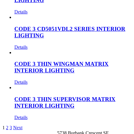
LIGHTING
Details
CODE 3 CD5051VDL2 SERIES INTERIOR
LIGHTING
Details
CODE 3 THIN WINGMAN MATRIX
INTERIOR LIGHTING
Details
CODE 3 THIN SUPERVISOR MATRIX
INTERIOR LIGHTING
Details
1
2
3
Next
5738 Burbank Crescent SE,