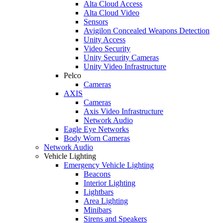
Alta Cloud Access
Alta Cloud Video
Sensors
Avigilon Concealed Weapons Detection
Unity Access
Video Security
Unity Security Cameras
Unity Video Infrastructure
Pelco
Cameras
AXIS
Cameras
Axis Video Infrastructure
Network Audio
Eagle Eye Networks
Body Worn Cameras
Network Audio
Vehicle Lighting
Emergency Vehicle Lighting
Beacons
Interior Lighting
Lightbars
Area Lighting
Minibars
Sirens and Speakers