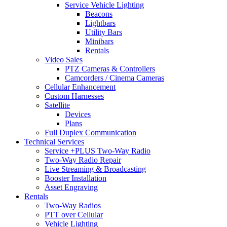
Service Vehicle Lighting
Beacons
Lightbars
Utility Bars
Minibars
Rentals
Video Sales
PTZ Cameras & Controllers
Camcorders / Cinema Cameras
Cellular Enhancement
Custom Harnesses
Satellite
Devices
Plans
Full Duplex Communication
Technical Services
Service +PLUS Two-Way Radio
Two-Way Radio Repair
Live Streaming & Broadcasting
Booster Installation
Asset Engraving
Rentals
Two-Way Radios
PTT over Cellular
Vehicle Lighting