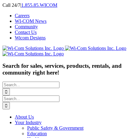
Skip
Call 24/7
|
1.855.85.WICOM
to
Careers
content
WI-COM News
Community
Contact Us
Wicom Designs
Search for sales, services, products, rentals, and
community right here!
Search
for:
Search
for:
About Us
Your Industry
Public Safety & Government
Education