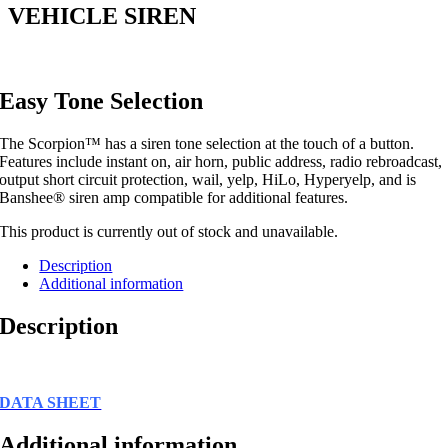
VEHICLE SIREN
Easy Tone Selection
The Scorpion™ has a siren tone selection at the touch of a button.
Features include instant on, air horn, public address, radio rebroadcast,
output short circuit protection, wail, yelp, HiLo, Hyperyelp, and is
Banshee® siren amp compatible for additional features.
This product is currently out of stock and unavailable.
Description
Additional information
Description
DATA SHEET
Additional information