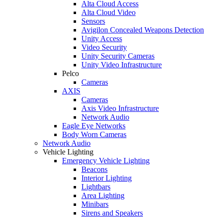
Alta Cloud Access
Alta Cloud Video
Sensors
Avigilon Concealed Weapons Detection
Unity Access
Video Security
Unity Security Cameras
Unity Video Infrastructure
Pelco
Cameras
AXIS
Cameras
Axis Video Infrastructure
Network Audio
Eagle Eye Networks
Body Worn Cameras
Network Audio
Vehicle Lighting
Emergency Vehicle Lighting
Beacons
Interior Lighting
Lightbars
Area Lighting
Minibars
Sirens and Speakers