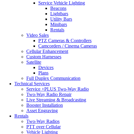
Service Vehicle Lighting
Beacons
Lightbars
Utility Bars
Minibars
Rentals
Video Sales
PTZ Cameras & Controllers
Camcorders / Cinema Cameras
Cellular Enhancement
Custom Harnesses
Satellite
Devices
Plans
Full Duplex Communication
Technical Services
Service +PLUS Two-Way Radio
Two-Way Radio Repair
Live Streaming & Broadcasting
Booster Installation
Asset Engraving
Rentals
Two-Way Radios
PTT over Cellular
Vehicle Lighting