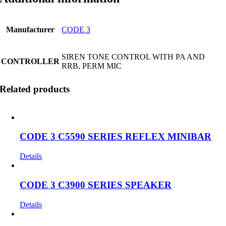
Manufacturer
CODE 3
SIREN TONE CONTROL WITH PA AND
CONTROLLER
RRB, PERM MIC
Related products
CODE 3 C5590 SERIES REFLEX MINIBAR
Details
CODE 3 C3900 SERIES SPEAKER
Details