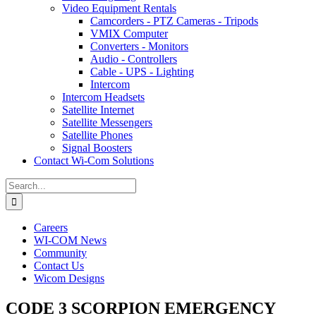
Video Equipment Rentals
Camcorders - PTZ Cameras - Tripods
VMIX Computer
Converters - Monitors
Audio - Controllers
Cable - UPS - Lighting
Intercom
Intercom Headsets
Satellite Internet
Satellite Messengers
Satellite Phones
Signal Boosters
Contact Wi-Com Solutions
Search
for:
Careers
WI-COM News
Community
Contact Us
Wicom Designs
CODE 3 SCORPION EMERGENCY