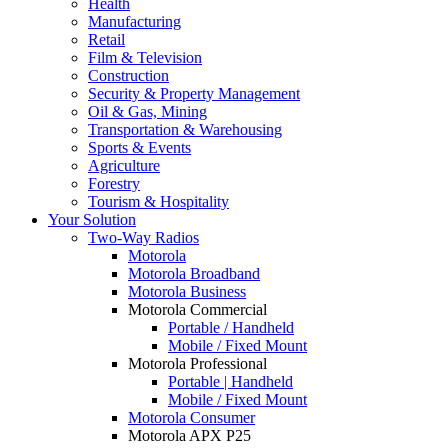
Health
Manufacturing
Retail
Film & Television
Construction
Security & Property Management
Oil & Gas, Mining
Transportation & Warehousing
Sports & Events
Agriculture
Forestry
Tourism & Hospitality
Your Solution
Two-Way Radios
Motorola
Motorola Broadband
Motorola Business
Motorola Commercial
Portable / Handheld
Mobile / Fixed Mount
Motorola Professional
Portable | Handheld
Mobile / Fixed Mount
Motorola Consumer
Motorola APX P25