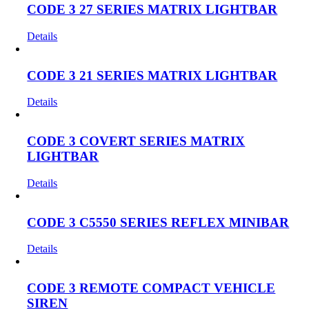
CODE 3 27 SERIES MATRIX LIGHTBAR
Details
CODE 3 21 SERIES MATRIX LIGHTBAR
Details
CODE 3 COVERT SERIES MATRIX
LIGHTBAR
Details
CODE 3 C5550 SERIES REFLEX MINIBAR
Details
CODE 3 REMOTE COMPACT VEHICLE
SIREN