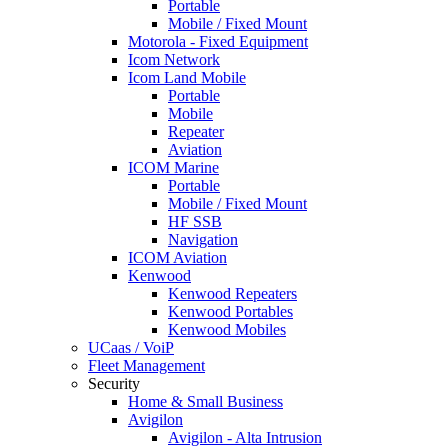
Portable
Mobile / Fixed Mount
Motorola - Fixed Equipment
Icom Network
Icom Land Mobile
Portable
Mobile
Repeater
Aviation
ICOM Marine
Portable
Mobile / Fixed Mount
HF SSB
Navigation
ICOM Aviation
Kenwood
Kenwood Repeaters
Kenwood Portables
Kenwood Mobiles
UCaas / VoiP
Fleet Management
Security
Home & Small Business
Avigilon
Avigilon - Alta Intrusion