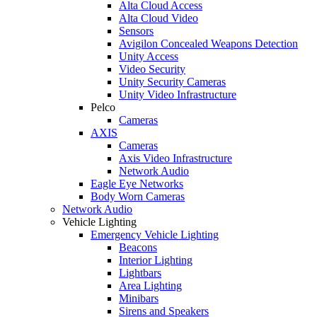
Alta Cloud Access
Alta Cloud Video
Sensors
Avigilon Concealed Weapons Detection
Unity Access
Video Security
Unity Security Cameras
Unity Video Infrastructure
Pelco
Cameras
AXIS
Cameras
Axis Video Infrastructure
Network Audio
Eagle Eye Networks
Body Worn Cameras
Network Audio
Vehicle Lighting
Emergency Vehicle Lighting
Beacons
Interior Lighting
Lightbars
Area Lighting
Minibars
Sirens and Speakers