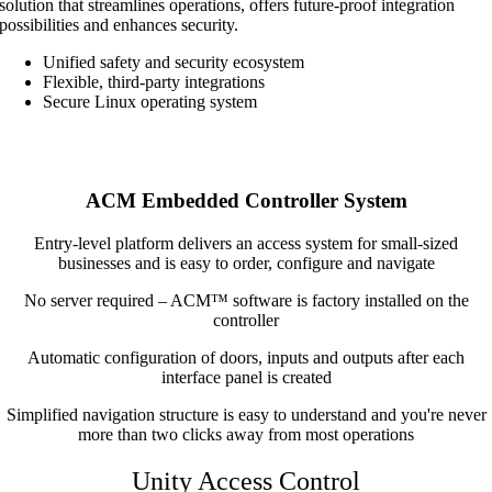
solution that streamlines operations, offers future-proof integration
possibilities and enhances security.
Unified safety and security ecosystem
Flexible, third-party integrations
Secure Linux operating system
ACM Embedded Controller System
Entry-level platform delivers an access system for small-sized
businesses and is easy to order, configure and navigate
No server required – ACM™ software is factory installed on the
controller
Automatic configuration of doors, inputs and outputs after each
interface panel is created
Simplified navigation structure is easy to understand and you're never
more than two clicks away from most operations
Unity Access Control