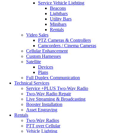
Service Vehicle Lighting
Beacons
Lightbars
Utility Bars
Minibars
Rentals
Video Sales
PTZ Cameras & Controllers
Camcorders / Cinema Cameras
Cellular Enhancement
Custom Harnesses
Satellite
Devices
Plans
Full Duplex Communication
Technical Services
Service +PLUS Two-Way Radio
Two-Way Radio Repair
Live Streaming & Broadcasting
Booster Installation
Asset Engraving
Rentals
Two-Way Radios
PTT over Cellular
Vehicle Lighting