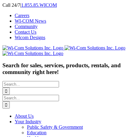
Skip
Call 24/7
|
1.855.85.WICOM
to
Careers
content
WI-COM News
Community
Contact Us
Wicom Designs
Search for sales, services, products, rentals, and
community right here!
Search
for:
Search
for:
About Us
Your Industry
Public Safety & Government
Education