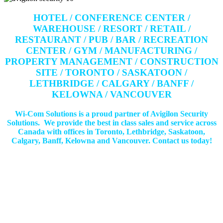
HOTEL / CONFERENCE CENTER /
WAREHOUSE / RESORT / RETAIL /
RESTAURANT / PUB / BAR / RECREATION
CENTER / GYM / MANUFACTURING /
PROPERTY MANAGEMENT / CONSTRUCTION
SITE / TORONTO / SASKATOON /
LETHBRIDGE / CALGARY / BANFF /
KELOWNA / VANCOUVER
Wi-Com Solutions is a proud partner of Avigilon Security
Solutions. We provide the best in class sales and service across
Canada with offices in Toronto, Lethbridge, Saskatoon,
Calgary, Banff, Kelowna and Vancouver. Contact us today!
Get In Touch!
If you have any questions or comments we would be pleased to
hear from you. Call our Customer Service department or
inquire via email below.