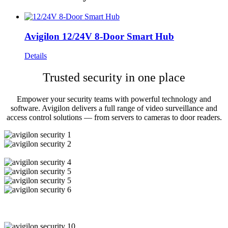
Avigilon 12/24V 8-Door Smart Hub
Details
Trusted security in one place
Empower your security teams with powerful technology and
software. Avigilon delivers a full range of video surveillance and
access control solutions — from servers to cameras to door readers.