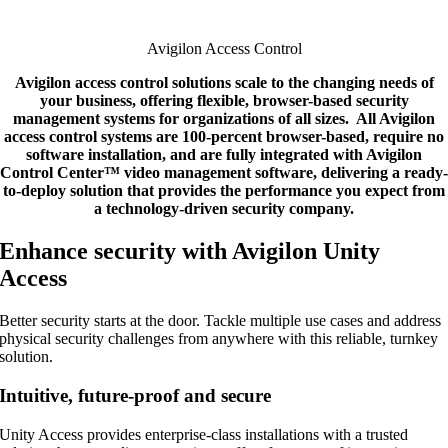
Avigilon Access Control
Avigilon access control solutions scale to the changing needs of
your business, offering flexible, browser-based security
management systems for organizations of all sizes. All Avigilon
access control systems are 100-percent browser-based, require no
software installation, and are fully integrated with Avigilon
Control Center™ video management software, delivering a ready-
to-deploy solution that provides the performance you expect from
a technology-driven security company.
Enhance security with Avigilon Unity
Access
Better security starts at the door. Tackle multiple use cases and address
physical security challenges from anywhere with this reliable, turnkey
solution.
Intuitive, future-proof and secure
Unity Access provides enterprise-class installations with a trusted