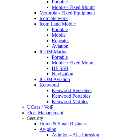
Portable
Mobile / Fixed Mount
Motorola - Fixed Equipment
Icom Network
Icom Land Mobile
Portable
Mobile
Repeater
Aviation
ICOM Marine
Portable
Mobile / Fixed Mount
HF SSB
Navigation
ICOM Aviation
Kenwood
Kenwood Repeaters
Kenwood Portables
Kenwood Mobiles
UCaas / VoiP
Fleet Management
Security
Home & Small Business
Avigilon
Avigilon - Alta Intrusion