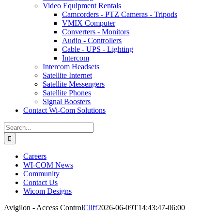
Video Equipment Rentals
Camcorders - PTZ Cameras - Tripods
VMIX Computer
Converters - Monitors
Audio - Controllers
Cable - UPS - Lighting
Intercom
Intercom Headsets
Satellite Internet
Satellite Messengers
Satellite Phones
Signal Boosters
Contact Wi-Com Solutions
Search
for:
Careers
WI-COM News
Community
Contact Us
Wicom Designs
Avigilon - Access Control
Cliff
2026-06-09T14:43:47-06:00