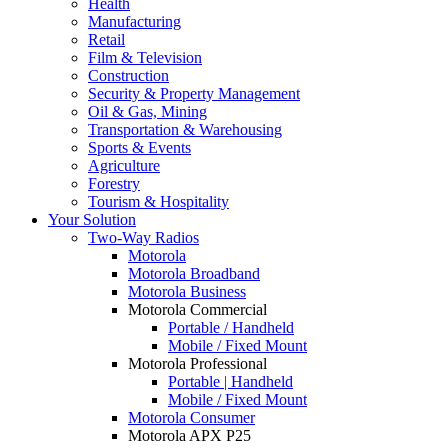
Health
Manufacturing
Retail
Film & Television
Construction
Security & Property Management
Oil & Gas, Mining
Transportation & Warehousing
Sports & Events
Agriculture
Forestry
Tourism & Hospitality
Your Solution
Two-Way Radios
Motorola
Motorola Broadband
Motorola Business
Motorola Commercial
Portable / Handheld
Mobile / Fixed Mount
Motorola Professional
Portable | Handheld
Mobile / Fixed Mount
Motorola Consumer
Motorola APX P25