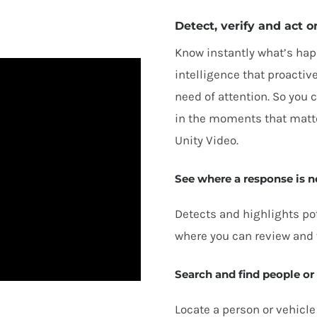
Detect, verify and act o
Know instantly what’s hap
intelligence that proactive
need of attention. So you
in the moments that matter
Unity Video.
See where a response is 
Detects and highlights pot
where you can review and 
Search and find people or
Locate a person or vehicle 