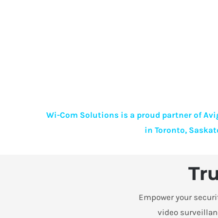
Wi-Com Solutions is a proud partner of Avig
in Toronto, Saskat
Tru
Empower your security
video surveillan