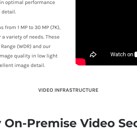
tain optimal performance
detail.
s from 1 MP to 30 MP (7K),
 a variety of needs. These
 Range (WDR) and our
mage quality in low light
llent image detail.
VIDEO INFRASTRUCTURE
y On-Premise Video Sec