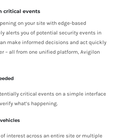
n critical events
pening on your site with edge-based
ly alerts you of potential security events in
 can make informed decisions and act quickly
 – all from one unified platform, Avigilon
needed
entially critical events on a simple interface
verify what’s happening.
 vehicles
of interest across an entire site or multiple