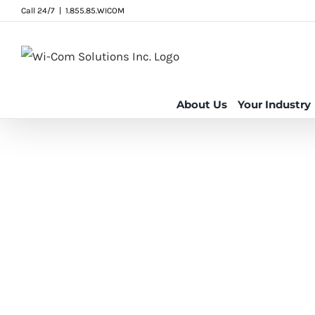
Skip
Call 24/7
|
1.855.85.WICOM
to
content
About Us
Your Industry