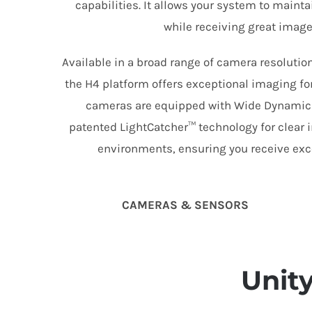
capabilities. It allows your system to main
while receiving great image 
Available in a broad range of camera resolution
the H4 platform offers exceptional imaging for
cameras are equipped with Wide Dynamic
patented LightCatcher™ technology for clear i
environments, ensuring you receive exce
CAMERAS & SENSORS
Unit