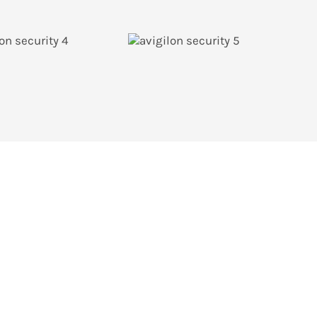
rvice department or inquire via email below.