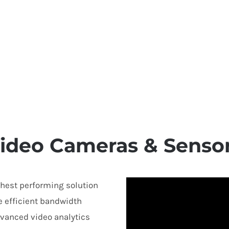
ideo Cameras & Senso
ghest performing solution
e efficient bandwidth
vanced video analytics