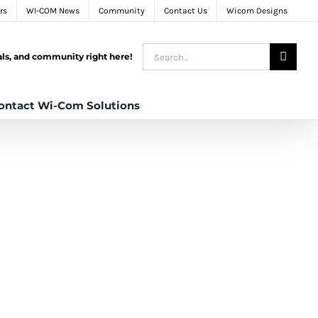
rs
WI-COM News
Community
Contact Us
Wicom Designs
Search
tals, and community right here!
for:
ontact Wi-Com Solutions