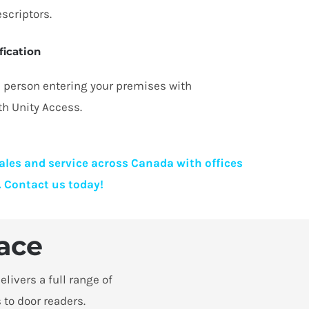
scriptors.
fication
he person entering your premises with
th Unity Access.
sales and service across Canada with offices
. Contact us today!
lace
livers a full range of
 to door readers.