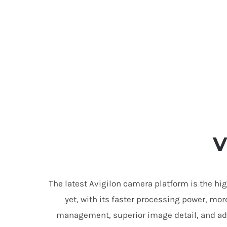
V
The latest Avigilon camera platform is the hi
yet, with its faster processing power, mor
management, superior image detail, and ad