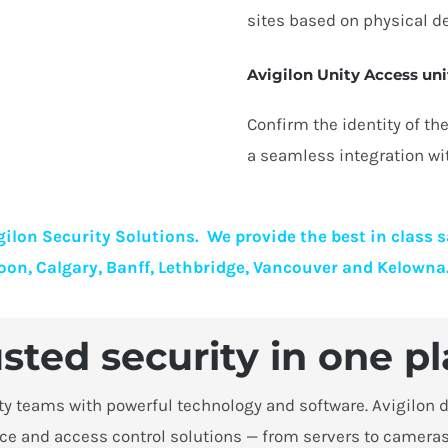
sites based on physical de
Avigilon Unity Access uni
Confirm the identity of t
a seamless integration wi
ilon Security Solutions. We provide the best in class 
oon, Calgary, Banff, Lethbridge, Vancouver and Kelowna
sted security in one p
 teams with powerful technology and software. Avigilon de
ce and access control solutions — from servers to cameras