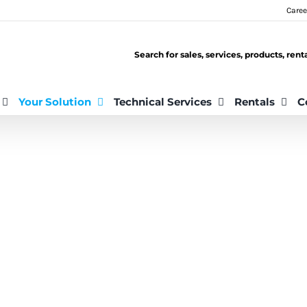
Caree
Search for sales, services, products, ren
Your Solution
Technical Services
Rentals
C