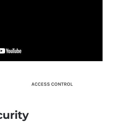
ACCESS
CONTROL
urity