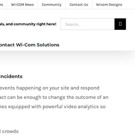
rs
WI-COM News
Community
Contact Us
Wicom Designs
Search
tals, and community right here!
for:
ontact Wi-Com Solutions
incidents
l events happening on your site and respond
u act can be enough to change the outcome of an
s equipped with powerful video analytics so
l crowds