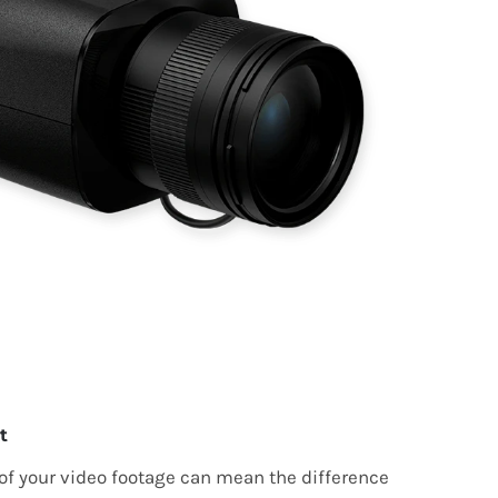
t
 of your video footage can mean the difference