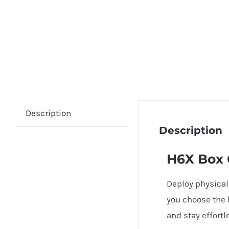
Description
Description
H6X Box
Deploy physical
you choose the 
and stay effortl