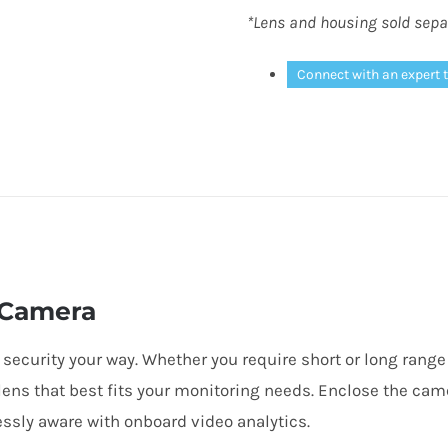
*Lens and housing sold sepa
Connect with an expert 
 Camera
 security your way. Whether you require short or long rang
lens that best fits your monitoring needs. Enclose the cam
essly aware with onboard video analytics.