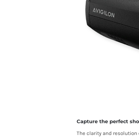
Capture the perfect sho
The clarity and resolution