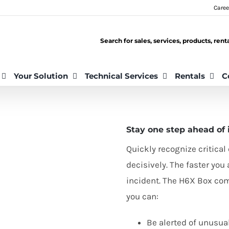
Caree
Search for sales, services, products, ren
Your Solution
Technical Services
Rentals
C
Stay one step ahead of 
Quickly recognize critica
decisively. The faster yo
incident. The
H
6
X
Box come
you can:
Be alerted of unusua