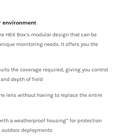
ur environment
the
H
6
X
Box’s modular design that can be
nique monitoring needs. It offers you the
suits the coverage required, giving you control
 and depth of field
he lens without having to replace the entire
ith a weatherproof housing* for protection
n outdoor deployments