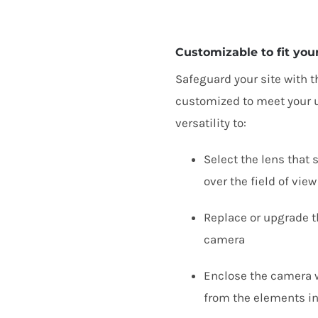
Customizable to fit yo
Safeguard your site with 
customized to meet your u
versatility to:
Select the lens that 
over the field of view
Replace or upgrade t
camera
Enclose the camera w
from the elements i