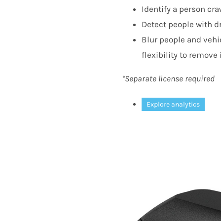
Identify a person cr
Detect people with dr
Blur people and vehic
flexibility to remove 
*Separate license required
Explore analytics