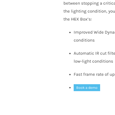
between stopping a critica
the lighting condition, y
the
H
6
X
Box’s:
Improved Wide Dynami
conditions
Automatic
IR
cut filt
low-light conditions
Fast frame rate of up
Book a demo