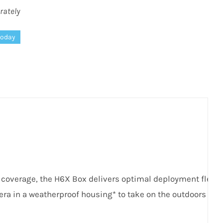
rately
today
e coverage, the
H
6
X
Box delivers optimal deployment flexibil
era in a weatherproof housing* to take on the outdoors wit