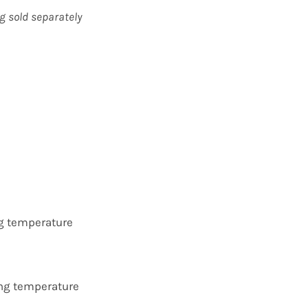
g sold separately
ng temperature
ing temperature