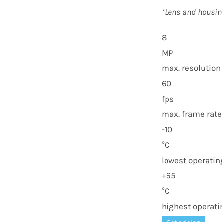
*Lens and housin
8
MP
max. resolution
60
fps
max. frame rate
-10
°C
lowest operati
+65
°C
highest operat