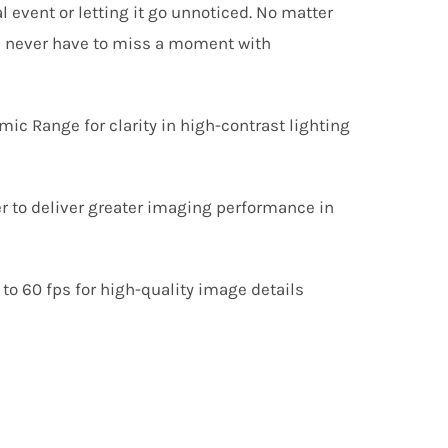
l event or letting it go unnoticed. No matter
ou never have to miss a moment with
c Range for clarity in high-contrast lighting
er to deliver greater imaging performance in
 to
60
fps for high-quality image details