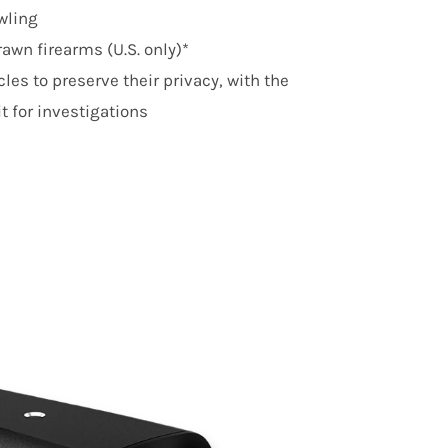
awling
awn firearms (U.S. only)*
les to preserve their privacy, with the
it for investigations