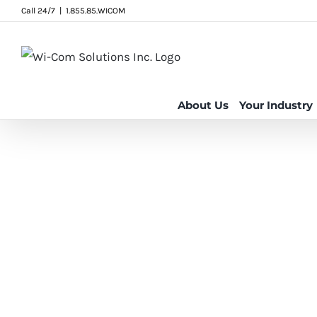
Skip
Call 24/7
|
1.855.85.WICOM
to
content
About Us
Your Industry