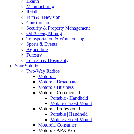
Health
Manufacturing
Retail
Film & Television
Construction
Security & Property Management
Oil & Gas, Mining
Transportation & Warehousing
Sports & Events
Agriculture
Forestry
Tourism & Hospitality
Your Solution
Two-Way Radios
Motorola
Motorola Broadband
Motorola Business
Motorola Commercial
Portable / Handheld
Mobile / Fixed Mount
Motorola Professional
Portable | Handheld
Mobile / Fixed Mount
Motorola Consumer
Motorola APX P25