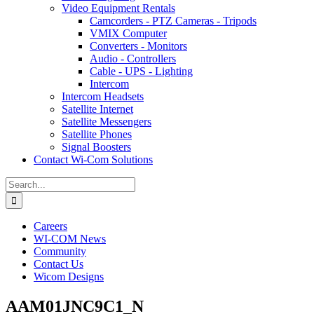
Video Equipment Rentals
Camcorders - PTZ Cameras - Tripods
VMIX Computer
Converters - Monitors
Audio - Controllers
Cable - UPS - Lighting
Intercom
Intercom Headsets
Satellite Internet
Satellite Messengers
Satellite Phones
Signal Boosters
Contact Wi-Com Solutions
Search
for:
Careers
WI-COM News
Community
Contact Us
Wicom Designs
AAM01JNC9C1_N