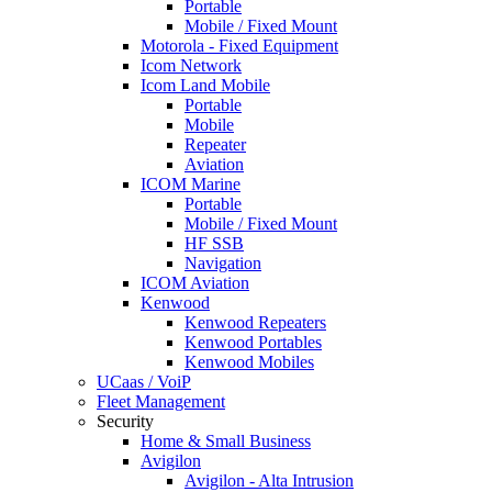
Portable
Mobile / Fixed Mount
Motorola - Fixed Equipment
Icom Network
Icom Land Mobile
Portable
Mobile
Repeater
Aviation
ICOM Marine
Portable
Mobile / Fixed Mount
HF SSB
Navigation
ICOM Aviation
Kenwood
Kenwood Repeaters
Kenwood Portables
Kenwood Mobiles
UCaas / VoiP
Fleet Management
Security
Home & Small Business
Avigilon
Avigilon - Alta Intrusion