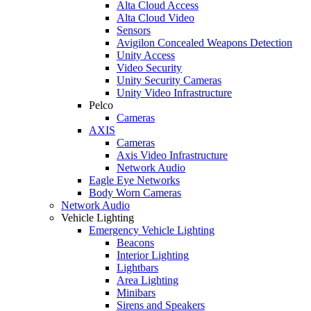
Alta Cloud Access
Alta Cloud Video
Sensors
Avigilon Concealed Weapons Detection
Unity Access
Video Security
Unity Security Cameras
Unity Video Infrastructure
Pelco
Cameras
AXIS
Cameras
Axis Video Infrastructure
Network Audio
Eagle Eye Networks
Body Worn Cameras
Network Audio
Vehicle Lighting
Emergency Vehicle Lighting
Beacons
Interior Lighting
Lightbars
Area Lighting
Minibars
Sirens and Speakers