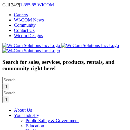
Skip
Call 24/7
|
1.855.85.WICOM
to
Careers
content
WI-COM News
Community
Contact Us
Wicom Designs
Search for sales, services, products, rentals, and
community right here!
Search
for:
Search
for:
About Us
Your Industry
Public Safety & Government
Education