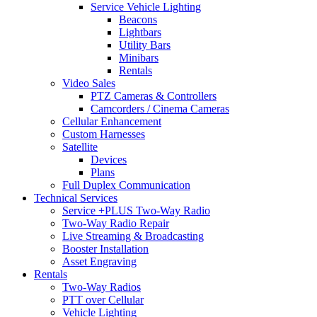
Service Vehicle Lighting
Beacons
Lightbars
Utility Bars
Minibars
Rentals
Video Sales
PTZ Cameras & Controllers
Camcorders / Cinema Cameras
Cellular Enhancement
Custom Harnesses
Satellite
Devices
Plans
Full Duplex Communication
Technical Services
Service +PLUS Two-Way Radio
Two-Way Radio Repair
Live Streaming & Broadcasting
Booster Installation
Asset Engraving
Rentals
Two-Way Radios
PTT over Cellular
Vehicle Lighting