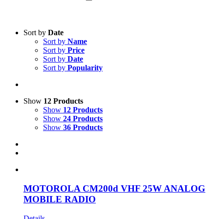
Text search
Sort by
Date
Sort by
Name
Product categories
-
Sort by
Price
Sort by
Date
All Products
(1)
Sort by
Popularity
Two-Way Radio
(1)
Product Manufacturer
-
Show
12 Products
Show
12 Products
Motorola
(1)
Show
24 Products
Show
36 Products
MOTOROLA CM200d VHF 25W ANALOG
MOBILE RADIO
Details