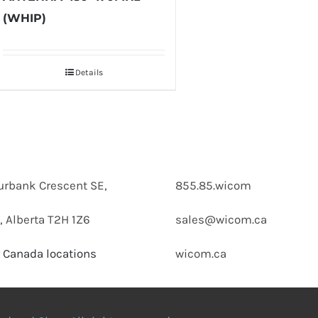
(WHIP)
Details
urbank Crescent SE,
855.85.wicom
, Alberta T2H 1Z6
sales@wicom.ca
 Canada locations
wicom.ca