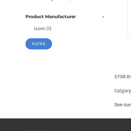
Product Manufacturer
-
Icom
(1)
FILTER
5738 B
Calgary
See our