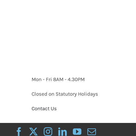
Mon - Fri 8AM - 4.30PM
Closed on Statutory Holidays
Contact Us