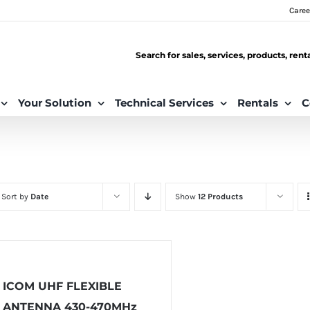
Caree
Search for sales, services, products, ren
Your Solution
Technical Services
Rentals
C
Sort by
Date
Show
12 Products
ICOM UHF FLEXIBLE
ANTENNA 430-470MHz