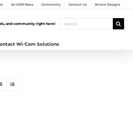
rs
WI-COM News
Community
Contact Us
Wicom Designs
Search
tals, and community right here!
for:
ontact Wi-Com Solutions