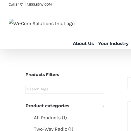
Skip
Call 24/7
|
1.855.85.WICOM
to
content
About Us
Your Industry
Products Filters
Product categories
-
All Products
(1)
Two-Way Radio
(1)