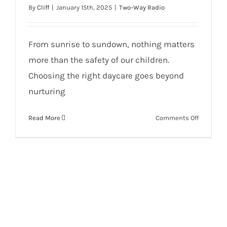
By
Cliff
|
January 15th, 2025
|
Two-Way Radio
From sunrise to sundown, nothing matters
more than the safety of our children.
Choosing the right daycare goes beyond
nurturing
on
Read More
Comments Off
SECURE
YOUR
DAYCARE
WITH
AVIGILON
SECURITY
BY
WI
COM