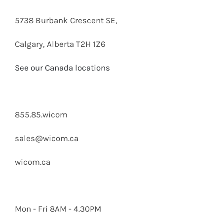
SOLUTIO
5738 Burbank Crescent SE,
Calgary, Alberta T2H 1Z6
See our Canada locations
855.85.wicom
sales@wicom.ca
wicom.ca
Mon - Fri 8AM - 4.30PM