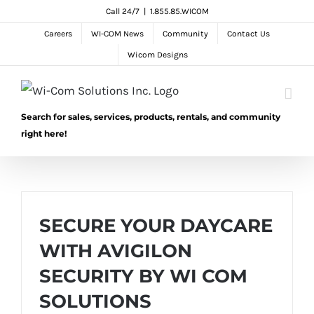
Skip
Call 24/7
|
1.855.85.WICOM
to
Careers
WI-COM News
Community
Contact Us
content
Wicom Designs
Search for sales, services, products, rentals, and community
right here!
SECURE YOUR DAYCARE
WITH AVIGILON
SECURITY BY WI COM
SOLUTIONS