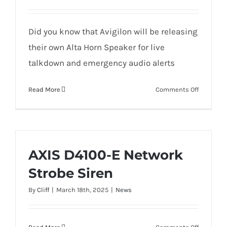
ALTA
VIDEO
Did you know that Avigilon will be releasing
their own Alta Horn Speaker for live
talkdown and emergency audio alerts
on
Read More
Comments Off
AVIGILON
ONVIF
SPEAKER
UNBOXIN
AXIS D4100-E Network
Strobe Siren
By
Cliff
|
March 18th, 2025
|
News
on