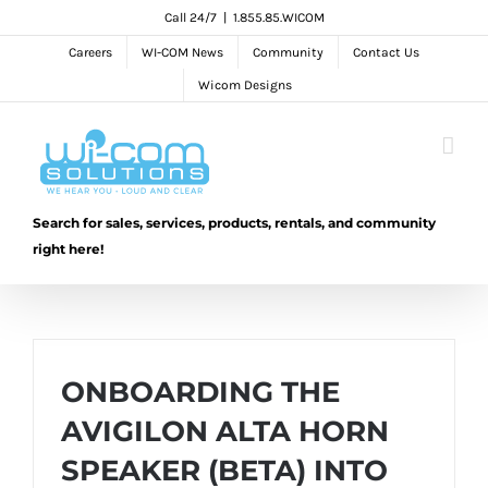
Skip
Call 24/7
|
1.855.85.WICOM
to
Careers
WI-COM News
Community
Contact Us
content
Wicom Designs
Search for sales, services, products, rentals, and community
right here!
ONBOARDING THE
AVIGILON ALTA HORN
SPEAKER (BETA) INTO