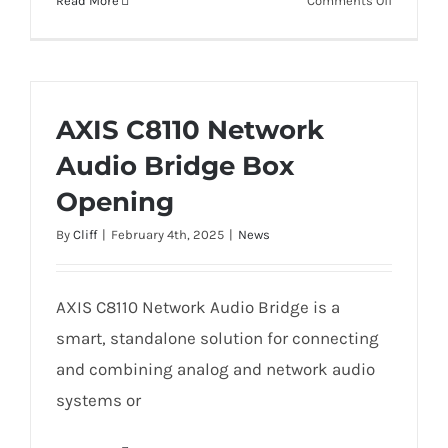
Read More
Comments Off
AXIS
D4100-
E
Network
Strobe
AXIS C8110 Network
Siren
Audio Bridge Box
Opening
By
Cliff
|
February 4th, 2025
|
News
AXIS C8110 Network Audio Bridge is a
smart, standalone solution for connecting
and combining analog and network audio
systems or