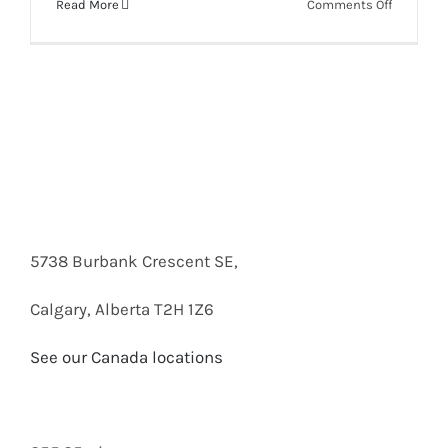
on
Read More
Comments Off
AXIS
C8110
Network
Audio
Bridge
Box
Opening
5738 Burbank Crescent SE,
Calgary, Alberta T2H 1Z6
See our Canada locations