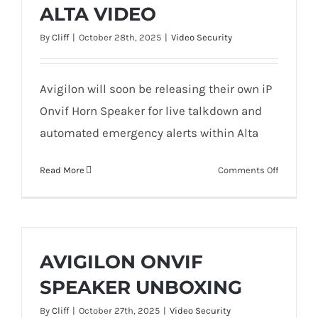
ALTA VIDEO
By
Cliff
|
October 28th, 2025
|
Video Security
Avigilon will soon be releasing their own iP
Onvif Horn Speaker for live talkdown and
automated emergency alerts within Alta
on
Read More
Comments Off
ONBOARD
THE
AVIGILON
ALTA
HORN
AVIGILON ONVIF
SPEAKER
SPEAKER UNBOXING
(BETA)
INTO
By
Cliff
|
October 27th, 2025
|
Video Security