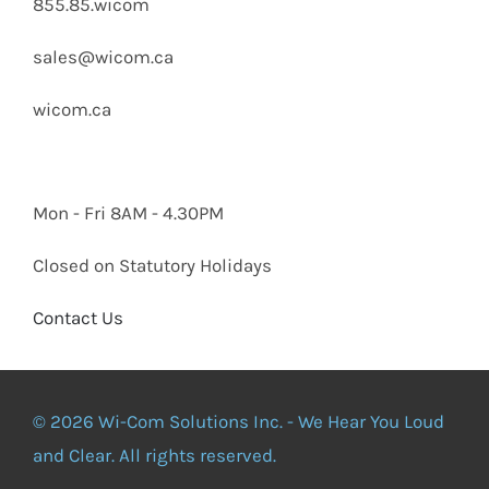
855.85.wicom
sales@wicom.ca
wicom.ca
Mon - Fri 8AM - 4.30PM
Closed on Statutory Holidays
Contact Us
© 2026 Wi-Com Solutions Inc. - We Hear You Loud
and Clear. All rights reserved.