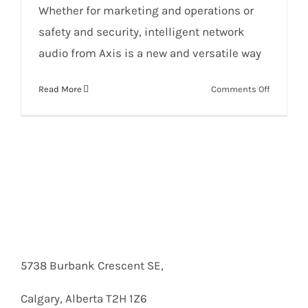
Whether for marketing and operations or
safety and security, intelligent network
audio from Axis is a new and versatile way
on
Read More
Comments Off
Network
audio
solutions
for
retail
5738 Burbank Crescent SE,
Calgary, Alberta T2H 1Z6