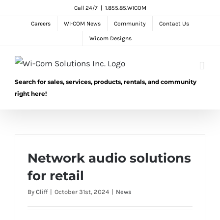
Skip
Call 24/7
|
1.855.85.WICOM
to
Careers
WI-COM News
Community
Contact Us
content
Wicom Designs
Search for sales, services, products, rentals, and community
right here!
Network audio solutions
for retail
By
Cliff
|
October 31st, 2024
|
News