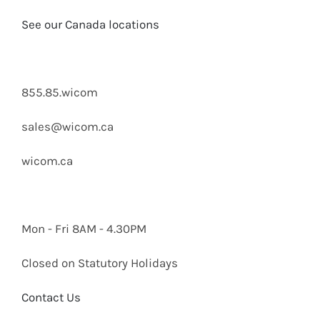
See our Canada locations
855.85.wicom
sales@wicom.ca
wicom.ca
Mon - Fri 8AM - 4.30PM
Closed on Statutory Holidays
Contact Us