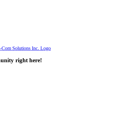
unity right here!