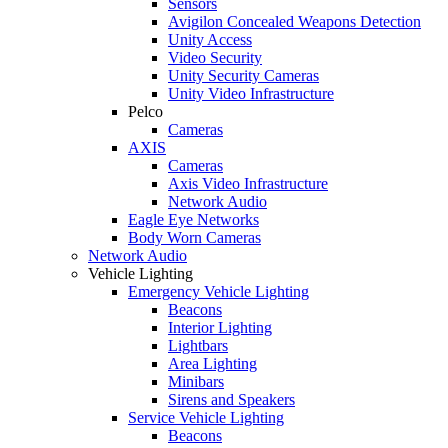
Sensors
Avigilon Concealed Weapons Detection
Unity Access
Video Security
Unity Security Cameras
Unity Video Infrastructure
Pelco
Cameras
AXIS
Cameras
Axis Video Infrastructure
Network Audio
Eagle Eye Networks
Body Worn Cameras
Network Audio
Vehicle Lighting
Emergency Vehicle Lighting
Beacons
Interior Lighting
Lightbars
Area Lighting
Minibars
Sirens and Speakers
Service Vehicle Lighting
Beacons