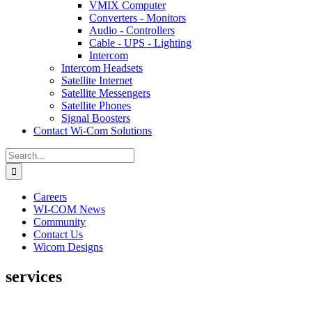
VMIX Computer
Converters - Monitors
Audio - Controllers
Cable - UPS - Lighting
Intercom
Intercom Headsets
Satellite Internet
Satellite Messengers
Satellite Phones
Signal Boosters
Contact Wi-Com Solutions
Search
for:
Careers
WI-COM News
Community
Contact Us
Wicom Designs
services