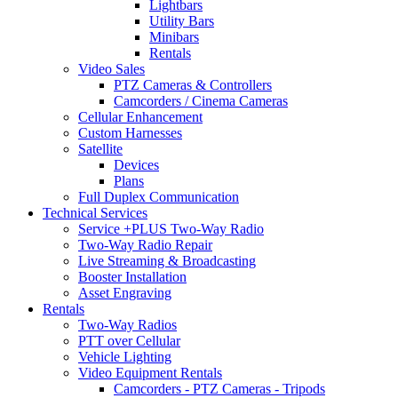
Lightbars
Utility Bars
Minibars
Rentals
Video Sales
PTZ Cameras & Controllers
Camcorders / Cinema Cameras
Cellular Enhancement
Custom Harnesses
Satellite
Devices
Plans
Full Duplex Communication
Technical Services
Service +PLUS Two-Way Radio
Two-Way Radio Repair
Live Streaming & Broadcasting
Booster Installation
Asset Engraving
Rentals
Two-Way Radios
PTT over Cellular
Vehicle Lighting
Video Equipment Rentals
Camcorders - PTZ Cameras - Tripods