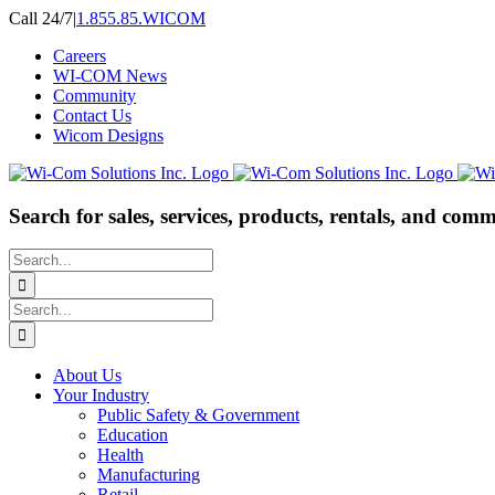
Skip
Call 24/7
|
1.855.85.WICOM
to
Careers
content
WI-COM News
Community
Contact Us
Wicom Designs
Search for sales, services, products, rentals, and comm
Search
for:
Search
for:
About Us
Your Industry
Public Safety & Government
Education
Health
Manufacturing
Retail