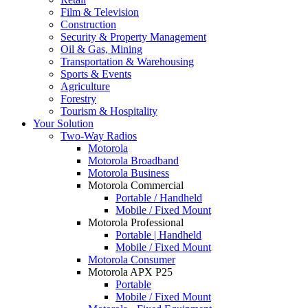
Film & Television
Construction
Security & Property Management
Oil & Gas, Mining
Transportation & Warehousing
Sports & Events
Agriculture
Forestry
Tourism & Hospitality
Your Solution
Two-Way Radios
Motorola
Motorola Broadband
Motorola Business
Motorola Commercial
Portable / Handheld
Mobile / Fixed Mount
Motorola Professional
Portable | Handheld
Mobile / Fixed Mount
Motorola Consumer
Motorola APX P25
Portable
Mobile / Fixed Mount