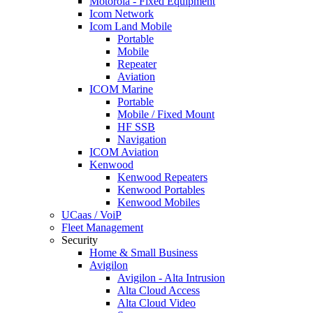
Motorola - Fixed Equipment
Icom Network
Icom Land Mobile
Portable
Mobile
Repeater
Aviation
ICOM Marine
Portable
Mobile / Fixed Mount
HF SSB
Navigation
ICOM Aviation
Kenwood
Kenwood Repeaters
Kenwood Portables
Kenwood Mobiles
UCaas / VoiP
Fleet Management
Security
Home & Small Business
Avigilon
Avigilon - Alta Intrusion
Alta Cloud Access
Alta Cloud Video