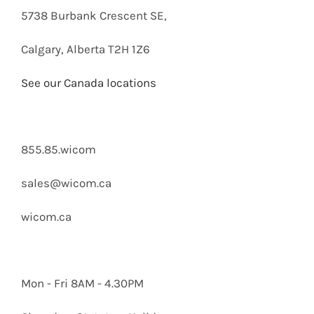
5738 Burbank Crescent SE,
Calgary, Alberta T2H 1Z6
See our Canada locations
855.85.wicom
sales@wicom.ca
wicom.ca
Mon - Fri 8AM - 4.30PM