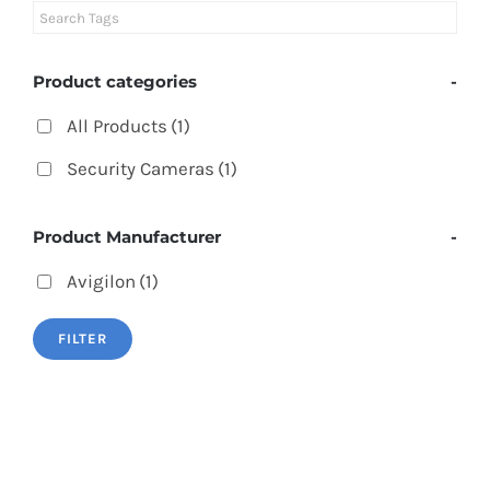
Product categories
-
All Products
(1)
Security Cameras
(1)
Product Manufacturer
-
Avigilon
(1)
FILTER