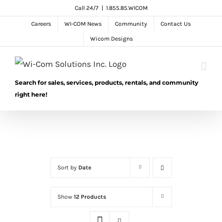
Skip
Call 24/7
|
1.855.85.WICOM
to
Careers
WI-COM News
Community
Contact Us
content
Wicom Designs
Search for sales, services, products, rentals, and community
right here!
Sort by
Date
Show
12 Products