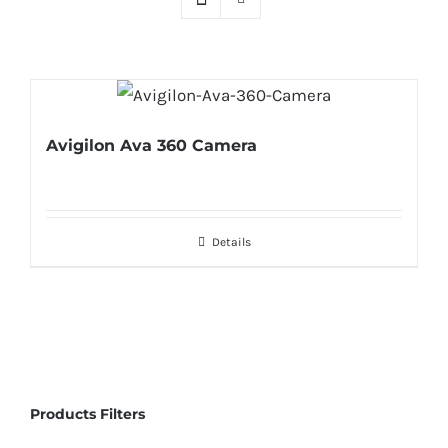
Avigilon Ava 360 Camera
Details
Products Filters