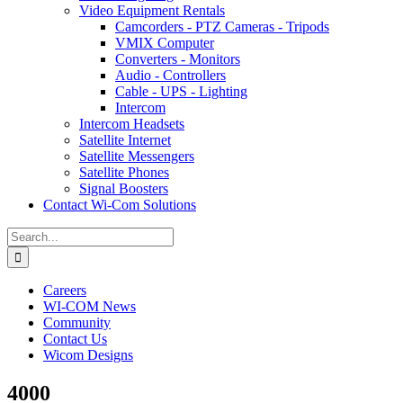
Video Equipment Rentals
Camcorders - PTZ Cameras - Tripods
VMIX Computer
Converters - Monitors
Audio - Controllers
Cable - UPS - Lighting
Intercom
Intercom Headsets
Satellite Internet
Satellite Messengers
Satellite Phones
Signal Boosters
Contact Wi-Com Solutions
Search
for:
Careers
WI-COM News
Community
Contact Us
Wicom Designs
4000