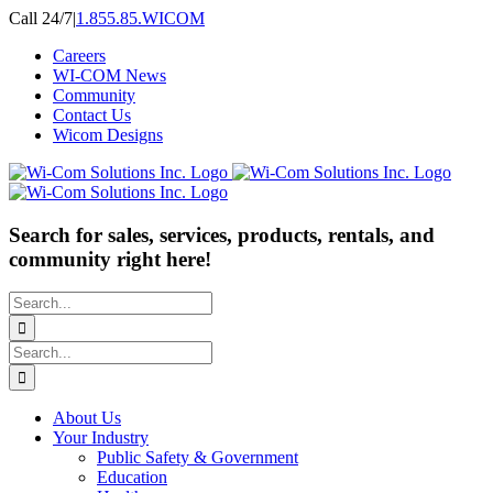
Skip
Call 24/7
|
1.855.85.WICOM
to
Careers
content
WI-COM News
Community
Contact Us
Wicom Designs
Search for sales, services, products, rentals, and
community right here!
Search
for:
Search
for:
About Us
Your Industry
Public Safety & Government
Education