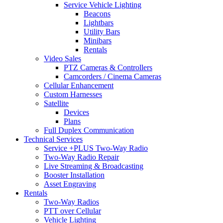
Service Vehicle Lighting
Beacons
Lightbars
Utility Bars
Minibars
Rentals
Video Sales
PTZ Cameras & Controllers
Camcorders / Cinema Cameras
Cellular Enhancement
Custom Harnesses
Satellite
Devices
Plans
Full Duplex Communication
Technical Services
Service +PLUS Two-Way Radio
Two-Way Radio Repair
Live Streaming & Broadcasting
Booster Installation
Asset Engraving
Rentals
Two-Way Radios
PTT over Cellular
Vehicle Lighting