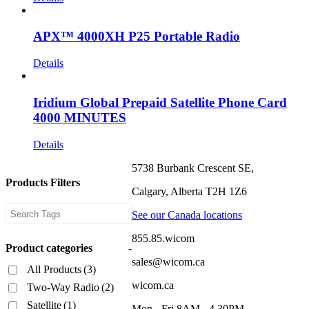
APX™ 4000XH P25 Portable Radio
Details
Iridium Global Prepaid Satellite Phone Card
4000 MINUTES
Details
5738 Burbank Crescent SE,
Products Filters
Calgary, Alberta T2H 1Z6
See our Canada locations
855.85.wicom
Product categories
-
sales@wicom.ca
All Products
(3)
wicom.ca
Two-Way Radio
(2)
Satellite
(1)
Mon - Fri 8AM - 4.30PM