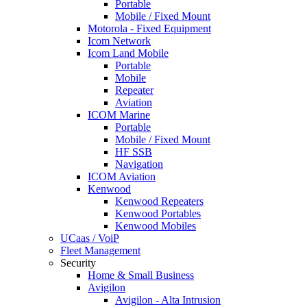
Portable
Mobile / Fixed Mount
Motorola - Fixed Equipment
Icom Network
Icom Land Mobile
Portable
Mobile
Repeater
Aviation
ICOM Marine
Portable
Mobile / Fixed Mount
HF SSB
Navigation
ICOM Aviation
Kenwood
Kenwood Repeaters
Kenwood Portables
Kenwood Mobiles
UCaas / VoiP
Fleet Management
Security
Home & Small Business
Avigilon
Avigilon - Alta Intrusion