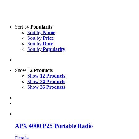
Sort by
Popularity
Sort by
Name
Sort by
Price
Sort by
Date
Product categories
-
Sort by
Popularity
All Products
(3)
Two-Way Radio
(2)
Show
12 Products
Satellite
(1)
Show
12 Products
Show
24 Products
Show
36 Products
Product Manufacturer
-
iridium
(1)
Motorola
(2)
APX 4000 P25 Portable Radio
Details