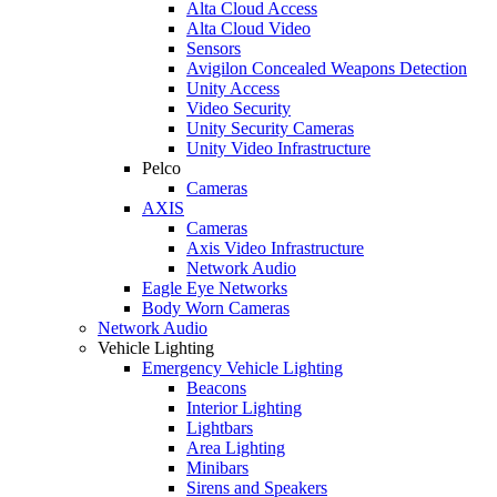
Alta Cloud Access
Alta Cloud Video
Sensors
Avigilon Concealed Weapons Detection
Unity Access
Video Security
Unity Security Cameras
Unity Video Infrastructure
Pelco
Cameras
AXIS
Cameras
Axis Video Infrastructure
Network Audio
Eagle Eye Networks
Body Worn Cameras
Network Audio
Vehicle Lighting
Emergency Vehicle Lighting
Beacons
Interior Lighting
Lightbars
Area Lighting
Minibars
Sirens and Speakers