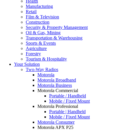
Health
Manufacturing
Retail
Film & Television
Construction
Security & Property Management
Oil & Gas, Mining
Transportation & Warehousing
Sports & Events
Agriculture
Forestry
Tourism & Hospitality
Your Solution
Two-Way Radios
Motorola
Motorola Broadband
Motorola Business
Motorola Commercial
Portable / Handheld
Mobile / Fixed Mount
Motorola Professional
Portable | Handheld
Mobile / Fixed Mount
Motorola Consumer
Motorola APX P25