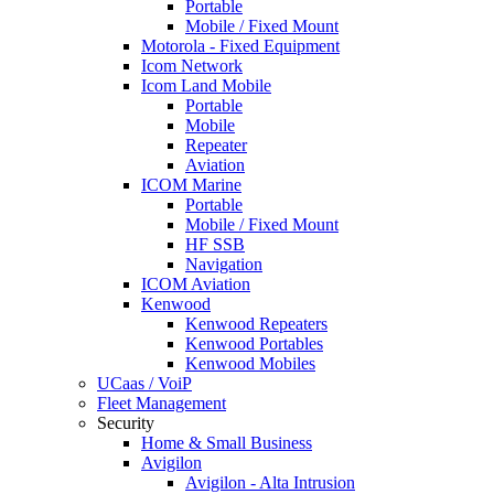
Portable
Mobile / Fixed Mount
Motorola - Fixed Equipment
Icom Network
Icom Land Mobile
Portable
Mobile
Repeater
Aviation
ICOM Marine
Portable
Mobile / Fixed Mount
HF SSB
Navigation
ICOM Aviation
Kenwood
Kenwood Repeaters
Kenwood Portables
Kenwood Mobiles
UCaas / VoiP
Fleet Management
Security
Home & Small Business
Avigilon
Avigilon - Alta Intrusion