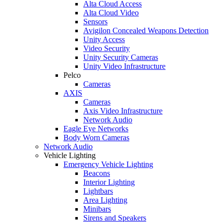
Alta Cloud Access
Alta Cloud Video
Sensors
Avigilon Concealed Weapons Detection
Unity Access
Video Security
Unity Security Cameras
Unity Video Infrastructure
Pelco
Cameras
AXIS
Cameras
Axis Video Infrastructure
Network Audio
Eagle Eye Networks
Body Worn Cameras
Network Audio
Vehicle Lighting
Emergency Vehicle Lighting
Beacons
Interior Lighting
Lightbars
Area Lighting
Minibars
Sirens and Speakers