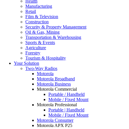
Health
Manufacturing
Retail
Film & Television
Construction
Security & Property Management
Oil & Gas, Mining
Transportation & Warehousing
Sports & Events
Agriculture
Forestry
Tourism & Hospitality
Your Solution
Two-Way Radios
Motorola
Motorola Broadband
Motorola Business
Motorola Commercial
Portable / Handheld
Mobile / Fixed Mount
Motorola Professional
Portable | Handheld
Mobile / Fixed Mount
Motorola Consumer
Motorola APX P25