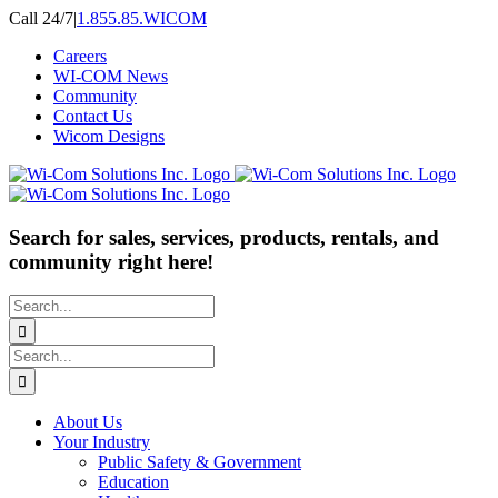
Skip
Call 24/7
|
1.855.85.WICOM
to
Careers
content
WI-COM News
Community
Contact Us
Wicom Designs
Search for sales, services, products, rentals, and
community right here!
Search
for:
Search
for:
About Us
Your Industry
Public Safety & Government
Education