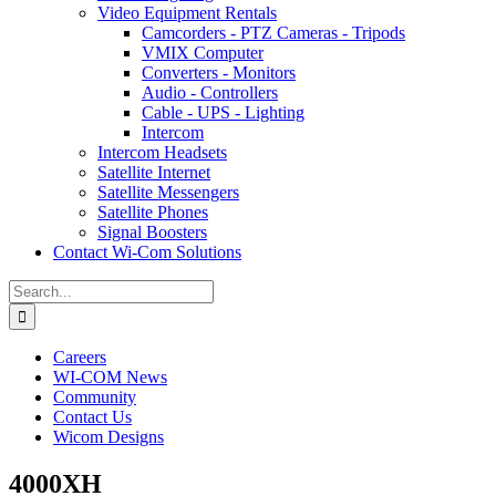
Video Equipment Rentals
Camcorders - PTZ Cameras - Tripods
VMIX Computer
Converters - Monitors
Audio - Controllers
Cable - UPS - Lighting
Intercom
Intercom Headsets
Satellite Internet
Satellite Messengers
Satellite Phones
Signal Boosters
Contact Wi-Com Solutions
Search
for:
Careers
WI-COM News
Community
Contact Us
Wicom Designs
4000XH