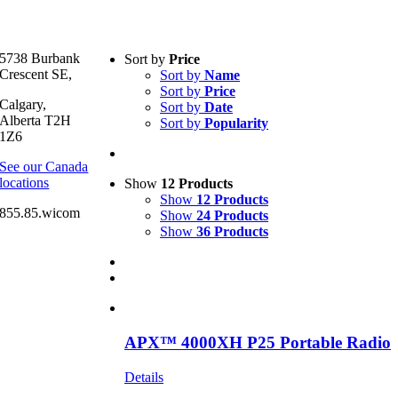
Text search
5738 Burbank
Sort by
Price
Crescent SE,
Sort by
Name
Product categories
-
Sort by
Price
Calgary,
Sort by
Date
All Products
(1)
Alberta T2H
Sort by
Popularity
Two-Way Radio
(1)
1Z6
See our Canada
Product Manufacturer
-
locations
Show
12 Products
Show
12 Products
Motorola
(1)
855.85.wicom
Show
24 Products
Show
36 Products
APX™ 4000XH P25 Portable Radio
Details