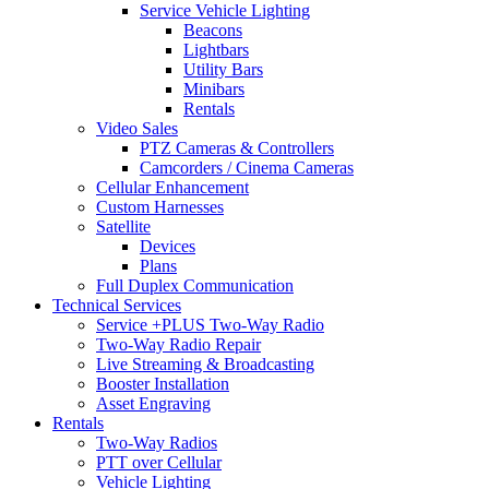
Service Vehicle Lighting
Beacons
Lightbars
Utility Bars
Minibars
Rentals
Video Sales
PTZ Cameras & Controllers
Camcorders / Cinema Cameras
Cellular Enhancement
Custom Harnesses
Satellite
Devices
Plans
Full Duplex Communication
Technical Services
Service +PLUS Two-Way Radio
Two-Way Radio Repair
Live Streaming & Broadcasting
Booster Installation
Asset Engraving
Rentals
Two-Way Radios
PTT over Cellular
Vehicle Lighting