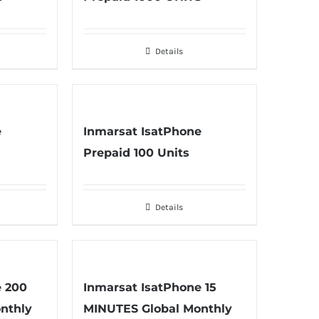
Details
e
Inmarsat IsatPhone
Prepaid 100 Units
Details
e 200
Inmarsat IsatPhone 15
nthly
MINUTES Global Monthly