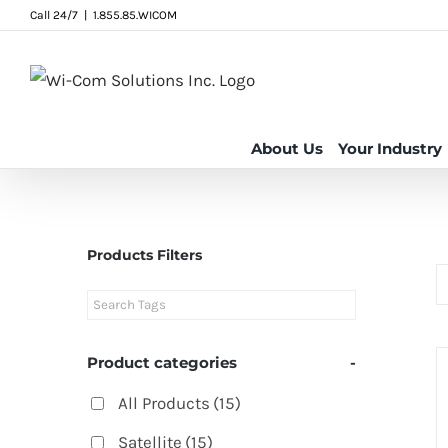
Skip
Call 24/7
|
1.855.85.WICOM
to
content
About Us
Your Industry
Products Filters
Product categories
-
All Products
(15)
Satellite
(15)