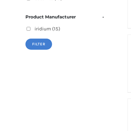
Product Manufacturer
-
iridium
(15)
FILTER