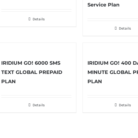
Service Plan
Details
Details
IRIDIUM GO! 6000 SMS
IRIDIUM GO! 400 D
TEXT GLOBAL PREPAID
MINUTE GLOBAL P
PLAN
PLAN
Details
Details