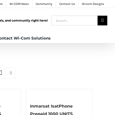
rs
WI-COM News
Community
Contact Us
Wicom Designs
Search
tals, and community right here!
for:
ontact Wi-Com Solutions
e
Inmarsat IsatPhone
S
Prepaid 1000 UNITS