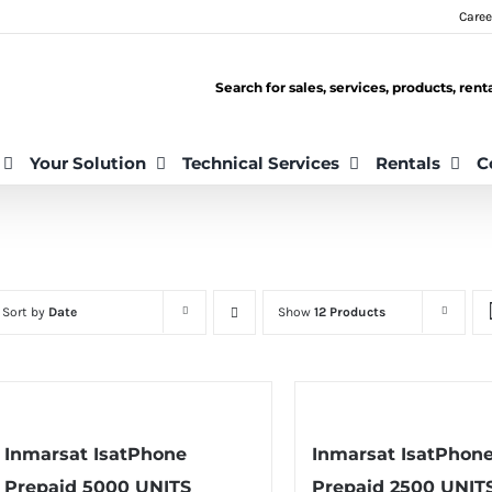
Caree
Search for sales, services, products, ren
Your Solution
Technical Services
Rentals
C
Sort by
Date
Show
12 Products
Inmarsat IsatPhone
Inmarsat IsatPhon
Prepaid 5000 UNITS
Prepaid 2500 UNIT