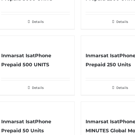
Details
Details
Inmarsat IsatPhone
Inmarsat IsatPhon
Prepaid 500 UNITS
Prepaid 250 Units
Details
Details
Inmarsat IsatPhone
Inmarsat IsatPhon
Prepaid 50 Units
MINUTES Global Mo