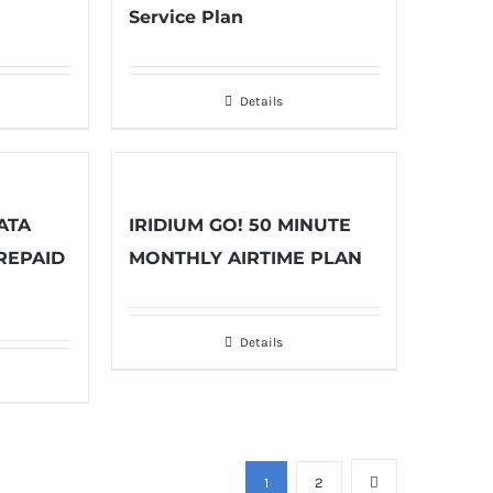
Service Plan
Details
ATA
IRIDIUM GO! 50 MINUTE
REPAID
MONTHLY AIRTIME PLAN
Details
1
2