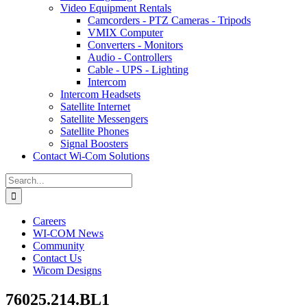
Video Equipment Rentals
Camcorders - PTZ Cameras - Tripods
VMIX Computer
Converters - Monitors
Audio - Controllers
Cable - UPS - Lighting
Intercom
Intercom Headsets
Satellite Internet
Satellite Messengers
Satellite Phones
Signal Boosters
Contact Wi-Com Solutions
Search
for:
Careers
WI-COM News
Community
Contact Us
Wicom Designs
76025.214.BL1