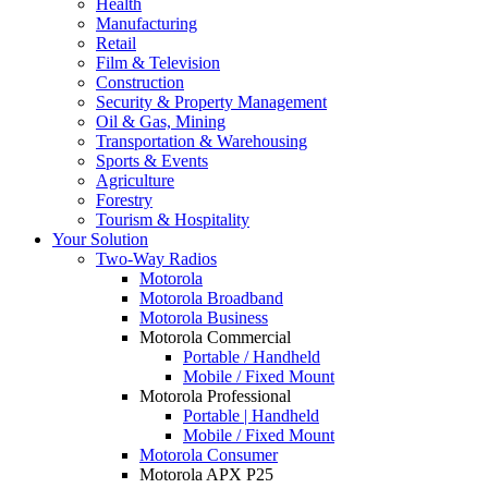
Health
Manufacturing
Retail
Film & Television
Construction
Security & Property Management
Oil & Gas, Mining
Transportation & Warehousing
Sports & Events
Agriculture
Forestry
Tourism & Hospitality
Your Solution
Two-Way Radios
Motorola
Motorola Broadband
Motorola Business
Motorola Commercial
Portable / Handheld
Mobile / Fixed Mount
Motorola Professional
Portable | Handheld
Mobile / Fixed Mount
Motorola Consumer
Motorola APX P25