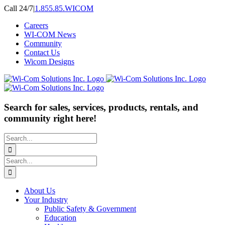
Skip
Call 24/7
|
1.855.85.WICOM
to
Careers
content
WI-COM News
Community
Contact Us
Wicom Designs
Search for sales, services, products, rentals, and
community right here!
Search
for:
Search
for:
About Us
Your Industry
Public Safety & Government
Education