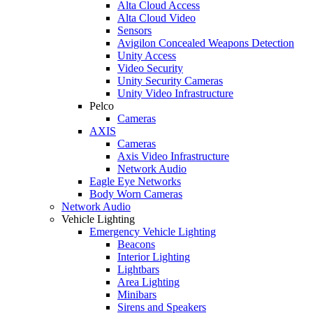
Alta Cloud Access
Alta Cloud Video
Sensors
Avigilon Concealed Weapons Detection
Unity Access
Video Security
Unity Security Cameras
Unity Video Infrastructure
Pelco
Cameras
AXIS
Cameras
Axis Video Infrastructure
Network Audio
Eagle Eye Networks
Body Worn Cameras
Network Audio
Vehicle Lighting
Emergency Vehicle Lighting
Beacons
Interior Lighting
Lightbars
Area Lighting
Minibars
Sirens and Speakers