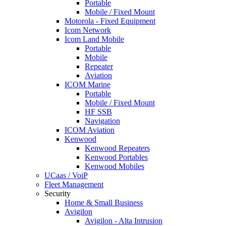
Portable
Mobile / Fixed Mount
Motorola - Fixed Equipment
Icom Network
Icom Land Mobile
Portable
Mobile
Repeater
Aviation
ICOM Marine
Portable
Mobile / Fixed Mount
HF SSB
Navigation
ICOM Aviation
Kenwood
Kenwood Repeaters
Kenwood Portables
Kenwood Mobiles
UCaas / VoiP
Fleet Management
Security
Home & Small Business
Avigilon
Avigilon - Alta Intrusion