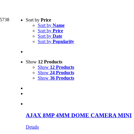
Text search
5738
Sort by
Price
Sort by
Name
Product categories
-
Sort by
Price
Sort by
Date
Security
(1)
Sort by
Popularity
Product Manufacturer
-
Show
12 Products
Ajax
(1)
Show
12 Products
Show
24 Products
Show
36 Products
AJAX 8MP 4MM DOME CAMERA MINI
Details