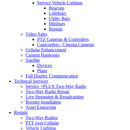
Service Vehicle Lighting
Beacons
Lightbars
Utility Bars
Minibars
Rentals
Video Sales
PTZ Cameras & Controllers
Camcorders / Cinema Cameras
Cellular Enhancement
Custom Harnesses
Satellite
Devices
Plans
Full Duplex Communication
Technical Services
Service +PLUS Two-Way Radio
Two-Way Radio Repair
Live Streaming & Broadcasting
Booster Installation
Asset Engraving
Rentals
Two-Way Radios
PTT over Cellular
Vehicle Lighting