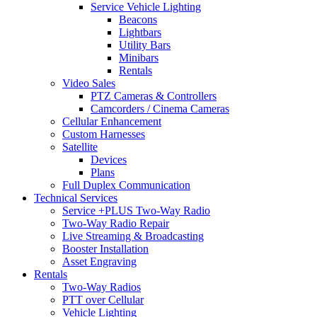
Service Vehicle Lighting
Beacons
Lightbars
Utility Bars
Minibars
Rentals
Video Sales
PTZ Cameras & Controllers
Camcorders / Cinema Cameras
Cellular Enhancement
Custom Harnesses
Satellite
Devices
Plans
Full Duplex Communication
Technical Services
Service +PLUS Two-Way Radio
Two-Way Radio Repair
Live Streaming & Broadcasting
Booster Installation
Asset Engraving
Rentals
Two-Way Radios
PTT over Cellular
Vehicle Lighting