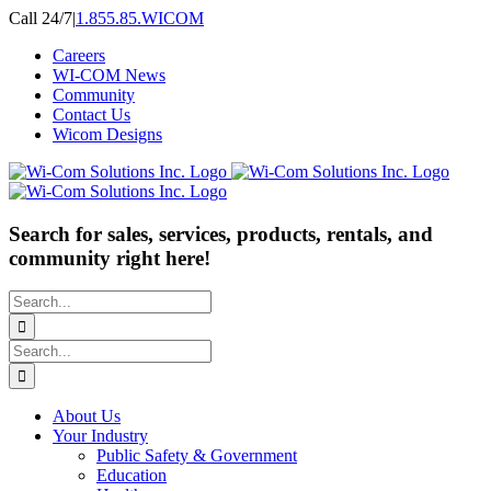
Skip
Call 24/7
|
1.855.85.WICOM
to
Careers
content
WI-COM News
Community
Contact Us
Wicom Designs
Search for sales, services, products, rentals, and
community right here!
Search
for:
Search
for:
About Us
Your Industry
Public Safety & Government
Education