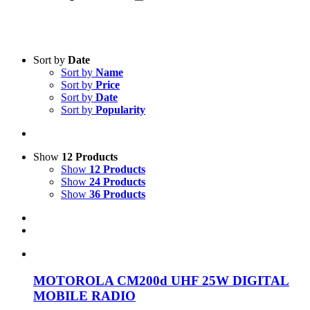
Sort by
Date
Sort by
Name
Sort by
Price
Sort by
Date
Product categories
-
Sort by
Popularity
All Products
(1)
Two-Way Radio
(1)
Show
12 Products
Show
12 Products
Show
24 Products
Product Manufacturer
-
Show
36 Products
Motorola
(1)
MOTOROLA CM200d UHF 25W DIGITAL
MOBILE RADIO