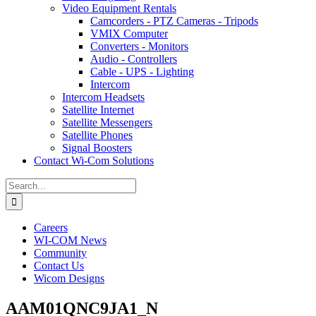
Video Equipment Rentals
Camcorders - PTZ Cameras - Tripods
VMIX Computer
Converters - Monitors
Audio - Controllers
Cable - UPS - Lighting
Intercom
Intercom Headsets
Satellite Internet
Satellite Messengers
Satellite Phones
Signal Boosters
Contact Wi-Com Solutions
Search
for:
Careers
WI-COM News
Community
Contact Us
Wicom Designs
AAM01QNC9JA1_N