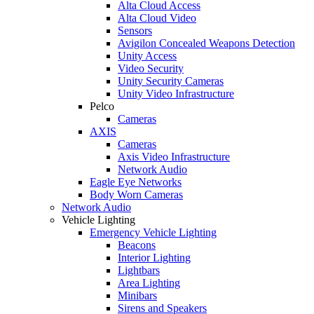
Alta Cloud Access
Alta Cloud Video
Sensors
Avigilon Concealed Weapons Detection
Unity Access
Video Security
Unity Security Cameras
Unity Video Infrastructure
Pelco
Cameras
AXIS
Cameras
Axis Video Infrastructure
Network Audio
Eagle Eye Networks
Body Worn Cameras
Network Audio
Vehicle Lighting
Emergency Vehicle Lighting
Beacons
Interior Lighting
Lightbars
Area Lighting
Minibars
Sirens and Speakers