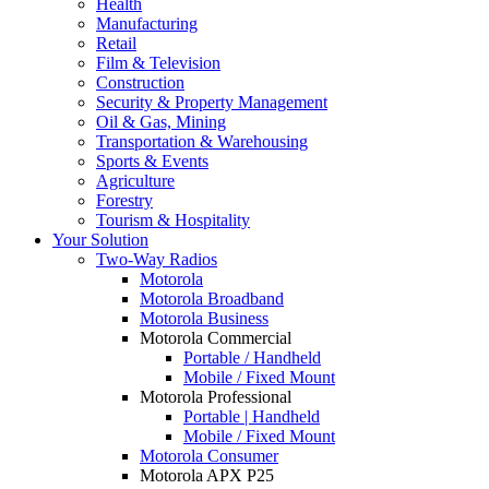
Health
Manufacturing
Retail
Film & Television
Construction
Security & Property Management
Oil & Gas, Mining
Transportation & Warehousing
Sports & Events
Agriculture
Forestry
Tourism & Hospitality
Your Solution
Two-Way Radios
Motorola
Motorola Broadband
Motorola Business
Motorola Commercial
Portable / Handheld
Mobile / Fixed Mount
Motorola Professional
Portable | Handheld
Mobile / Fixed Mount
Motorola Consumer
Motorola APX P25