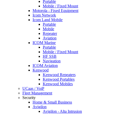
Portable
Mobile / Fixed Mount
Motorola - Fixed Equipment
Icom Network
Icom Land Mobile
Portable
Mobile
Repeater
Aviation
ICOM Marine
Portable
Mobile / Fixed Mount
HF SSB
Navigation
ICOM Aviation
Kenwood
Kenwood Repeaters
Kenwood Portables
Kenwood Mobiles
UCaas / VoiP
Fleet Management
Security
Home & Small Business
Avigilon
Avigilon - Alta Intrusion