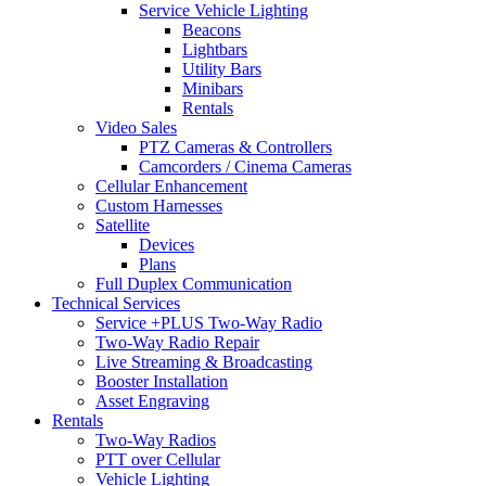
Service Vehicle Lighting
Beacons
Lightbars
Utility Bars
Minibars
Rentals
Video Sales
PTZ Cameras & Controllers
Camcorders / Cinema Cameras
Cellular Enhancement
Custom Harnesses
Satellite
Devices
Plans
Full Duplex Communication
Technical Services
Service +PLUS Two-Way Radio
Two-Way Radio Repair
Live Streaming & Broadcasting
Booster Installation
Asset Engraving
Rentals
Two-Way Radios
PTT over Cellular
Vehicle Lighting