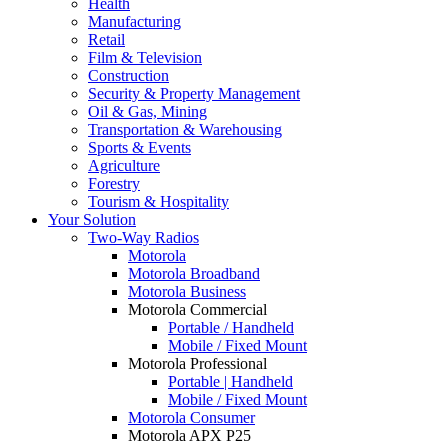
Health
Manufacturing
Retail
Film & Television
Construction
Security & Property Management
Oil & Gas, Mining
Transportation & Warehousing
Sports & Events
Agriculture
Forestry
Tourism & Hospitality
Your Solution
Two-Way Radios
Motorola
Motorola Broadband
Motorola Business
Motorola Commercial
Portable / Handheld
Mobile / Fixed Mount
Motorola Professional
Portable | Handheld
Mobile / Fixed Mount
Motorola Consumer
Motorola APX P25