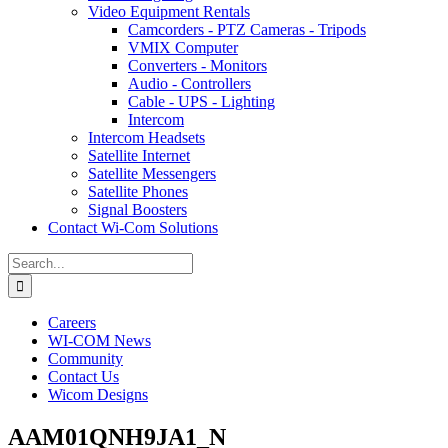
Video Equipment Rentals
Camcorders - PTZ Cameras - Tripods
VMIX Computer
Converters - Monitors
Audio - Controllers
Cable - UPS - Lighting
Intercom
Intercom Headsets
Satellite Internet
Satellite Messengers
Satellite Phones
Signal Boosters
Contact Wi-Com Solutions
Search
for:
Careers
WI-COM News
Community
Contact Us
Wicom Designs
AAM01QNH9JA1_N