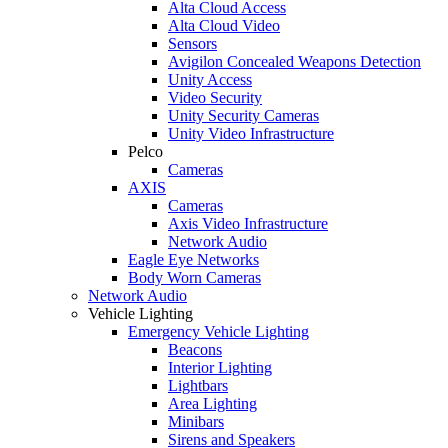
Alta Cloud Access
Alta Cloud Video
Sensors
Avigilon Concealed Weapons Detection
Unity Access
Video Security
Unity Security Cameras
Unity Video Infrastructure
Pelco
Cameras
AXIS
Cameras
Axis Video Infrastructure
Network Audio
Eagle Eye Networks
Body Worn Cameras
Network Audio
Vehicle Lighting
Emergency Vehicle Lighting
Beacons
Interior Lighting
Lightbars
Area Lighting
Minibars
Sirens and Speakers