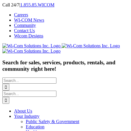
Skip
Call 24/7
|
1.855.85.WICOM
to
Careers
content
WI-COM News
Community
Contact Us
Wicom Designs
Search for sales, services, products, rentals, and
community right here!
Search
for:
Search
for:
About Us
Your Industry
Public Safety & Government
Education