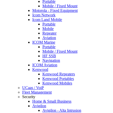
Portable
Mobile / Fixed Mount
Motorola - Fixed Equipment
Icom Network
Icom Land Mobile
Portable
Mobile
Repeater
Aviation
ICOM Marine
Portable
Mobile / Fixed Mount
HF SSB
Navigation
ICOM Aviation
Kenwood
Kenwood Repeaters
Kenwood Portables
Kenwood Mobiles
UCaas / VoiP
Fleet Management
Security
Home & Small Business
Avigilon
Avigilon - Alta Intrusion