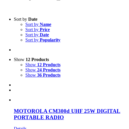
Text search
Sort by
Date
Sort by
Name
Product categories
-
Sort by
Price
Sort by
Date
All Products
(1)
Sort by
Popularity
Two-Way Radio
(1)
Product Manufacturer
-
Show
12 Products
Show
12 Products
Motorola
(1)
Show
24 Products
Show
36 Products
MOTOROLA CM300d UHF 25W DIGITAL
PORTABLE RADIO
Details