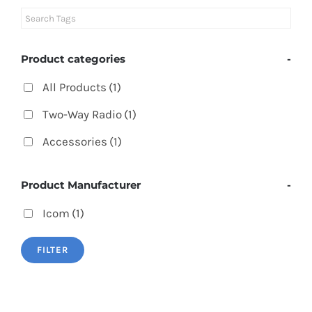
Product categories
-
All Products
(1)
Two-Way Radio
(1)
Accessories
(1)
Product Manufacturer
-
Icom
(1)
FILTER