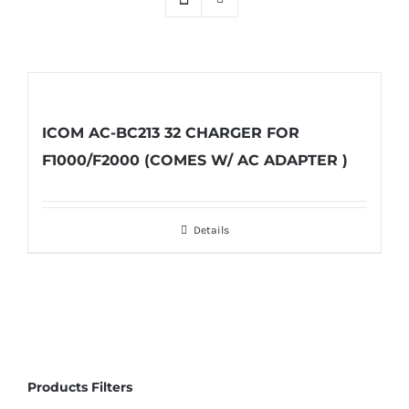
ICOM AC-BC213 32 CHARGER FOR
F1000/F2000 (COMES W/ AC ADAPTER )
Details
Products Filters