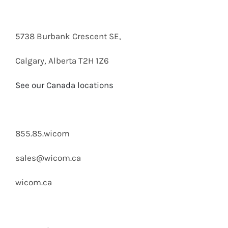
5738 Burbank Crescent SE,
Calgary, Alberta T2H 1Z6
See our Canada locations
855.85.wicom
sales@wicom.ca
wicom.ca