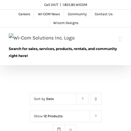
Skip
Call 24/7
|
1.855.85.WICOM
to
Careers
WI-COM News
Community
Contact Us
content
Wicom Designs
Search for sales, services, products, rentals, and community
right here!
Sort by
Date
Show
12 Products