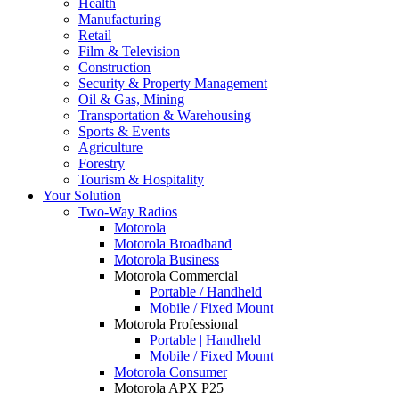
Health
Manufacturing
Retail
Film & Television
Construction
Security & Property Management
Oil & Gas, Mining
Transportation & Warehousing
Sports & Events
Agriculture
Forestry
Tourism & Hospitality
Your Solution
Two-Way Radios
Motorola
Motorola Broadband
Motorola Business
Motorola Commercial
Portable / Handheld
Mobile / Fixed Mount
Motorola Professional
Portable | Handheld
Mobile / Fixed Mount
Motorola Consumer
Motorola APX P25