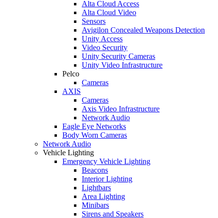
Alta Cloud Access
Alta Cloud Video
Sensors
Avigilon Concealed Weapons Detection
Unity Access
Video Security
Unity Security Cameras
Unity Video Infrastructure
Pelco
Cameras
AXIS
Cameras
Axis Video Infrastructure
Network Audio
Eagle Eye Networks
Body Worn Cameras
Network Audio
Vehicle Lighting
Emergency Vehicle Lighting
Beacons
Interior Lighting
Lightbars
Area Lighting
Minibars
Sirens and Speakers