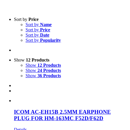
Text search
Sort by
Price
Sort by
Name
Product categories
-
Sort by
Price
Sort by
Date
All Products
(1)
Sort by
Popularity
Two-Way Radio
(1)
Accessories
(1)
Show
12 Products
Product Manufacturer
-
Show
12 Products
Show
24 Products
Icom
(1)
Show
36 Products
ICOM AC-EH15B 2.5MM EARPHONE
PLUG FOR HM-163MC F52D/F62D
Details