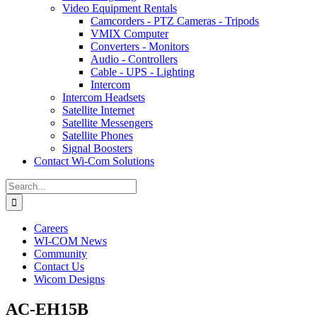
Video Equipment Rentals
Camcorders - PTZ Cameras - Tripods
VMIX Computer
Converters - Monitors
Audio - Controllers
Cable - UPS - Lighting
Intercom
Intercom Headsets
Satellite Internet
Satellite Messengers
Satellite Phones
Signal Boosters
Contact Wi-Com Solutions
Search
for:
Careers
WI-COM News
Community
Contact Us
Wicom Designs
AC-EH15B