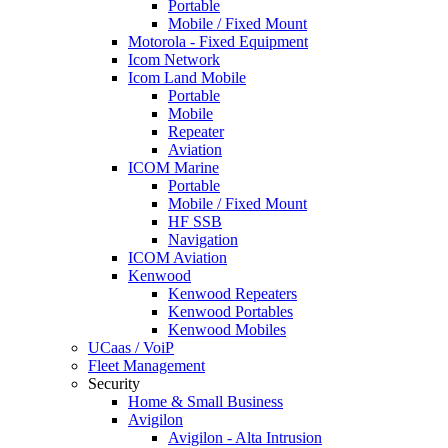
Portable
Mobile / Fixed Mount
Motorola - Fixed Equipment
Icom Network
Icom Land Mobile
Portable
Mobile
Repeater
Aviation
ICOM Marine
Portable
Mobile / Fixed Mount
HF SSB
Navigation
ICOM Aviation
Kenwood
Kenwood Repeaters
Kenwood Portables
Kenwood Mobiles
UCaas / VoiP
Fleet Management
Security
Home & Small Business
Avigilon
Avigilon - Alta Intrusion