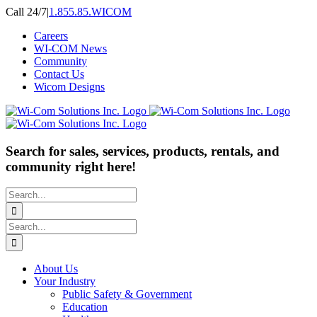
Skip
Call 24/7
|
1.855.85.WICOM
to
Careers
content
WI-COM News
Community
Contact Us
Wicom Designs
Search for sales, services, products, rentals, and
community right here!
Search
for:
Search
for:
About Us
Your Industry
Public Safety & Government
Education