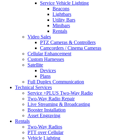
Service Vehicle Lighting
Beacons
Lightbars
Utility Bars
Minibars
Rentals
Video Sales
PTZ Cameras & Controllers
Camcorders / Cinema Cameras
Cellular Enhancement
Custom Harnesses
Satellite
Devices
Plans
Full Duplex Communication
Technical Services
Service +PLUS Two-Way Radio
Two-Way Radio Repair
Live Streaming & Broadcasting
Booster Installation
Asset Engraving
Rentals
Two-Way Radios
PTT over Cellular
Vehicle Lighting