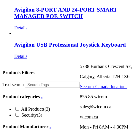
Avigilon 8-PORT AND 24-PORT SMART
MANAGED POE SWITCH
Details
Avigilon USB Professional Joystick Keyboard
Details
5738 Burbank Crescent SE,
Products Filters
Calgary, Alberta T2H 1Z6
Text search
See our Canada locations
855.85.wicom
Product categories
-
sales@wicom.ca
All Products
(3)
Security
(3)
wicom.ca
Product Manufacturer
-
Mon - Fri 8AM - 4.30PM