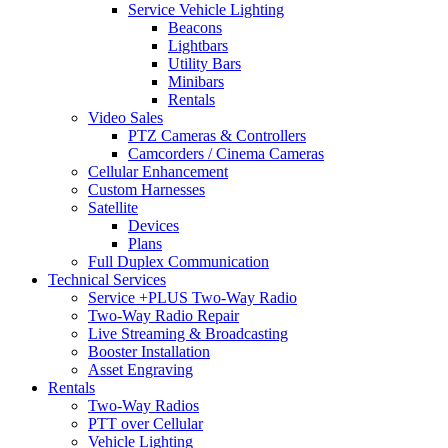
Service Vehicle Lighting
Beacons
Lightbars
Utility Bars
Minibars
Rentals
Video Sales
PTZ Cameras & Controllers
Camcorders / Cinema Cameras
Cellular Enhancement
Custom Harnesses
Satellite
Devices
Plans
Full Duplex Communication
Technical Services
Service +PLUS Two-Way Radio
Two-Way Radio Repair
Live Streaming & Broadcasting
Booster Installation
Asset Engraving
Rentals
Two-Way Radios
PTT over Cellular
Vehicle Lighting