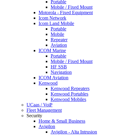
Portable
Mobile / Fixed Mount
Motorola - Fixed Equipment
Icom Network
Icom Land Mobile
Portable
Mobile
Repeater
Aviation
ICOM Marine
Portable
Mobile / Fixed Mount
HF SSB
Navigation
ICOM Aviation
Kenwood
Kenwood Repeaters
Kenwood Portables
Kenwood Mobiles
UCaas / VoiP
Fleet Management
Security
Home & Small Business
Avigilon
Avigilon - Alta Intrusion