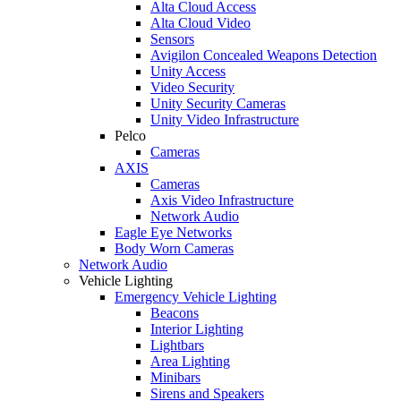
Alta Cloud Access
Alta Cloud Video
Sensors
Avigilon Concealed Weapons Detection
Unity Access
Video Security
Unity Security Cameras
Unity Video Infrastructure
Pelco
Cameras
AXIS
Cameras
Axis Video Infrastructure
Network Audio
Eagle Eye Networks
Body Worn Cameras
Network Audio
Vehicle Lighting
Emergency Vehicle Lighting
Beacons
Interior Lighting
Lightbars
Area Lighting
Minibars
Sirens and Speakers