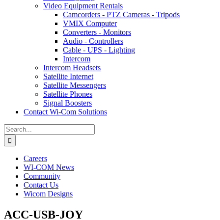
Video Equipment Rentals
Camcorders - PTZ Cameras - Tripods
VMIX Computer
Converters - Monitors
Audio - Controllers
Cable - UPS - Lighting
Intercom
Intercom Headsets
Satellite Internet
Satellite Messengers
Satellite Phones
Signal Boosters
Contact Wi-Com Solutions
Search
for:
Careers
WI-COM News
Community
Contact Us
Wicom Designs
ACC-USB-JOY