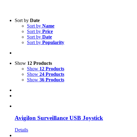
Text search
Sort by
Date
Sort by
Name
Product categories
-
Sort by
Price
Sort by
Date
All Products
(3)
Sort by
Popularity
Security
(3)
Product Manufacturer
-
Show
12 Products
Show
12 Products
Avigilon
(3)
Show
24 Products
Show
36 Products
Avigilon Surveillance USB Joystick
Details