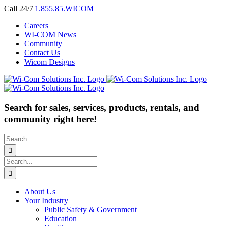
Skip
Call 24/7
|
1.855.85.WICOM
to
Careers
content
WI-COM News
Community
Contact Us
Wicom Designs
Search for sales, services, products, rentals, and
community right here!
Search
for:
Search
for:
About Us
Your Industry
Public Safety & Government
Education