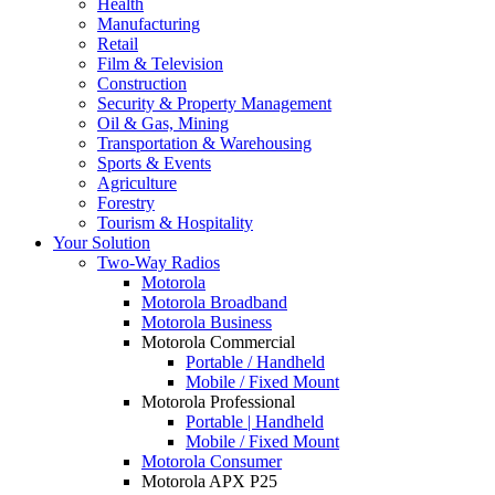
Health
Manufacturing
Retail
Film & Television
Construction
Security & Property Management
Oil & Gas, Mining
Transportation & Warehousing
Sports & Events
Agriculture
Forestry
Tourism & Hospitality
Your Solution
Two-Way Radios
Motorola
Motorola Broadband
Motorola Business
Motorola Commercial
Portable / Handheld
Mobile / Fixed Mount
Motorola Professional
Portable | Handheld
Mobile / Fixed Mount
Motorola Consumer
Motorola APX P25