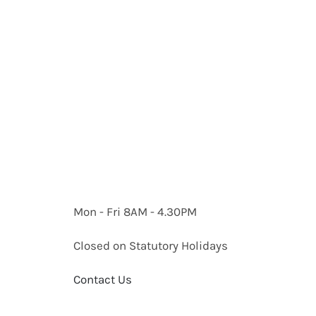
Mon - Fri 8AM - 4.30PM
Closed on Statutory Holidays
Contact Us