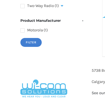
Two-Way Radio
(1)
Product Manufacturer
-
Motorola
(1)
FILTER
5738 B
Calgary
See our