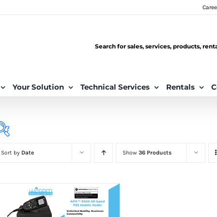
Caree
Search for sales, services, products, ren
Your Solution
Technical Services
Rentals
C
Sort by
Date
Show
36 Products