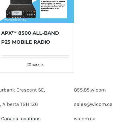
APX™ 8500 ALL-BAND
P25 MOBILE RADIO
Details
urbank Crescent SE,
855.85.wicom
, Alberta T2H 1Z6
sales@wicom.ca
 Canada locations
wicom.ca