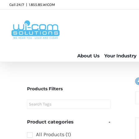
Skip
Call 24/7
|
1.855.85.WICOM
to
content
About Us
Your Industry
Products Filters
Product categories
-
All Products
(1)