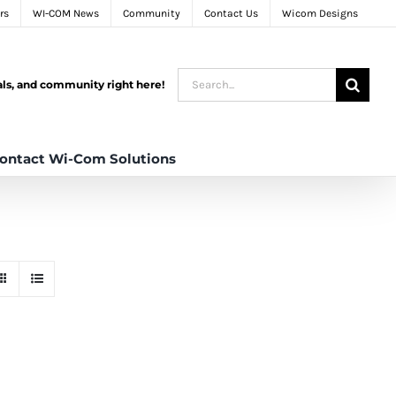
rs
WI-COM News
Community
Contact Us
Wicom Designs
Search
tals, and community right here!
for:
ontact Wi-Com Solutions