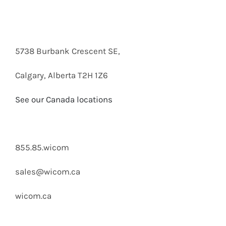
5738 Burbank Crescent SE,
Calgary, Alberta T2H 1Z6
See our Canada locations
855.85.wicom
sales@wicom.ca
wicom.ca