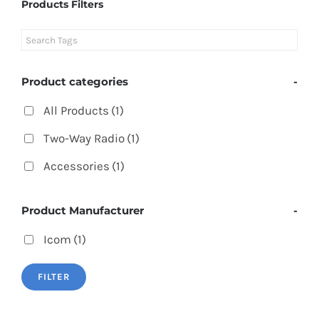
Products Filters
Product categories
-
All Products
(1)
Two-Way Radio
(1)
Accessories
(1)
Product Manufacturer
-
Icom
(1)
FILTER