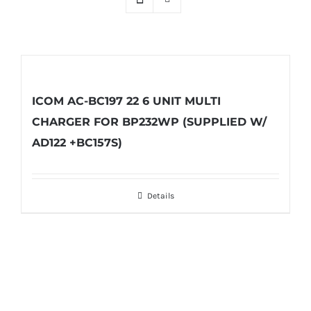
ICOM AC-BC197 22 6 UNIT MULTI
CHARGER FOR BP232WP (SUPPLIED W/
AD122 +BC157S)
Details