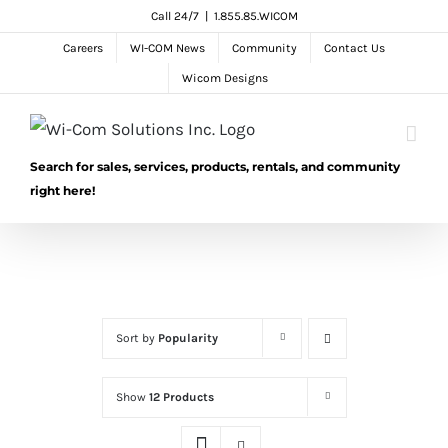
Skip
Call 24/7
|
1.855.85.WICOM
to
Careers
WI-COM News
Community
Contact Us
content
Wicom Designs
Search for sales, services, products, rentals, and community
right here!
Sort by
Popularity
Show
12 Products