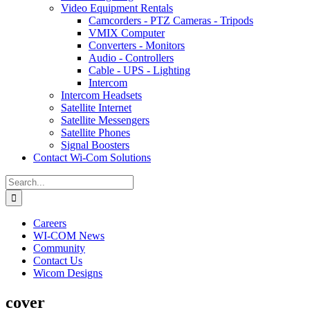
Video Equipment Rentals
Camcorders - PTZ Cameras - Tripods
VMIX Computer
Converters - Monitors
Audio - Controllers
Cable - UPS - Lighting
Intercom
Intercom Headsets
Satellite Internet
Satellite Messengers
Satellite Phones
Signal Boosters
Contact Wi-Com Solutions
Search
for:
Careers
WI-COM News
Community
Contact Us
Wicom Designs
cover