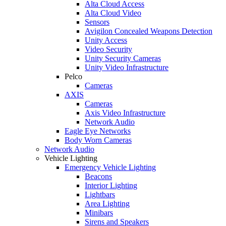
Alta Cloud Access
Alta Cloud Video
Sensors
Avigilon Concealed Weapons Detection
Unity Access
Video Security
Unity Security Cameras
Unity Video Infrastructure
Pelco
Cameras
AXIS
Cameras
Axis Video Infrastructure
Network Audio
Eagle Eye Networks
Body Worn Cameras
Network Audio
Vehicle Lighting
Emergency Vehicle Lighting
Beacons
Interior Lighting
Lightbars
Area Lighting
Minibars
Sirens and Speakers