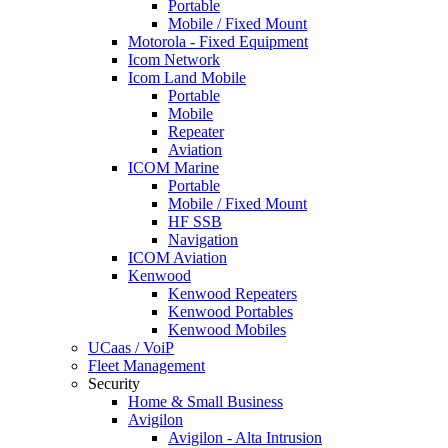
Portable
Mobile / Fixed Mount
Motorola - Fixed Equipment
Icom Network
Icom Land Mobile
Portable
Mobile
Repeater
Aviation
ICOM Marine
Portable
Mobile / Fixed Mount
HF SSB
Navigation
ICOM Aviation
Kenwood
Kenwood Repeaters
Kenwood Portables
Kenwood Mobiles
UCaas / VoiP
Fleet Management
Security
Home & Small Business
Avigilon
Avigilon - Alta Intrusion