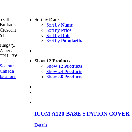
Text search
5738
Sort by
Date
Burbank
Sort by
Name
Product categories
-
Crescent
Sort by
Price
SE,
Sort by
Date
All Products
(1)
Sort by
Popularity
Two-Way Radio
(1)
Calgary,
Alberta
T2H 1Z6
Product Manufacturer
-
Show
12 Products
See our
Show
12 Products
Icom
(1)
Canada
Show
24 Products
locations
Show
36 Products
ICOM A120 BASE STATION COVER
Details