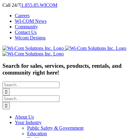
Skip
Call 24/7
|
1.855.85.WICOM
to
Careers
content
WI-COM News
Community
Contact Us
Wicom Designs
Search for sales, services, products, rentals, and
community right here!
Search
for:
Search
for:
About Us
Your Industry
Public Safety & Government
Education