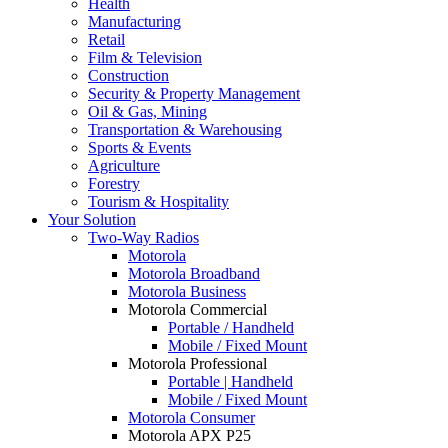
Health
Manufacturing
Retail
Film & Television
Construction
Security & Property Management
Oil & Gas, Mining
Transportation & Warehousing
Sports & Events
Agriculture
Forestry
Tourism & Hospitality
Your Solution
Two-Way Radios
Motorola
Motorola Broadband
Motorola Business
Motorola Commercial
Portable / Handheld
Mobile / Fixed Mount
Motorola Professional
Portable | Handheld
Mobile / Fixed Mount
Motorola Consumer
Motorola APX P25