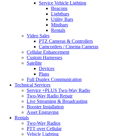
Service Vehicle Lighting
Beacons
Lightbars
Utility Bars
Minibars
Rentals
Video Sales
PTZ Cameras & Controllers
Camcorders / Cinema Cameras
Cellular Enhancement
Custom Harnesses
Satellite
Devices
Plans
Full Duplex Communication
Technical Services
Service +PLUS Two-Way Radio
Two-Way Radio Repair
Live Streaming & Broadcasting
Booster Installation
Asset Engraving
Rentals
Two-Way Radios
PTT over Cellular
Vehicle Lighting