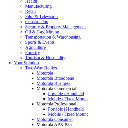
Health
Manufacturing
Retail
Film & Television
Construction
Security & Property Management
Oil & Gas, Mining
Transportation & Warehousing
Sports & Events
Agriculture
Forestry
Tourism & Hospitality
Your Solution
Two-Way Radios
Motorola
Motorola Broadband
Motorola Business
Motorola Commercial
Portable / Handheld
Mobile / Fixed Mount
Motorola Professional
Portable | Handheld
Mobile / Fixed Mount
Motorola Consumer
Motorola APX P25