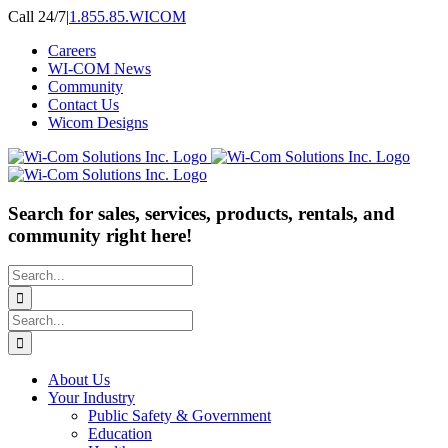
Skip
Call 24/7
|
1.855.85.WICOM
to
Careers
content
WI-COM News
Community
Contact Us
Wicom Designs
Search for sales, services, products, rentals, and
community right here!
Search
for:
Search
for:
About Us
Your Industry
Public Safety & Government
Education