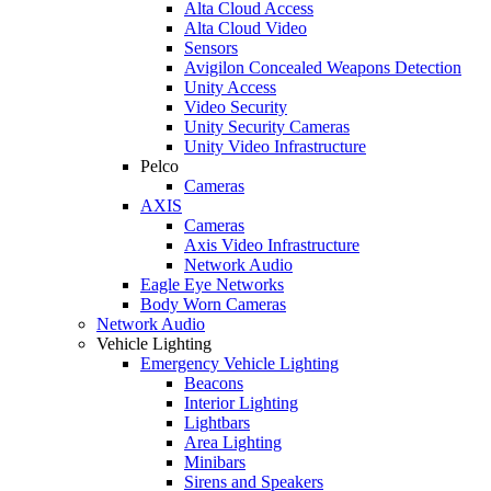
Alta Cloud Access
Alta Cloud Video
Sensors
Avigilon Concealed Weapons Detection
Unity Access
Video Security
Unity Security Cameras
Unity Video Infrastructure
Pelco
Cameras
AXIS
Cameras
Axis Video Infrastructure
Network Audio
Eagle Eye Networks
Body Worn Cameras
Network Audio
Vehicle Lighting
Emergency Vehicle Lighting
Beacons
Interior Lighting
Lightbars
Area Lighting
Minibars
Sirens and Speakers