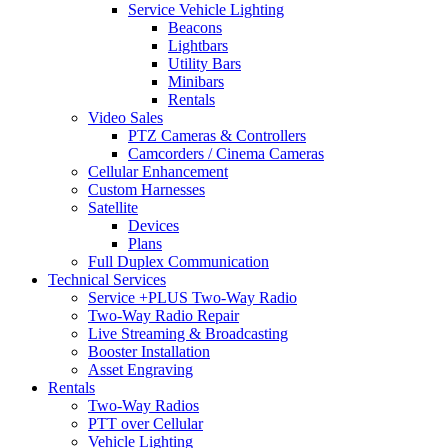
Service Vehicle Lighting
Beacons
Lightbars
Utility Bars
Minibars
Rentals
Video Sales
PTZ Cameras & Controllers
Camcorders / Cinema Cameras
Cellular Enhancement
Custom Harnesses
Satellite
Devices
Plans
Full Duplex Communication
Technical Services
Service +PLUS Two-Way Radio
Two-Way Radio Repair
Live Streaming & Broadcasting
Booster Installation
Asset Engraving
Rentals
Two-Way Radios
PTT over Cellular
Vehicle Lighting