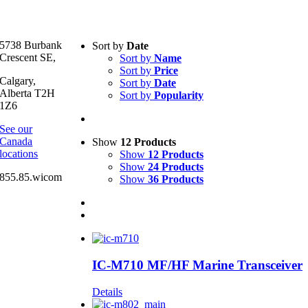
Text search
5738 Burbank
Sort by
Date
Crescent SE,
Sort by
Name
Product categories
-
Sort by
Price
Calgary,
Sort by
Date
All Products
(2)
Alberta T2H
Sort by
Popularity
1Z6
Product Manufacturer
-
See our
Canada
Show
12 Products
Icom
(1)
locations
Show
12 Products
Icom Marine
(2)
Show
24 Products
855.85.wicom
Show
36 Products
IC-M710 MF/HF Marine Transceiver
Details