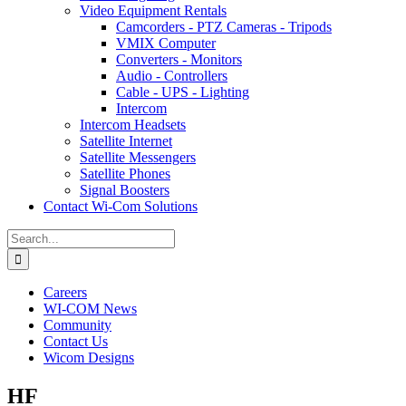
Video Equipment Rentals
Camcorders - PTZ Cameras - Tripods
VMIX Computer
Converters - Monitors
Audio - Controllers
Cable - UPS - Lighting
Intercom
Intercom Headsets
Satellite Internet
Satellite Messengers
Satellite Phones
Signal Boosters
Contact Wi-Com Solutions
Search
for:
Careers
WI-COM News
Community
Contact Us
Wicom Designs
HF