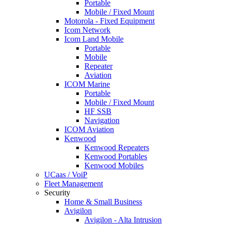
Portable
Mobile / Fixed Mount
Motorola - Fixed Equipment
Icom Network
Icom Land Mobile
Portable
Mobile
Repeater
Aviation
ICOM Marine
Portable
Mobile / Fixed Mount
HF SSB
Navigation
ICOM Aviation
Kenwood
Kenwood Repeaters
Kenwood Portables
Kenwood Mobiles
UCaas / VoiP
Fleet Management
Security
Home & Small Business
Avigilon
Avigilon - Alta Intrusion