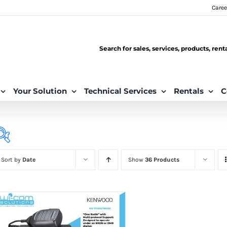
Caree
Search for sales, services, products, ren
Your Solution
Technical Services
Rentals
C
Sort by
Date
Show
36 Products