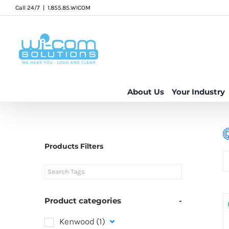
Skip
Call 24/7
|
1.855.85.WICOM
to
content
About Us
Your Industry
Products Filters
Product categories
-
Kenwood
(1)