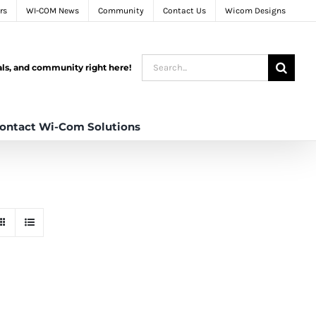
rs
WI-COM News
Community
Contact Us
Wicom Designs
Search
tals, and community right here!
for:
ontact Wi-Com Solutions