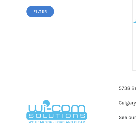
FILTER
5738 B
Calgary
See our