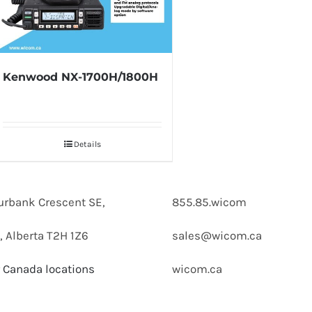
Kenwood NX-1700H/1800H
Details
urbank Crescent SE,
855.85.wicom
, Alberta T2H 1Z6
sales@wicom.ca
 Canada locations
wicom.ca