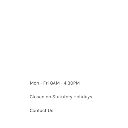
Mon - Fri 8AM - 4.30PM
Closed on Statutory Holidays
Contact Us