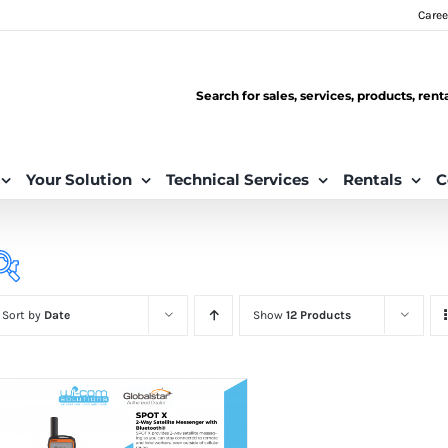
Caree
Search for sales, services, products, ren
Your Solution
Technical Services
Rentals
C
Sort by
Date
Show
12 Products