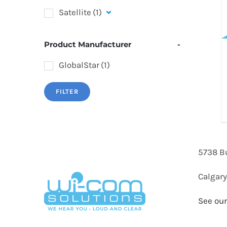
Satellite
(1)
Product Manufacturer
-
GlobalStar
(1)
FILTER
5738 B
Calgary
See our