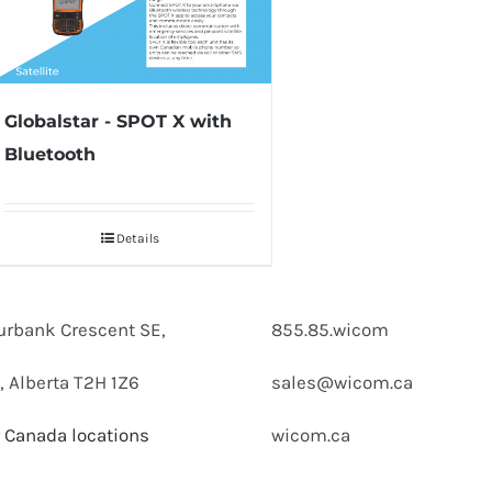
Globalstar - SPOT X with
Bluetooth
Details
urbank Crescent SE,
855.85.wicom
, Alberta T2H 1Z6
sales@wicom.ca
 Canada locations
wicom.ca