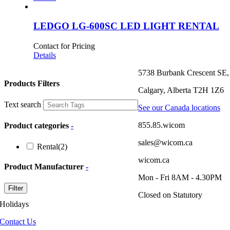
LEDGO LG-600SC LED LIGHT RENTAL
Contact for Pricing
Details
5738 Burbank Crescent SE,
Products Filters
Calgary, Alberta T2H 1Z6
Text search
See our Canada locations
855.85.wicom
Product categories
-
sales@wicom.ca
Rental
(2)
wicom.ca
Product Manufacturer
-
Mon - Fri 8AM - 4.30PM
Filter
Closed on Statutory
Holidays
Contact Us