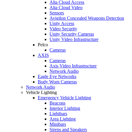
Alta Cloud Access
Alta Cloud Video
Sensors
Avigilon Concealed Weapons Detection
Unity Access
Video Security
Unity Security Cameras
Unity Video Infrastructure
Pelco
Cameras
AXIS
Cameras
Axis Video Infrastructure
Network Audio
Eagle Eye Networks
Body Worn Cameras
Network Audio
Vehicle Lighting
Emergency Vehicle Lighting
Beacons
Interior Lighting
Lightbars
Area Lighting
Minibars
Sirens and Speakers