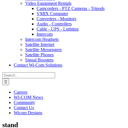
Video Equipment Rentals
Camcorders - PTZ Cameras - Tripods
VMIX Computer
Converters - Monitors
Audio - Controllers
Cable - UPS - Lighting
Intercom
Intercom Headsets
Satellite Internet
Satellite Messengers
Satellite Phones
Signal Boosters
Contact Wi-Com Solutions
Search
for:
Careers
WI-COM News
Community
Contact Us
Wicom Designs
stand