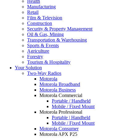
Health
Manufacturing
Retail
Film & Television
Construction
Security & Property Management
Oil & Gas, Mining
Transportation & Warehousing
Sports & Events
Agriculture
Forestry
Tourism & Hospitality
Your Solution
Two-Way Radios
Motorola
Motorola Broadband
Motorola Business
Motorola Commercial
Portable / Handheld
Mobile / Fixed Mount
Motorola Professional
Portable | Handheld
Mobile / Fixed Mount
Motorola Consumer
Motorola APX P25