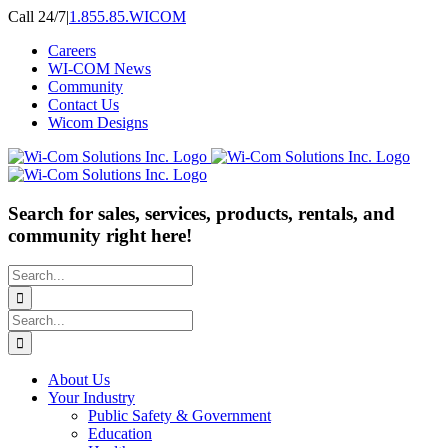
Skip
Call 24/7
|
1.855.85.WICOM
to
Careers
content
WI-COM News
Community
Contact Us
Wicom Designs
Search for sales, services, products, rentals, and
community right here!
Search
for:
Search
for:
About Us
Your Industry
Public Safety & Government
Education