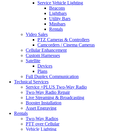
Service Vehicle Lighting
Beacons
Lightbars
Utility Bars
Minibars
Rentals
Video Sales
PTZ Cameras & Controllers
Camcorders / Cinema Cameras
Cellular Enhancement
Custom Harnesses
Satellite
Devices
Plans
Full Duplex Communication
Technical Services
Service +PLUS Two-Way Radio
Two-Way Radio Repair
Live Streaming & Broadcasting
Booster Installation
Asset Engraving
Rentals
Two-Way Radios
PTT over Cellular
Vehicle Lighting