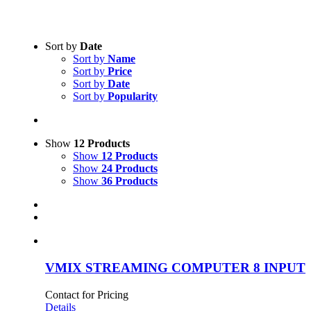
Text search
Sort by
Date
Sort by
Name
Product categories
-
Sort by
Price
Sort by
Date
Rental
(2)
Sort by
Popularity
Product Manufacturer
-
Show
12 Products
Show
12 Products
Show
24 Products
Show
36 Products
VMIX STREAMING COMPUTER 8 INPUT
Contact for Pricing
Details