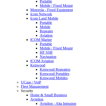
Portable
Mobile / Fixed Mount
Motorola - Fixed Equipment
Icom Network
Icom Land Mobile
Portable
Mobile
Repeater
Aviation
ICOM Marine
Portable
Mobile / Fixed Mount
HF SSB
Navigation
ICOM Aviation
Kenwood
Kenwood Repeaters
Kenwood Portables
Kenwood Mobiles
UCaas / VoiP
Fleet Management
Security
Home & Small Business
Avigilon
Avigilon - Alta Intrusion