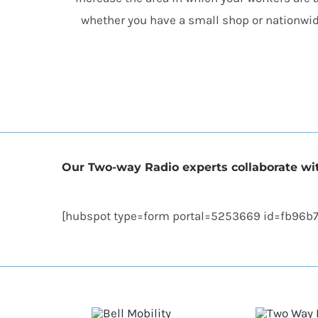
whether you have a small shop or nationwid
Our Two-way Radio experts collaborate wit
[hubspot type=form portal=5253669 id=fb96b