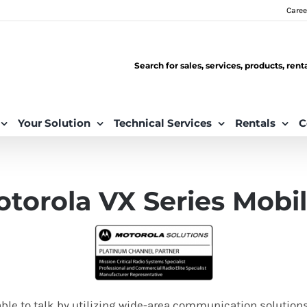
Caree
Search for sales, services, products, ren
Your Solution
Technical Services
Rentals
C
torola VX Series Mobi
able to talk by utilizing wide-area communication solution