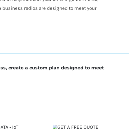
e business radios are designed to meet your
ess, create a custom plan designed to meet