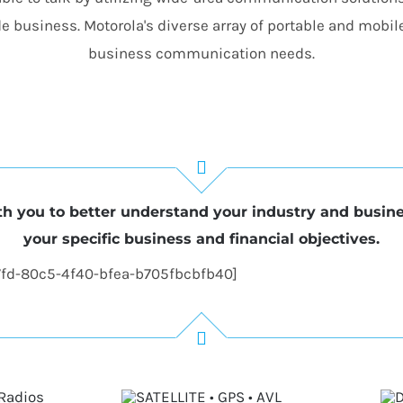
e business. Motorola's diverse array of portable and mobil
business communication needs.
h you to better understand your industry and busin
your specific business and financial objectives.
7fd-80c5-4f40-bfea-b705fbcbfb40]