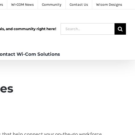
rs
WI-COM News
Community
Contact Us
Wicom Designs
Search
tals, and community right here!
for:
ontact Wi-Com Solutions
les
s that help connect your on-the-go workforce,