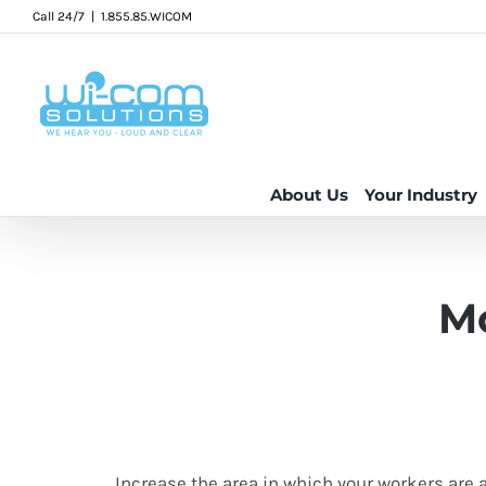
Skip
Call 24/7
|
1.855.85.WICOM
to
content
About Us
Your Industry
Mo
Increase the area in which your workers are 