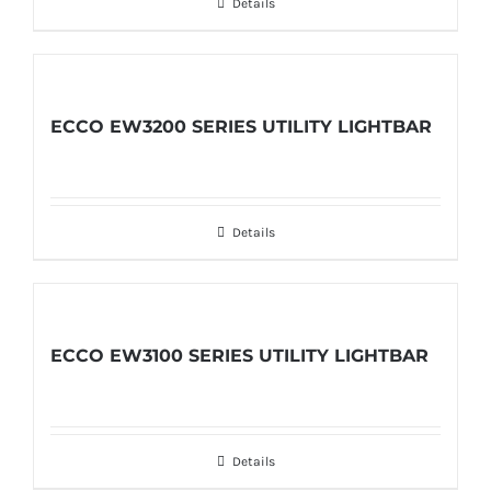
Details
ECCO EW3200 SERIES UTILITY LIGHTBAR
Details
ECCO EW3100 SERIES UTILITY LIGHTBAR
Details