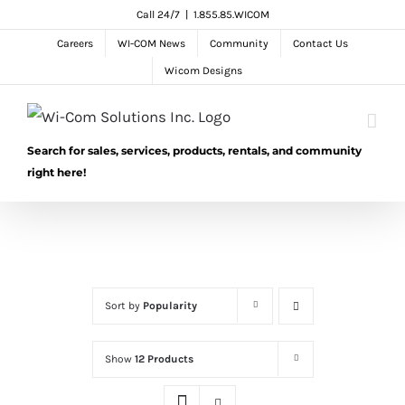
Skip
Call 24/7
|
1.855.85.WICOM
to
Careers
WI-COM News
Community
Contact Us
content
Wicom Designs
Search for sales, services, products, rentals, and community
right here!
Sort by
Popularity
Show
12 Products