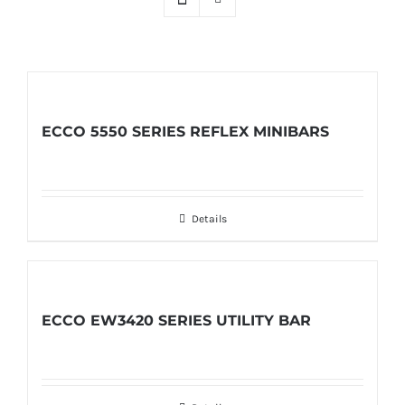
ECCO 5550 SERIES REFLEX MINIBARS
Details
ECCO EW3420 SERIES UTILITY BAR