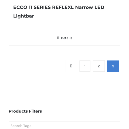
ECCO 11 SERIES REFLEXL Narrow LED
Lightbar
Details
1
2
3
Products Filters