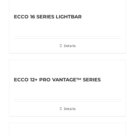
ECCO 16 SERIES LIGHTBAR
Details
ECCO 12+ PRO VANTAGE™ SERIES
Details