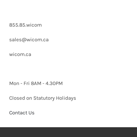
855.85.wicom
sales@wicom.ca
wicom.ca
Mon - Fri 8AM - 4.30PM
Closed on Statutory Holidays
Contact Us