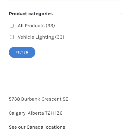
Product categories
-
All Products
(33)
Vehicle Lighting
(33)
FILTER
5738 Burbank Crescent SE,
Calgary, Alberta T2H 1Z6
See our Canada locations