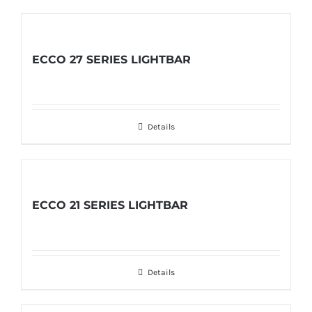
ECCO 27 SERIES LIGHTBAR
Details
ECCO 21 SERIES LIGHTBAR
Details