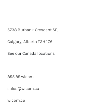
5738 Burbank Crescent SE,
Calgary, Alberta T2H 1Z6
See our Canada locations
855.85.wicom
sales@wicom.ca
wicom.ca