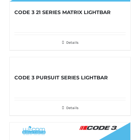
CODE 3 21 SERIES MATRIX LIGHTBAR
Details
CODE 3 PURSUIT SERIES LIGHTBAR
Details