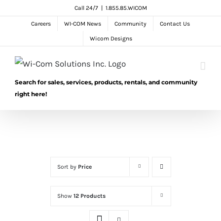
Skip
Call 24/7
|
1.855.85.WICOM
to
Careers
WI-COM News
Community
Contact Us
content
Wicom Designs
Search for sales, services, products, rentals, and community
right here!
Sort by
Price
Show
12 Products