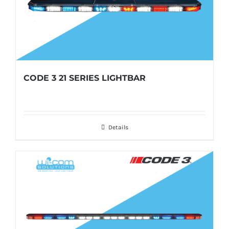
CODE 3 21 SERIES LIGHTBAR
Details