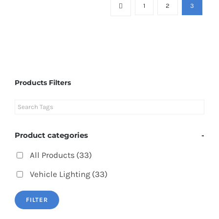
1
2
3
Products Filters
Product categories
-
All Products
(33)
Vehicle Lighting
(33)
FILTER