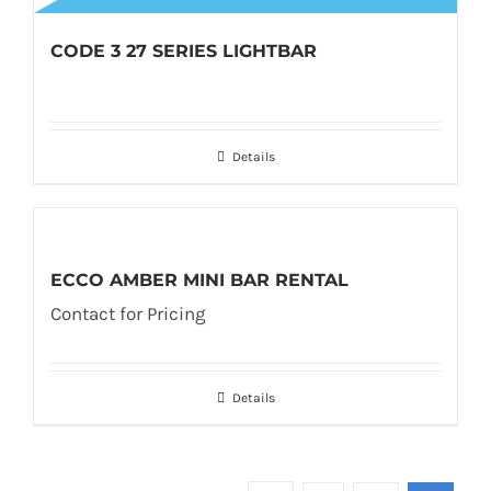
CODE 3 27 SERIES LIGHTBAR
Details
ECCO AMBER MINI BAR RENTAL
Contact for Pricing
Details