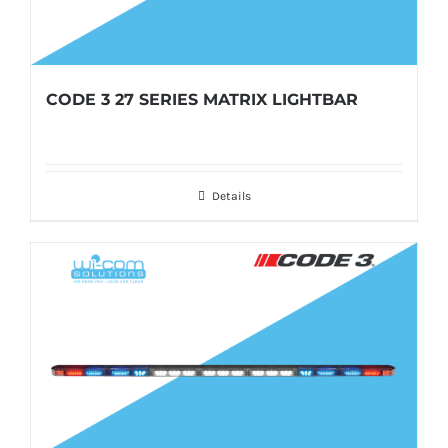
CODE 3 27 SERIES MATRIX LIGHTBAR
Details