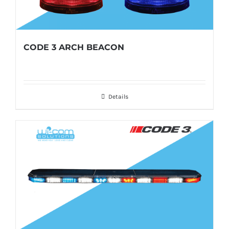
CODE 3 ARCH BEACON
Details