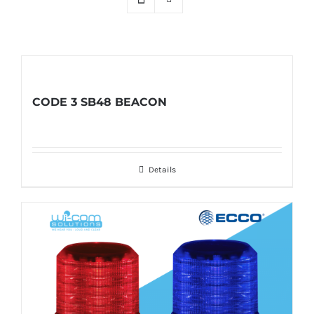
CODE 3 SB48 BEACON
Details