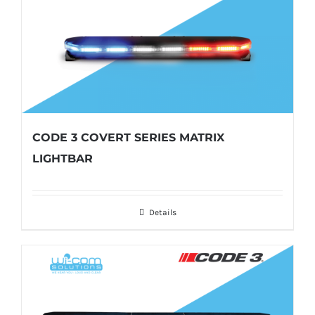
CODE 3 COVERT SERIES MATRIX
LIGHTBAR
Details