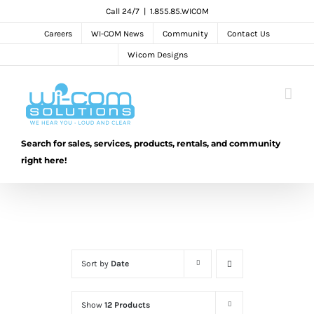
Skip
Call 24/7
|
1.855.85.WICOM
to
Careers
WI-COM News
Community
Contact Us
content
Wicom Designs
Search for sales, services, products, rentals, and community
right here!
Sort by
Date
Show
12 Products