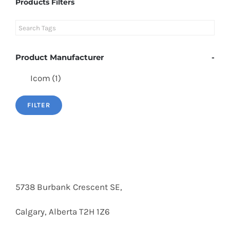
Products Filters
Product Manufacturer
-
Icom
(1)
FILTER
5738 Burbank Crescent SE,
Calgary, Alberta T2H 1Z6