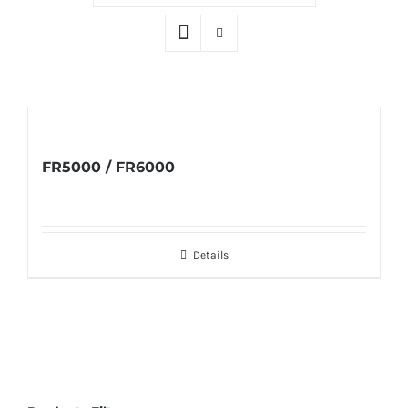
FR5000 / FR6000
Details