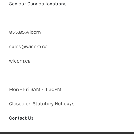
See our Canada locations
855.85.wicom
sales@wicom.ca
wicom.ca
Mon - Fri 8AM - 4.30PM
Closed on Statutory Holidays
Contact Us