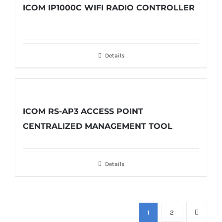
ICOM IP1000C WIFI RADIO CONTROLLER
Details
ICOM RS-AP3 ACCESS POINT
CENTRALIZED MANAGEMENT TOOL
Details
1
2