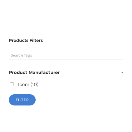
Products Filters
Product Manufacturer
-
Icom
(10)
FILTER