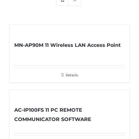
MN-AP90M 11 Wireless LAN Access Point
Details
AC-IP100FS 11 PC REMOTE
COMMUNICATOR SOFTWARE