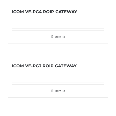
ICOM VE-PG4 ROIP GATEWAY
Details
ICOM VE-PG3 ROIP GATEWAY
Details