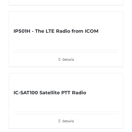
IP501H - The LTE Radio from ICOM
Details
IC-SAT100 Satellite PTT Radio
Details