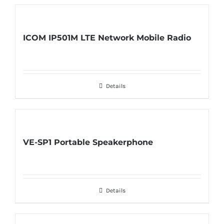
ICOM IP501M LTE Network Mobile Radio
Details
VE-SP1 Portable Speakerphone
Details