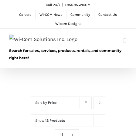
Skip
Call 24/7
|
1.855.85.WICOM
to
Careers
WI-COM News
Community
Contact Us
content
Wicom Designs
Search for sales, services, products, rentals, and community
right here!
Sort by
Price
Show
12 Products