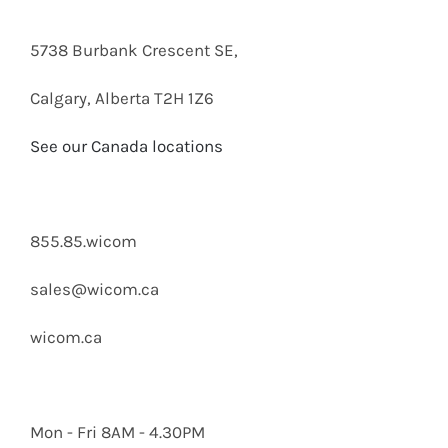
5738 Burbank Crescent SE,
Calgary, Alberta T2H 1Z6
See our Canada locations
855.85.wicom
sales@wicom.ca
wicom.ca
Mon - Fri 8AM - 4.30PM