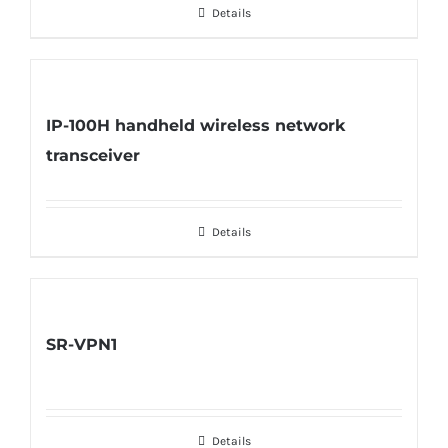
Details
IP-100H handheld wireless network
transceiver
Details
SR-VPN1
Details