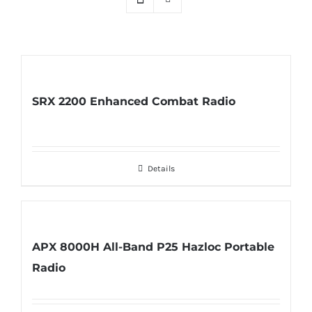
SRX 2200 Enhanced Combat Radio
Details
APX 8000H All-Band P25 Hazloc Portable
Radio