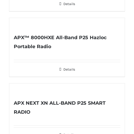
Details
APX™ 8000HXE All-Band P25 Hazloc
Portable Radio
Details
APX NEXT XN ALL-BAND P25 SMART
RADIO