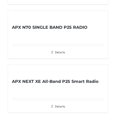
APX N70 SINGLE BAND P25 RADIO
Details
APX NEXT XE All-Band P25 Smart Radio
Details