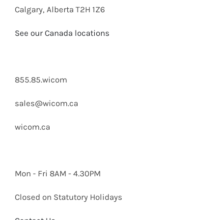
Calgary, Alberta T2H 1Z6
See our Canada locations
855.85.wicom
sales@wicom.ca
wicom.ca
Mon - Fri 8AM - 4.30PM
Closed on Statutory Holidays