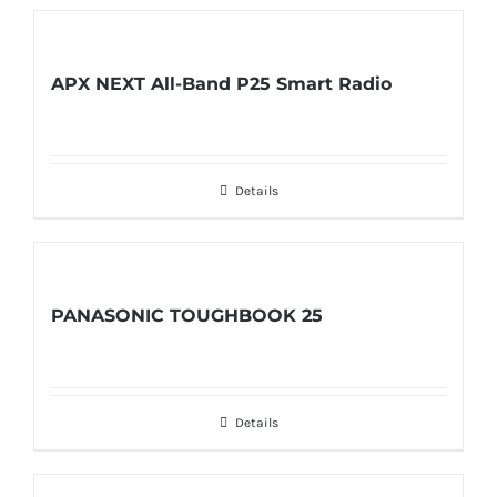
APX NEXT All-Band P25 Smart Radio
Details
PANASONIC TOUGHBOOK 25
Details