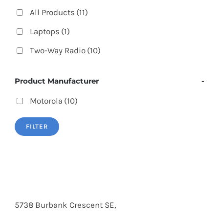
All Products
(11)
Laptops
(1)
Two-Way Radio
(10)
Product Manufacturer
-
Motorola
(10)
FILTER
5738 Burbank Crescent SE,