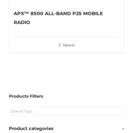
APX™ 8500 ALL-BAND P25 MOBILE
RADIO
Details
Products Filters
Product categories
-