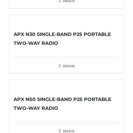
Details
APX N30 SINGLE-BAND P25 PORTABLE
TWO-WAY RADIO
Details
APX N50 SINGLE-BAND P25 PORTABLE
TWO-WAY RADIO
Details