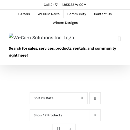
Skip
Call 24/7
|
1.855.85.WICOM
to
Careers
WI-COM News
Community
Contact Us
content
Wicom Designs
Search for sales, services, products, rentals, and community
right here!
Sort by
Date
Show
12 Products