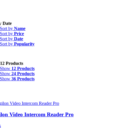
by
Date
Sort by
Name
Sort by
Price
egories
-
Sort by
Date
Sort by
Popularity
ntroller Boards and Hubs
(3)
curity
(9)
12 Products
nufacturer
-
Show
12 Products
Show
24 Products
Show
36 Products
igilon
(9)
ilon Video Intercom Reader Pro
s