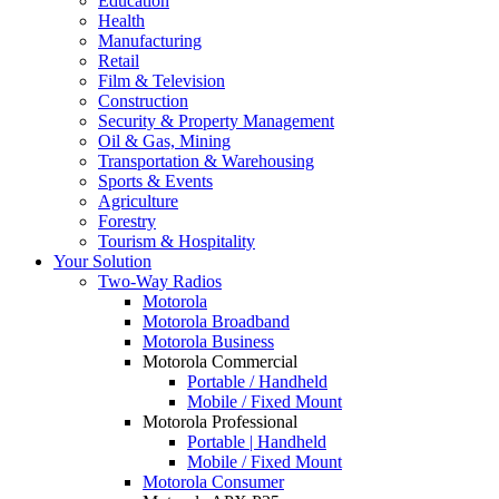
Education
Health
Manufacturing
Retail
Film & Television
Construction
Security & Property Management
Oil & Gas, Mining
Transportation & Warehousing
Sports & Events
Agriculture
Forestry
Tourism & Hospitality
Your Solution
Two-Way Radios
Motorola
Motorola Broadband
Motorola Business
Motorola Commercial
Portable / Handheld
Mobile / Fixed Mount
Motorola Professional
Portable | Handheld
Mobile / Fixed Mount
Motorola Consumer