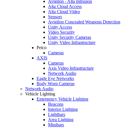
Avigilon - Alta Intrusion
Alta Cloud Access
Alta Cloud Video
Sensors
Avigilon Concealed Weapons Detection
Unity Access
Video Security
Unity Security Cameras
Unity Video Infrastructure
Pelco
Cameras
AXIS
Cameras
Axis Video Infrastructure
Network Audio
Eagle Eye Networks
Body Worn Cameras
Network Audio
Vehicle Lighting
Emergency Vehicle Lighting
Beacons
Interior Lighting
Lightbars
Area Lighting
Minibars