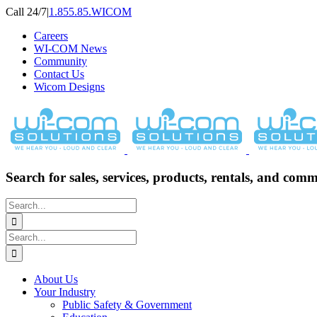
Skip
Call 24/7
|
1.855.85.WICOM
to
Careers
content
WI-COM News
Community
Contact Us
Wicom Designs
Search for sales, services, products, rentals, and comm
Search
for:
Search
for:
About Us
Your Industry
Public Safety & Government