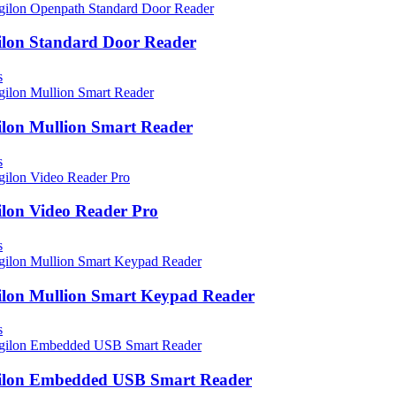
ilon Standard Door Reader
s
ilon Mullion Smart Reader
s
ilon Video Reader Pro
s
ilon Mullion Smart Keypad Reader
s
ilon Embedded USB Smart Reader