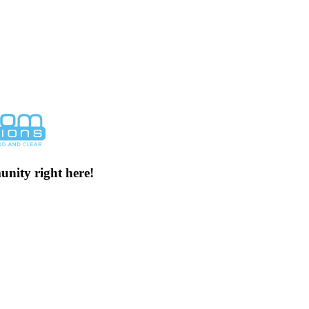
unity right here!