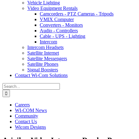
Vehicle Lighting
Video Equipment Rentals
Camcorders - PTZ Cameras - Tripods
VMIX Computer
Converters - Monitors
Audio - Controllers
Cable - UPS - Lighting
Intercom
Intercom Headsets
Satellite Internet
Satellite Messengers
Satellite Phones
Signal Boosters
Contact Wi-Com Solutions
Search
for:
Careers
WI-COM News
Community
Contact Us
Wicom Designs