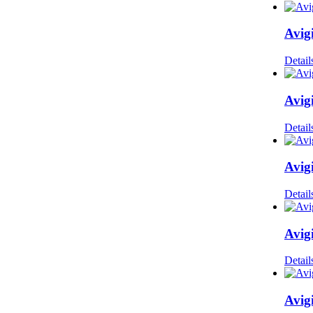
Avig
Detail
Avig
Detail
Avig
Detail
Avig
Detail
Avig