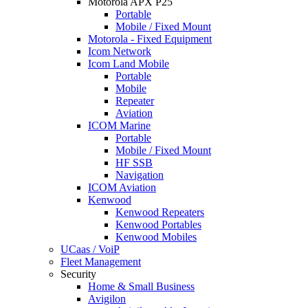
Motorola APX P25
Portable
Mobile / Fixed Mount
Motorola - Fixed Equipment
Icom Network
Icom Land Mobile
Portable
Mobile
Repeater
Aviation
ICOM Marine
Portable
Mobile / Fixed Mount
HF SSB
Navigation
ICOM Aviation
Kenwood
Kenwood Repeaters
Kenwood Portables
Kenwood Mobiles
UCaas / VoiP
Fleet Management
Security
Home & Small Business
Avigilon