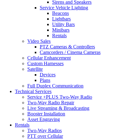
Sirens and Speakers
Service Vehicle Lighting
Beacons
Lightbars
Utility Bars
Minibars
Rentals
Video Sales
PTZ Cameras & Controllers
Camcorders / Cinema Cameras
Cellular Enhancement
Custom Harnesses
Satellite
Devices
Plans
Full Duplex Communication
Technical Services
Service +PLUS Two-Way Radio
Two-Way Radio Repair
Live Streaming & Broadcasting
Booster Installation
Asset Engraving
Rentals
Two-Way Radios
PTT over Cellular