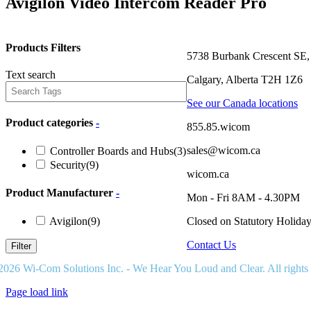
Avigilon Video Intercom Reader Pro
Products Filters
5738 Burbank Crescent SE,
Text search
Calgary, Alberta T2H 1Z6
See our Canada locations
Product categories
-
855.85.wicom
sales@wicom.ca
Controller Boards and Hubs
(3)
Security
(9)
wicom.ca
Product Manufacturer
-
Mon - Fri 8AM - 4.30PM
Avigilon
(9)
Closed on Statutory Holida
Contact Us
Filter
2026 Wi-Com Solutions Inc. - We Hear You Loud and Clear. All rights
Page load link
Go